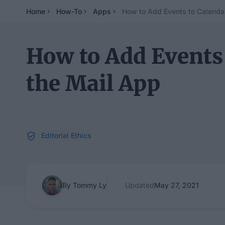
Home
How-To
Apps
How to Add Events to Calenda
How to Add Events
the Mail App
Editorial Ethics
By Tommy Ly
Updated
May 27, 2021