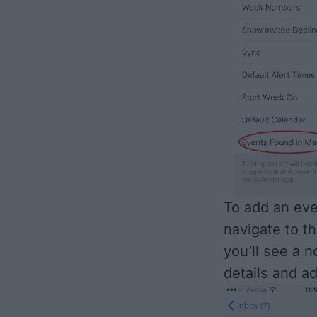
To add an eve
navigate to th
you’ll see a n
details and a