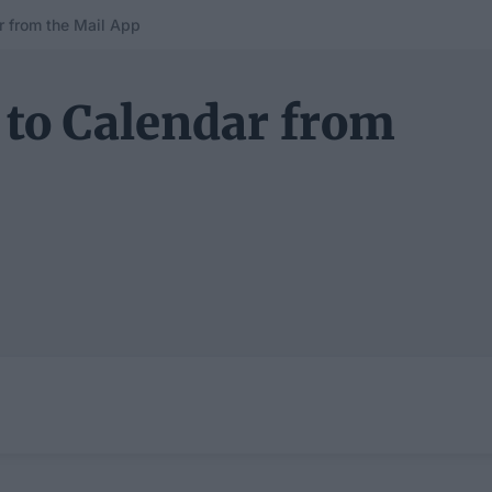
r from the Mail App
 to Calendar from