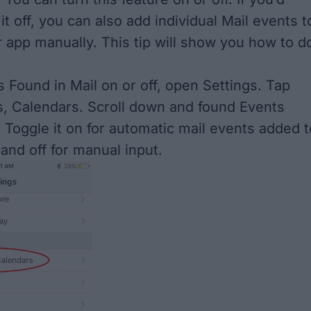
 it off, you can also add individual Mail events t
 app manually. This tip will show you how to d
s Found in Mail on or off, open Settings. Tap
s, Calendars. Scroll down and found Events
. Toggle it on for automatic mail events added t
and off for manual input.