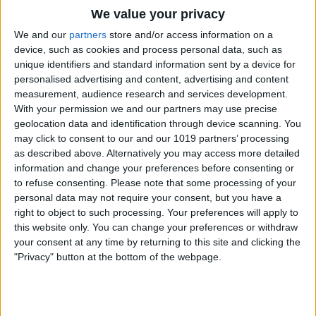
We value your privacy
We and our
partners
store and/or access information on a
device, such as cookies and process personal data, such as
unique identifiers and standard information sent by a device for
personalised advertising and content, advertising and content
measurement, audience research and services development.
With your permission we and our partners may use precise
geolocation data and identification through device scanning. You
may click to consent to our and our 1019 partners’ processing
as described above. Alternatively you may access more detailed
Under General, turn off Frequently
information and change your preferences before consenting or
to refuse consenting.
Please note that some processing of your
Visited Sites.
personal data may not require your consent, but you have a
right to object to such processing. Your preferences will apply to
this website only. You can change your preferences or withdraw
your consent at any time by returning to this site and clicking the
"Privacy" button at the bottom of the webpage.