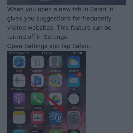
When you open a new tab in Safari, it
gives you suggestions for frequently
visited websites. This feature can be
turned off in Settings.
Open Settings and tap Safari.