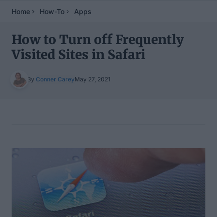
Home
How-To
Apps
How to Turn off Frequently
Visited Sites in Safari
By
Conner Carey
May 27, 2021
Table of Contents