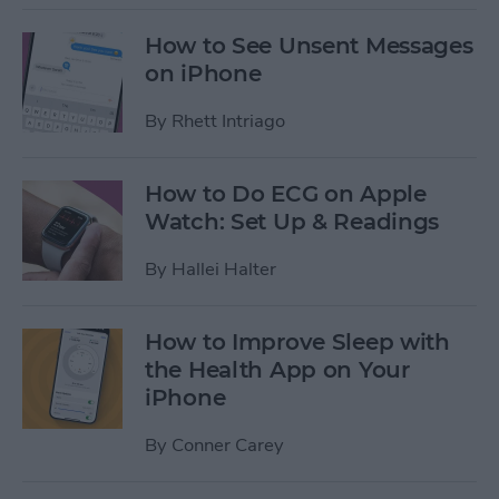
How to See Unsent Messages
on iPhone
By
Rhett Intriago
How to Do ECG on Apple
Watch: Set Up & Readings
By
Hallei Halter
How to Improve Sleep with
the Health App on Your
iPhone
By
Conner Carey