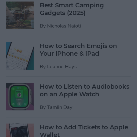
Best Smart Camping
Gadgets (2025)
By
Nicholas Naioti
How to Search Emojis on
Your iPhone & iPad
By
Leanne Hays
How to Listen to Audiobooks
on an Apple Watch
By
Tamlin Day
How to Add Tickets to Apple
Wallet