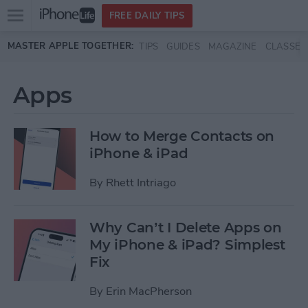
Open
FREE DAILY TIPS
main
Skip to main content
MASTER APPLE TOGETHER:
TIPS
GUIDES
MAGAZINE
CLASSES
menu
Apps
How to Merge Contacts on
iPhone & iPad
By
Rhett Intriago
Why Can’t I Delete Apps on
My iPhone & iPad? Simplest
Fix
By
Erin MacPherson