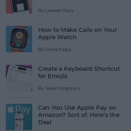
By
Leanne Hays
How to Make Calls on Your
Apple Watch
By
Olena Kagui
Create a Keyboard Shortcut
for Emojis
By
Sarah Kingsbury
Can You Use Apple Pay on
Amazon? Sort of. Here’s the
Deal