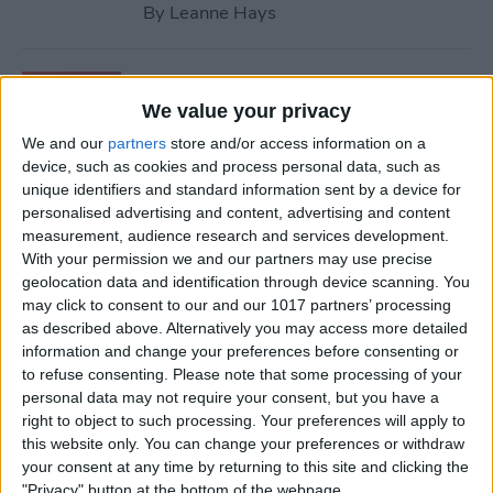
By
Leanne Hays
How to Retrieve Deleted
Contacts on iPhone—the
We value your privacy
Easy Way!
We and our
partners
store and/or access information on a
device, such as cookies and process personal data, such as
By
Ashleigh Page
unique identifiers and standard information sent by a device for
personalised advertising and content, advertising and content
measurement, audience research and services development.
How to Find Apple Music
With your permission we and our partners may use precise
geolocation data and identification through device scanning. You
History on iPhone & Mac
may click to consent to our and our 1017 partners’ processing
as described above. Alternatively you may access more detailed
By
Amy Spitzfaden Both
information and change your preferences before consenting or
to refuse consenting.
Please note that some processing of your
personal data may not require your consent, but you have a
How to Use Volume Buttons
right to object to such processing. Your preferences will apply to
to Take a Picture on an
this website only. You can change your preferences or withdraw
iPhone
your consent at any time by returning to this site and clicking the
"Privacy" button at the bottom of the webpage.