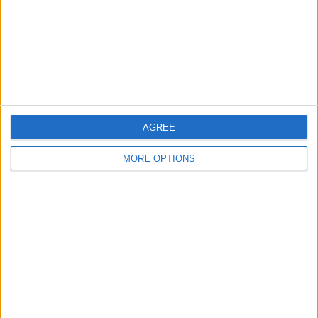
Privacy Policy
Customer Service
Affiliate Disclaimer
AGREE
MORE OPTIONS
POPULAR ARTICLES
How To Turn Off Flashlight on iPhone (Without
Swiping Up!)
How To Put Two Pictures Together on iPhone
iPhone Notes Disappeared? Recover the App & Lost
Notes