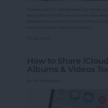
Nobody can live without email, but we all can
and emails from that one coworker who sends 
wondered how to block email on iPhone using
make your inbox a lot more pleasant.
Read more
about How to Block an Em
How to Share iClou
Albums & Videos To
By
Sarah Kingsbury