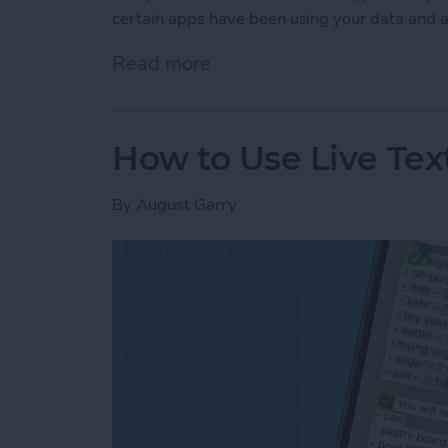
certain apps have been using your data and a
Read more
about How to See the iOS
How to Use Live Tex
By
August Garry