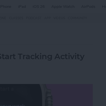
iPhone
iPad
iOS 26
Apple Watch
AirPods
H
ZINE
CLASSES
PODCAST
APP
VIDEOS
COMMUNITY
tart Tracking Activity