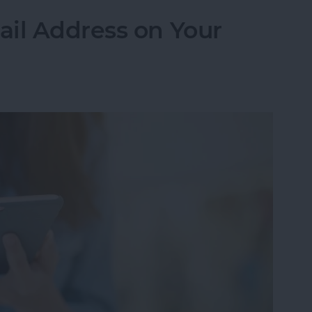
ail Address on Your