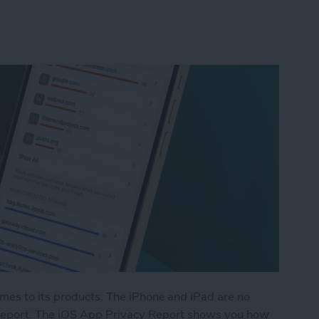
omes to its products. The iPhone and iPad are no
 Report. The iOS App Privacy Report shows you how