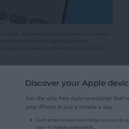
opy, paste, and share text straight from your Camera
 in a handwritten note, a business card, a
her places. We'll teach you how to use Live Text on
t on iPhone
Discover your Apple devic
umbnail in the People
Join the only free daily newsletter that
iPad
your iPhone in just a minute a day.
Each email reveals new things you can do w
easy-to-follow screenshots.