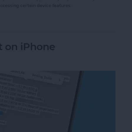
ccessing certain device features.
 App Privacy Report on iPhone & iPad
t on iPhone