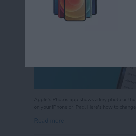
Apple's Photos app shows a key photo or thu
on your iPhone or iPad. Here's how to change
Read more
about How to Change a Th