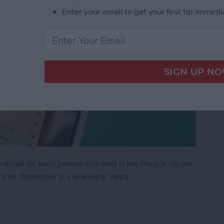
Enter your email to get your first tip immedi
mbnail for each person included in the People album
 that thumbnail in a few easy steps.
umbnail in the People Album on iPhone & iPad