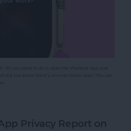
h. All you need to do is open the Workout app and
But did you know there’s an even faster way? You can
ow.
Start Tracking Activity on Apple Watch
App Privacy Report on