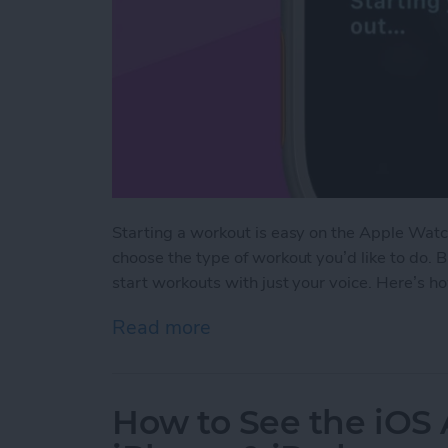
Starting a workout is easy on the Apple Watc
choose the type of workout you’d like to do. 
start workouts with just your voice. Here’s h
Read more
about The Fastest Way to 
How to See the iOS 