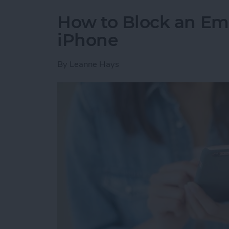
How to Block an Em
iPhone
By
Leanne Hays