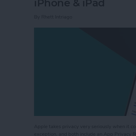
iPhone & iPad
By
Rhett Intriago
Apple takes privacy very seriously when it c
exception, and both include an App Privacy