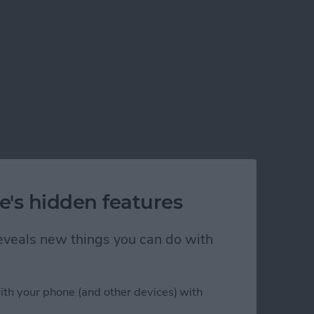
e's hidden features
 reveals new things you can do with
ith your phone (and other devices) with