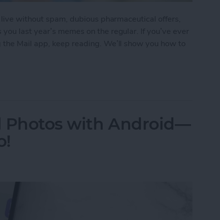
 live without spam, dubious pharmaceutical offers,
you last year’s memes on the regular. If you’ve ever
 the Mail app, keep reading. We’ll show you how to
ail Address on Your iPhone
d Photos with Android—
o!