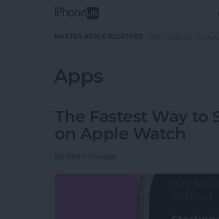
Skip to main content
MASTER APPLE TOGETHER:
TIPS
GUIDES
MAGA
Apps
The Fastest Way to S
on Apple Watch
By
Rhett Intriago