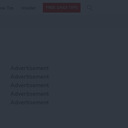
Search
Search
ow Tos
Insider
FREE DAILY TIPS
this site
form
Search
for
Advertisement
Advertisement
Advertisement
Advertisement
Advertisement