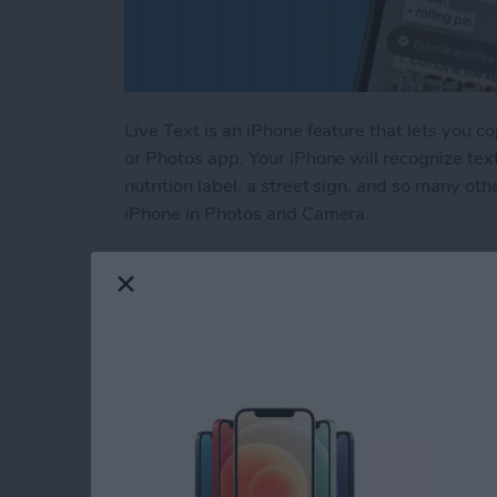
Live Text is an iPhone feature that lets you c
or Photos app. Your iPhone will recognize text
nutrition label, a street sign, and so many ot
iPhone in Photos and Camera.
Read more
about How to Use Live Tex
How to Change a Th
Album on iPhone & 
By
Leanne Hays