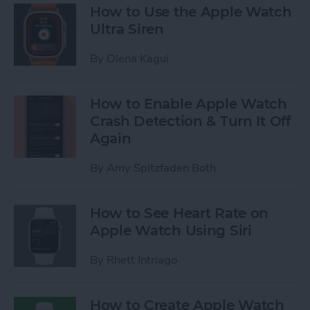
How to Use the Apple Watch
Ultra Siren
By
Olena Kagui
How to Enable Apple Watch
Crash Detection & Turn It Off
Again
By
Amy Spitzfaden Both
How to See Heart Rate on
Apple Watch Using Siri
By
Rhett Intriago
How to Create Apple Watch