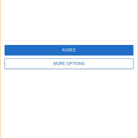
Privacy Policy
Customer Service
Affiliate Disclaimer
AGREE
MORE OPTIONS
POPULAR ARTICLES
How To Turn Off Flashlight on iPhone (Without
Swiping Up!)
How To Put Two Pictures Together on iPhone
iPhone Notes Disappeared? Recover the App & Lost
Notes
How to Set Timer on iPhone Camera