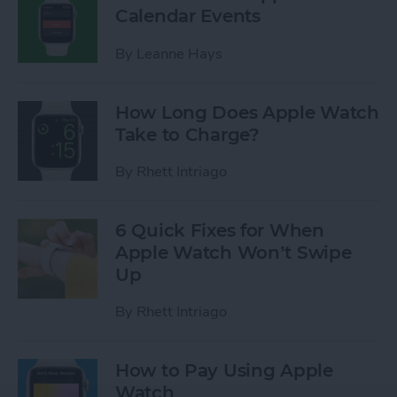
Calendar Events
By
Leanne Hays
How Long Does Apple Watch
Take to Charge?
By
Rhett Intriago
6 Quick Fixes for When
Apple Watch Won’t Swipe
Up
By
Rhett Intriago
How to Pay Using Apple
Watch