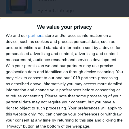
By
Rhett Intriago
We value your privacy
How to Use Maps on Apple
We and our
partners
store and/or access information on a
Watch
device, such as cookies and process personal data, such as
unique identifiers and standard information sent by a device for
By
Rhett Intriago
personalised advertising and content, advertising and content
measurement, audience research and services development.
With your permission we and our partners may use precise
How to Use Heart Rate Zones
geolocation data and identification through device scanning. You
for Exercise on in watchOS 9
may click to consent to our and our 1019 partners’ processing
as described above. Alternatively you may access more detailed
By
Rachel Needell
information and change your preferences before consenting or
to refuse consenting.
Please note that some processing of your
personal data may not require your consent, but you have a
How to Use Assistive Touch
right to object to such processing. Your preferences will apply to
on Apple Watch
this website only. You can change your preferences or withdraw
your consent at any time by returning to this site and clicking the
By
Rhett Intriago
"Privacy" button at the bottom of the webpage.