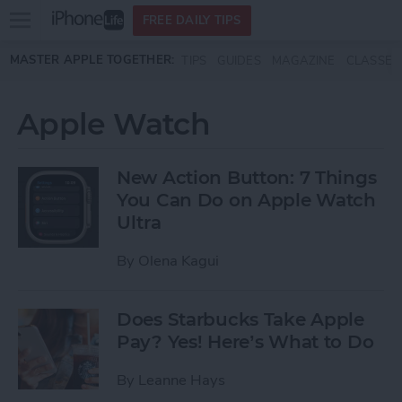
Open
FREE DAILY TIPS
main
Skip to main content
MASTER APPLE TOGETHER:
TIPS
GUIDES
MAGAZINE
CLASSES
menu
Apple Watch
New Action Button: 7 Things
You Can Do on Apple Watch
Ultra
By
Olena Kagui
Does Starbucks Take Apple
Pay? Yes! Here’s What to Do
By
Leanne Hays