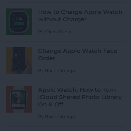
How to Charge Apple Watch
without Charger
By
Olena Kagui
Change Apple Watch Face
Order
By
Rhett Intriago
Apple Watch: How to Turn
iCloud Shared Photo Library
On & Off
By
Rhett Intriago