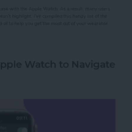
 case with the Apple Watch. As a result, many users
n’t highlight. I’ve compiled this handy list of the
d of to help you get the most out of your wearable.
en Gems
Apple Watch to Navigate