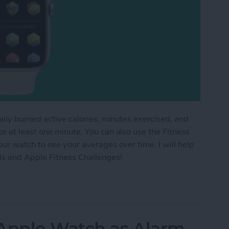
aily burned active calories, minutes exercised, and
 at least one minute. You can also use the Fitness
ur watch to see your averages over time. I will help
ds and Apple Fitness Challenges!
ess Trends & Apple Fitness Challenges
 Apple Watch as Alarm