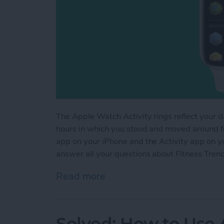
The Apple Watch Activity rings reflect your d
hours in which you stood and moved around for
app on your iPhone and the Activity app on yo
answer all your questions about Fitness Tren
Read more
about Understanding Fitn
Solved: How to Use