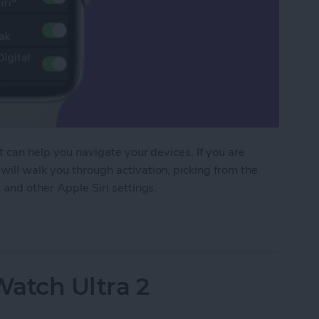
at can help you navigate your devices. If you are
will walk you through activation, picking from the
 and other Apple Siri settings.
 Apple Watch to Navigate Apps & More
Watch Ultra 2