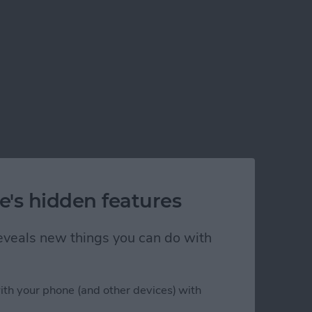
e's hidden features
 reveals new things you can do with
ith your phone (and other devices) with