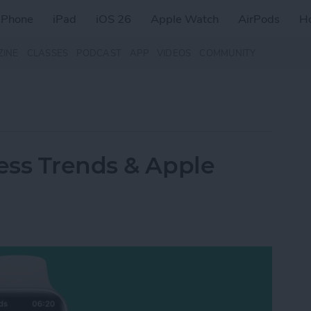
iPhone
iPad
iOS 26
Apple Watch
AirPods
H
ZINE
CLASSES
PODCAST
APP
VIDEOS
COMMUNITY
ess Trends & Apple