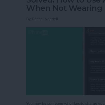
When Not Wearing 
By
Rachel Needell
You may be someone who likes to charge your 