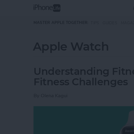
Skip to main content
MASTER APPLE TOGETHER:
TIPS
GUIDES
MAGA
Apple Watch
Understanding Fitn
Fitness Challenges
By
Olena Kagui