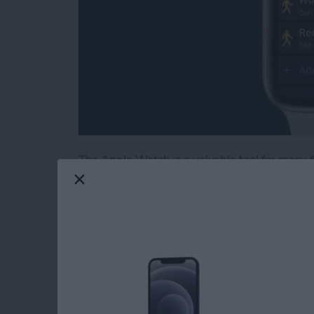
The Apple Watch is a valuable tool for many fi
health-tracking features. The latest software
workouts and training intervals on your Appl
unfamiliar with interval training, this is a t
intense activity with short periods of rest or 
create a custom workout, add a warmup and c
to best achieve your fitness goals!
Read more
about Create a Custom In