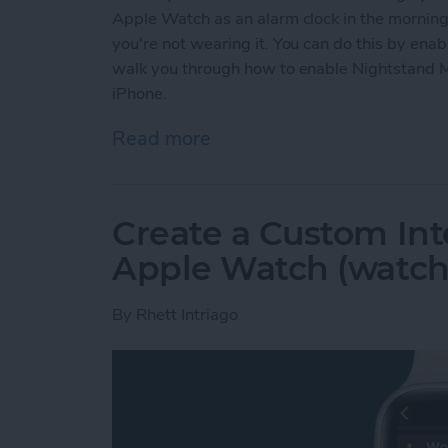
Apple Watch as an alarm clock in the mornings
you're not wearing it. You can do this by ena
walk you through how to enable Nightstand 
iPhone.
Read more
about Solved: How to Use
Create a Custom Int
Apple Watch (watch
By
Rhett Intriago