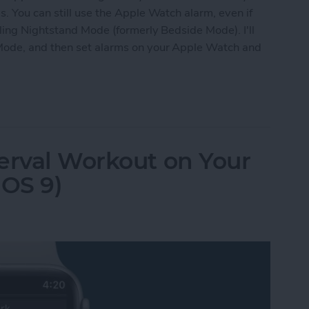
. You can still use the Apple Watch alarm, even if
bling Nightstand Mode (formerly Bedside Mode). I'll
Mode, and then set alarms on your Apple Watch and
 Apple Watch as Alarm When Not Wearing It
erval Workout on Your
OS 9)