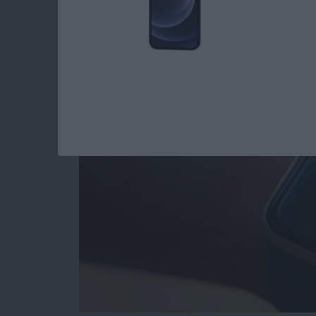
Apple Watch Hidde
By
Rhett Intriago