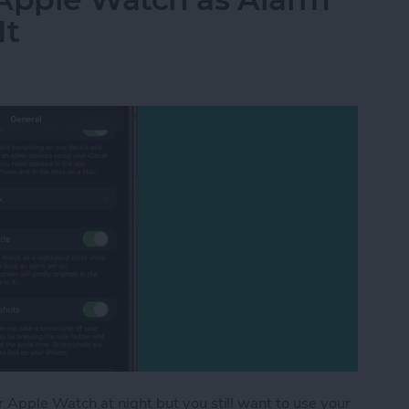
It
Apple Watch at night but you still want to use your