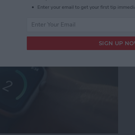
Enter your email to get your first tip immedi
n Gems