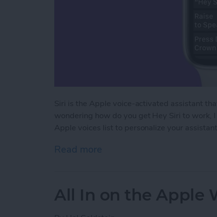
Siri is the Apple voice-activated assistant th
wondering how do you get Hey Siri to work, I 
Apple voices list to personalize your assistant
Read more
about How to Use Siri on
All In on the Apple 