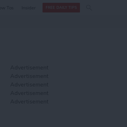
Search
Search
ow Tos
Insider
FREE DAILY TIPS
this site
form
Search
for
Advertisement
Advertisement
Advertisement
Advertisement
Advertisement