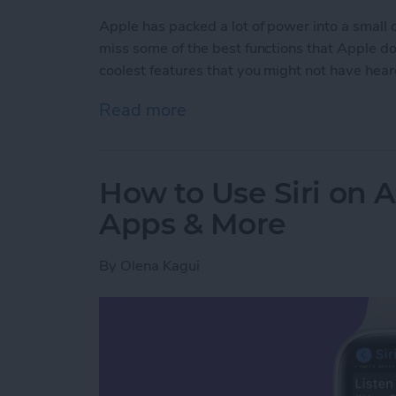
Apple has packed a lot of power into a small
miss some of the best functions that Apple does
coolest features that you might not have hear
Read more
about Apple Watch Hidd
How to Use Siri on 
Apps & More
By
Olena Kagui