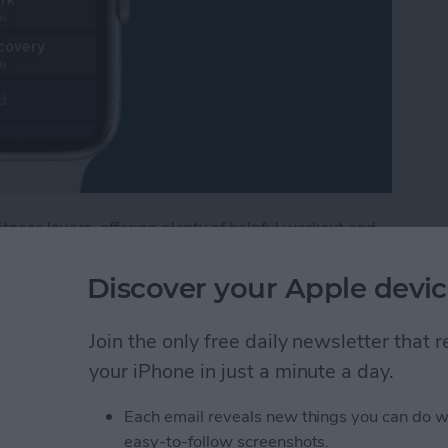
tness lovers, offering plenty of helpful workout and
, watchOS 9, includes options for customizing
e Watch, including warmups and cooldowns. If you're
Discover your Apple devic
ype of workout where you alternate between periods of
lower-intensity activity. Below, we'll cover how to
Join the only free daily newsletter that
ooldown period, and create the intervals you need
your iPhone in just a minute a day.
Each email reveals new things you can do w
terval Workout on Your Apple Watch (watchOS 9)
easy-to-follow screenshots.