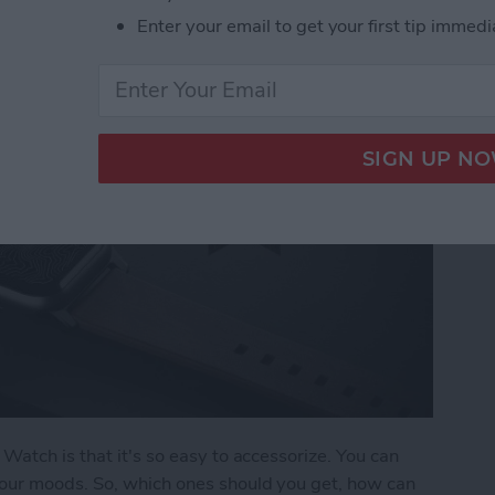
Enter your email to get your first tip immedi
Watch is that it's so easy to accessorize. You can
our moods. So, which ones should you get, how can