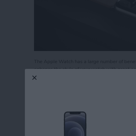
The Apple Watch has a large number of benefi
enhance the style of your watch with great a
stands and wrist straps, we have put togethe
few of our favorites from the brands we know
Read more
about Buyer's Guide 2020
Buyer's Guide 2021: