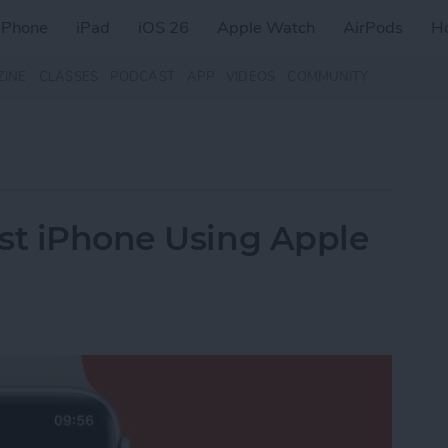
iPhone
iPad
iOS 26
Apple Watch
AirPods
H
ZINE
CLASSES
PODCAST
APP
VIDEOS
COMMUNITY
st iPhone Using Apple