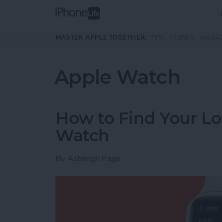
Skip to main content
MASTER APPLE TOGETHER:
TIPS
GUIDES
MAGA
Apple Watch
How to Find Your Lo
Watch
By
Ashleigh Page