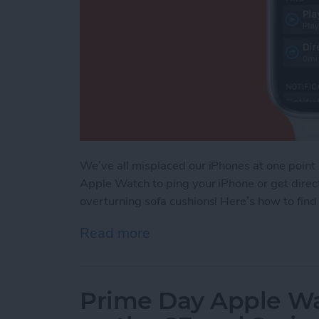
We’ve all misplaced our iPhones at one point
Apple Watch to ping your iPhone or get direct
overturning sofa cushions! Here’s how to fin
Read more
about How to Find Your L
Prime Day Apple Wa