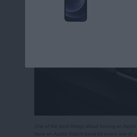
Accessories & Gear
By
Olena Kagui
One of the best things about having an Apple 
have an Apple Watch band for every one of y