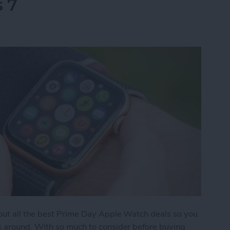
s 7
 out all the best Prime Day Apple Watch deals so you
s around. With so much to consider before buying