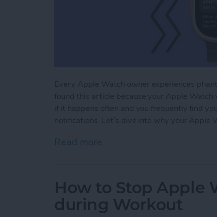
Every Apple Watch owner experiences phanto
found this article because your Apple Watch v
if it happens often and you frequently find yo
notifications. Let’s dive into why your Apple 
Read more
about Why Is My Apple Wa
How to Stop Apple W
during Workout