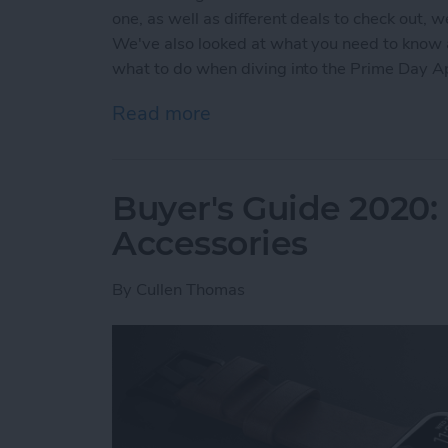
one, as well as different deals to check out, 
We've also looked at what you need to know
what to do when diving into the Prime Day 
Read more
about Prime Day Apple Wa
Buyer's Guide 2020:
Accessories
By
Cullen Thomas