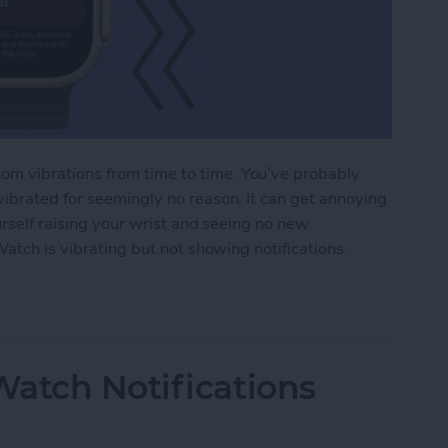
m vibrations from time to time. You’ve probably
ibrated for seemingly no reason. It can get annoying
urself raising your wrist and seeing no new
Watch is vibrating but not showing notifications.
tch Vibrating but Not Showing Notifications?
atch Notifications