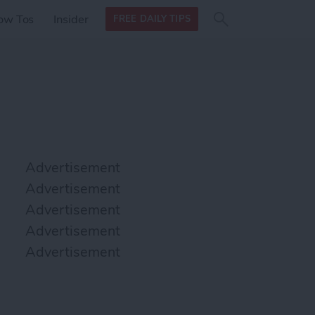
Search
Search
ow Tos
Insider
FREE DAILY TIPS
this site
form
Search
for
Advertisement
Advertisement
Advertisement
Advertisement
Advertisement