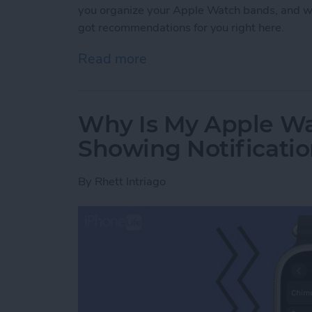
you organize your Apple Watch bands, and w
got recommendations for you right here.
Read more
about Buyer's Guide 2021
Why Is My Apple Wa
Showing Notificati
By
Rhett Intriago