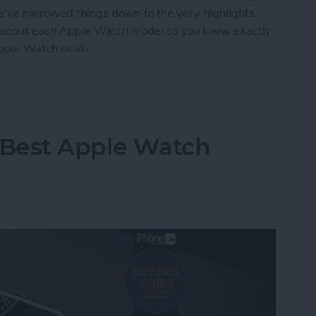
we've narrowed things down to the very highlights.
 about each Apple Watch model so you know exactly
Apple Watch deals.
tch Deals 2022: Save on the SE and Series 7
 Best Apple Watch