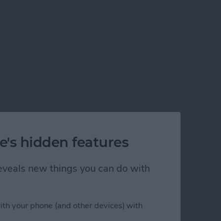
e's hidden features
 reveals new things you can do with
ith your phone (and other devices) with