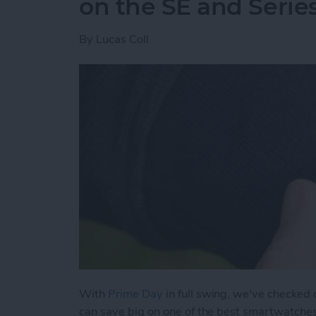
on the SE and Serie
By
Lucas Coll
With
Prime Day
in full swing, we've checked
can save big on one of the best smartwatche