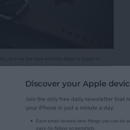
ts, and we are here with this Buyer's Guide to
ccessories. From Apple Watch chargers, to charging
r the best in Apple Watch accessories. Here are a
 and trust.
Discover your Apple devic
: Best Apple Watch Accessories
Join the only free daily newsletter that
your iPhone in just a minute a day.
 Apple Watch
Each email reveals new things you can do w
easy-to-follow screenshots.