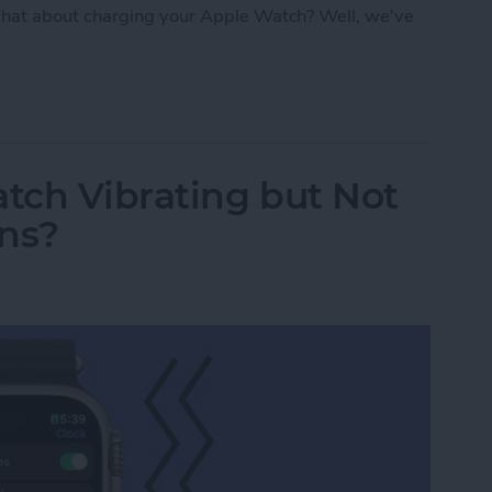
hat about charging your Apple Watch? Well, we've
: Apple Watch Accessories & Gear
tch Vibrating but Not
ons?