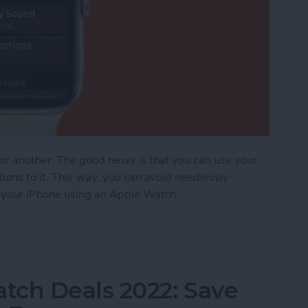
 or another. The good news is that you can use your
ions to it. This way, you can avoid needlessly
d your iPhone using an Apple Watch.
ost iPhone Using Apple Watch
tch Deals 2022: Save