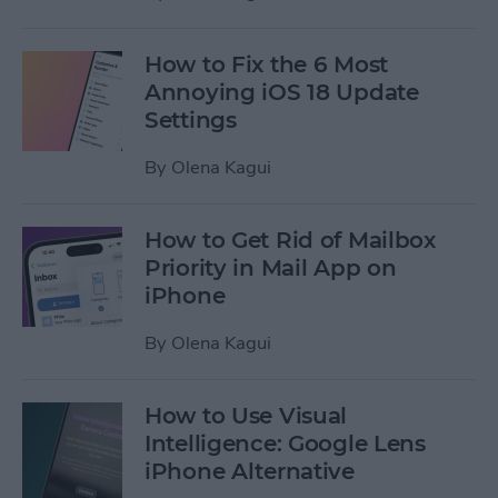
How to Fix the 6 Most
Annoying iOS 18 Update
Settings
By
Olena Kagui
How to Get Rid of Mailbox
Priority in Mail App on
iPhone
By
Olena Kagui
How to Use Visual
Intelligence: Google Lens
iPhone Alternative