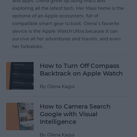
and apps. Olena grew up using Macs and
exploring all the latest tech. Her Maui home is the
epitome of an Apple ecosystem, full of
compatible smart gear to boot. Olena’s favorite
device is the Apple Watch Ultra because it can
survive all her adventures and travels, and even
her furbabies.
How to Turn Off Compass
Backtrack on Apple Watch
By
Olena Kagui
How to Camera Search
Google with Visual
Intelligence
By
Olena Kagui