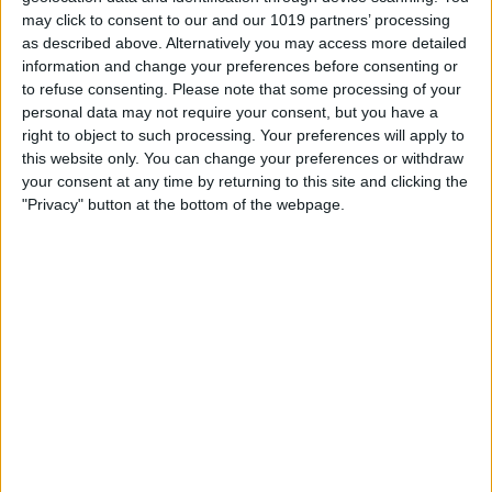
may click to consent to our and our 1019 partners’ processing
as described above. Alternatively you may access more detailed
Fix Apple Watch Sleep
information and change your preferences before consenting or
to refuse consenting.
Please note that some processing of your
Apnea Not Working or
personal data may not require your consent, but you have a
Unavailable
right to object to such processing. Your preferences will apply to
this website only. You can change your preferences or withdraw
By
Olena Kagui
your consent at any time by returning to this site and clicking the
"Privacy" button at the bottom of the webpage.
How to Use the Camera
Control Button for Better
Photography
By
Olena Kagui
Pages
«
‹
…
3
4
5
6
7
first
previous