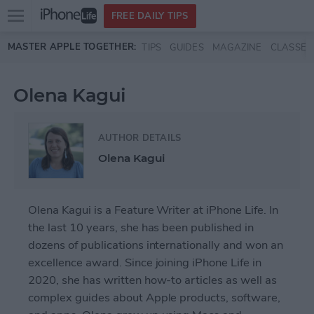
Open
FREE DAILY TIPS
main
Skip to main content
MASTER APPLE TOGETHER:
TIPS
GUIDES
MAGAZINE
CLASSES
menu
Olena Kagui
AUTHOR DETAILS
Olena Kagui
Olena Kagui is a Feature Writer at iPhone Life. In
the last 10 years, she has been published in
dozens of publications internationally and won an
excellence award. Since joining iPhone Life in
2020, she has written how-to articles as well as
complex guides about Apple products, software,