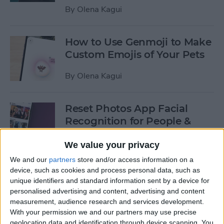
By
Olena Kagui
How to Use Genmoji to Make
Custom Emojis of Your Pets
By
Olena Kagui
Reset Photos App Facial
Recognition for People &
Pets
We value your privacy
By
Olena Kagui
We and our
partners
store and/or access information on a
device, such as cookies and process personal data, such as
unique identifiers and standard information sent by a device for
How to Make iOS 18 Photos
personalised advertising and content, advertising and content
App Less Annoying
measurement, audience research and services development.
With your permission we and our partners may use precise
By
Olena Kagui
geolocation data and identification through device scanning. You