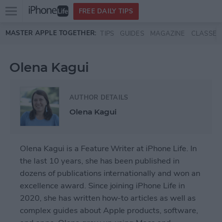
Open
FREE DAILY TIPS
main
Skip to main content
MASTER APPLE TOGETHER:
TIPS
GUIDES
MAGAZINE
CLASSES
menu
Olena Kagui
AUTHOR DETAILS
Olena Kagui
Olena Kagui is a Feature Writer at iPhone Life. In
the last 10 years, she has been published in
dozens of publications internationally and won an
excellence award. Since joining iPhone Life in
2020, she has written how-to articles as well as
complex guides about Apple products, software,