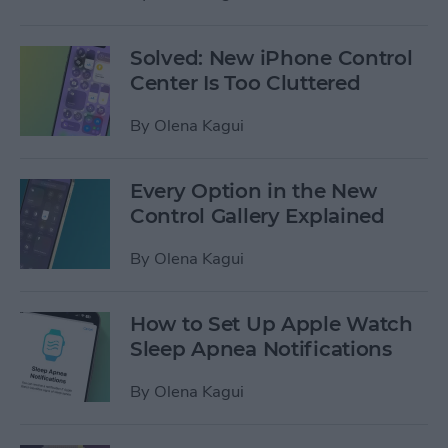
Solved: New iPhone Control
Center Is Too Cluttered
By
Olena Kagui
Every Option in the New
Control Gallery Explained
By
Olena Kagui
How to Set Up Apple Watch
Sleep Apnea Notifications
By
Olena Kagui