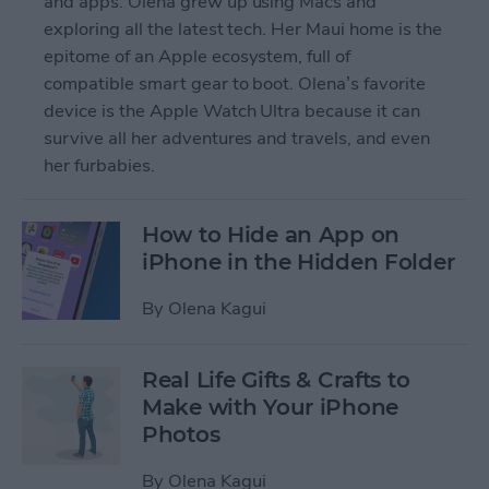
and apps. Olena grew up using Macs and
exploring all the latest tech. Her Maui home is the
epitome of an Apple ecosystem, full of
compatible smart gear to boot. Olena’s favorite
device is the Apple Watch Ultra because it can
survive all her adventures and travels, and even
her furbabies.
How to Hide an App on
iPhone in the Hidden Folder
By
Olena Kagui
Real Life Gifts & Crafts to
Make with Your iPhone
Photos
By
Olena Kagui