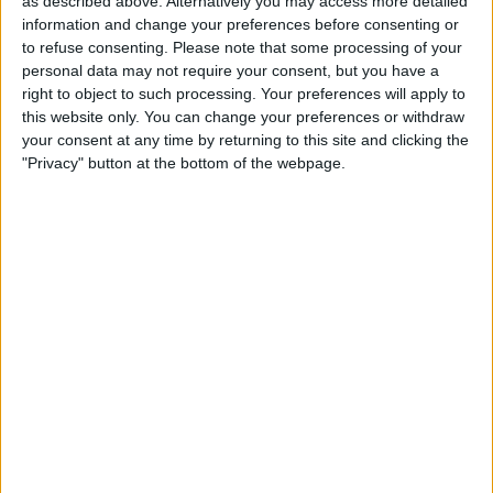
as described above. Alternatively you may access more detailed
Upgrade?
information and change your preferences before consenting or
to refuse consenting.
Please note that some processing of your
By
Olena Kagui
personal data may not require your consent, but you have a
right to object to such processing. Your preferences will apply to
this website only. You can change your preferences or withdraw
August Apple Watch News:
your consent at any time by returning to this site and clicking the
Watches Save Lives & Money
"Privacy" button at the bottom of the webpage.
By
Olena Kagui
Pages
«
‹
…
4
5
6
7
8
first
previous
9
10
11
12
…
next
last
›
»
Advertisement
Advertisement