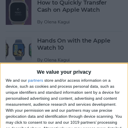
How to Quickly Transfer
Cash on Apple Watch
By
Olena Kagui
Hands On with the Apple
Watch 10
By
Olena Kagui
We value your privacy
How to Pin a Timer on Apple
We and our
partners
store and/or access information on a
Watch
device, such as cookies and process personal data, such as
unique identifiers and standard information sent by a device for
By
Olena Kagui
personalised advertising and content, advertising and content
measurement, audience research and services development.
With your permission we and our partners may use precise
Apple Watch 10 or Apple
geolocation data and identification through device scanning. You
may click to consent to our and our 1019 partners’ processing
Watch Ultra 2: Should You