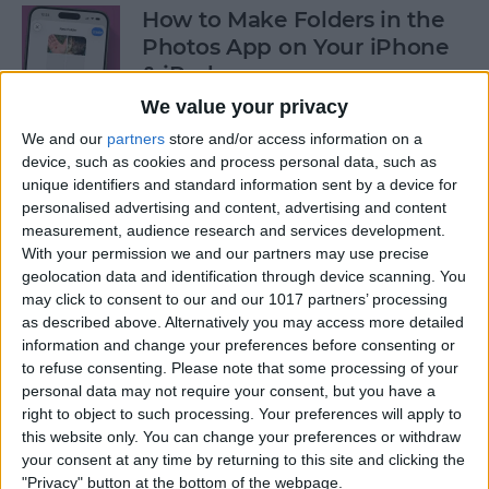
How to Make Folders in the
Photos App on Your iPhone
& iPad
We value your privacy
By
Rachel Needell
We and our
partners
store and/or access information on a
device, such as cookies and process personal data, such as
unique identifiers and standard information sent by a device for
How to Share ETA on iPhone
personalised advertising and content, advertising and content
with Apple Maps
measurement, audience research and services development.
With your permission we and our partners may use precise
By
Tamlin Day
geolocation data and identification through device scanning. You
may click to consent to our and our 1017 partners’ processing
as described above. Alternatively you may access more detailed
Scan a QR Code on Your
information and change your preferences before consenting or
iPhone in Text or Email
to refuse consenting.
Please note that some processing of your
personal data may not require your consent, but you have a
By
Devala Rees
right to object to such processing. Your preferences will apply to
this website only. You can change your preferences or withdraw
your consent at any time by returning to this site and clicking the
How to Connect a Bluetooth
"Privacy" button at the bottom of the webpage.