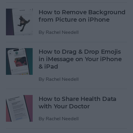
How to Remove Background
from Picture on iPhone
By
Rachel Needell
How to Drag & Drop Emojis
in iMessage on Your iPhone
& iPad
By
Rachel Needell
How to Share Health Data
with Your Doctor
By
Rachel Needell