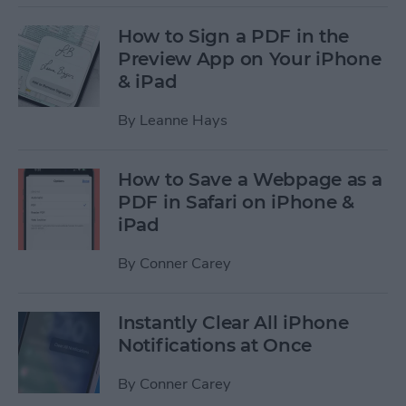
How to Sign a PDF in the
Preview App on Your iPhone
& iPad
By
Leanne Hays
How to Save a Webpage as a
PDF in Safari on iPhone &
iPad
By
Conner Carey
Instantly Clear All iPhone
Notifications at Once
By
Conner Carey