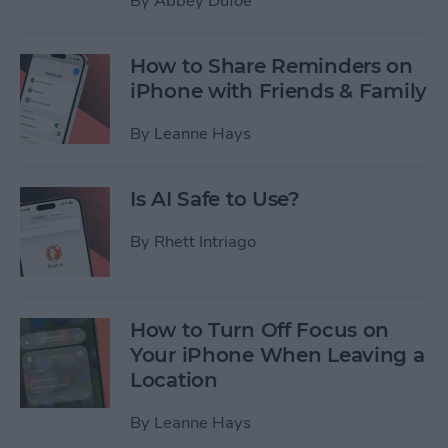
By
Abbey Dufoe
How to Share Reminders on
iPhone with Friends & Family
By
Leanne Hays
Is AI Safe to Use?
By
Rhett Intriago
How to Turn Off Focus on
Your iPhone When Leaving a
Location
By
Leanne Hays