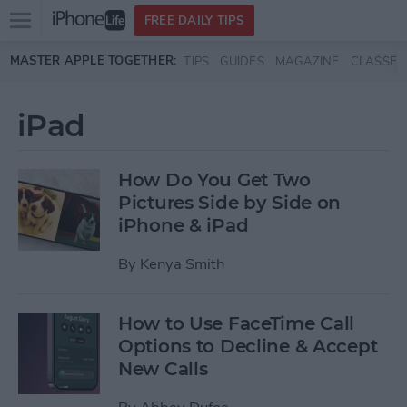
Open
FREE DAILY TIPS
main
Skip to main content
MASTER APPLE TOGETHER:
TIPS
GUIDES
MAGAZINE
CLASSES
menu
iPad
How Do You Get Two
Pictures Side by Side on
iPhone & iPad
By
Kenya Smith
How to Use FaceTime Call
Options to Decline & Accept
New Calls