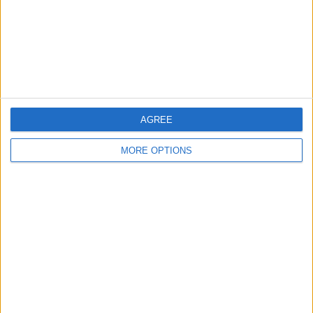
Privacy Policy
Customer Service
Affiliate Disclaimer
AGREE
MORE OPTIONS
POPULAR ARTICLES
How To Turn Off Flashlight on iPhone (Without
Swiping Up!)
How To Put Two Pictures Together on iPhone
iPhone Notes Disappeared? Recover the App & Lost
Notes