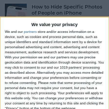
How to Hide Specific Photos
of People on iPhone
By
Conner Carey
We value your privacy
We and our
partners
store and/or access information on a
device, such as cookies and process personal data, such as
How to Make Font Bigger on
unique identifiers and standard information sent by a device for
iPhone for Better Legibility
personalised advertising and content, advertising and content
measurement, audience research and services development.
By
Belinda Sanmiguel
With your permission we and our partners may use precise
geolocation data and identification through device scanning. You
may click to consent to our and our 1019 partners’ processing
Here's What to Do If an
as described above. Alternatively you may access more detailed
iPhone Group Text Isn't
information and change your preferences before consenting or
Working
to refuse consenting.
Please note that some processing of your
personal data may not require your consent, but you have a
right to object to such processing. Your preferences will apply to
By
Leanne Hays
this website only. You can change your preferences or withdraw
your consent at any time by returning to this site and clicking the
"Privacy" button at the bottom of the webpage.