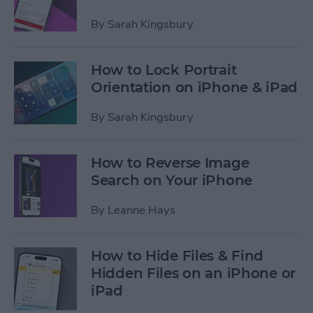
By
Sarah Kingsbury
How to Lock Portrait
Orientation on iPhone & iPad
By
Sarah Kingsbury
How to Reverse Image
Search on Your iPhone
By
Leanne Hays
How to Hide Files & Find
Hidden Files on an iPhone or
iPad