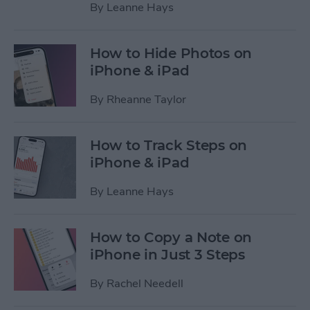
By
Leanne Hays
How to Hide Photos on
iPhone & iPad
By
Rheanne Taylor
How to Track Steps on
iPhone & iPad
By
Leanne Hays
How to Copy a Note on
iPhone in Just 3 Steps
By
Rachel Needell