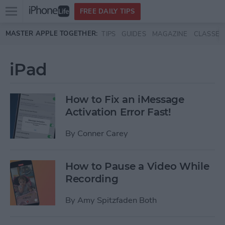
Open
FREE DAILY TIPS
main
Skip to main content
MASTER APPLE TOGETHER:
TIPS
GUIDES
MAGAZINE
CLASSES
menu
iPad
How to Fix an iMessage
Activation Error Fast!
By
Conner Carey
How to Pause a Video While
Recording
By
Amy Spitzfaden Both