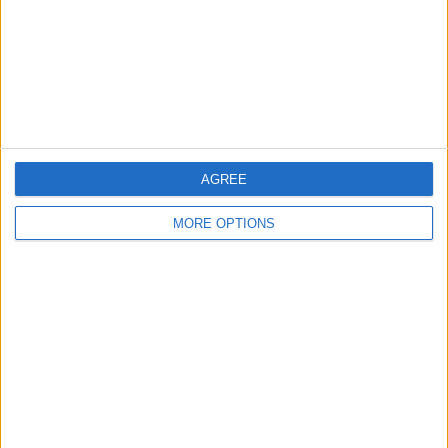
Privacy Policy
Customer Service
Affiliate Disclaimer
AGREE
MORE OPTIONS
POPULAR ARTICLES
How To Turn Off Flashlight on iPhone (Without
Swiping Up!)
How To Put Two Pictures Together on iPhone
iPhone Notes Disappeared? Recover the App & Lost
Notes