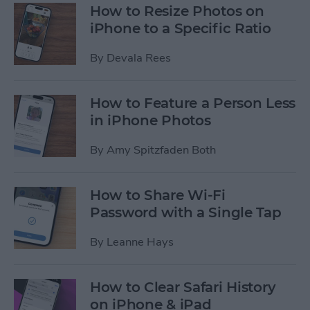
How to Resize Photos on
iPhone to a Specific Ratio
By
Devala Rees
How to Feature a Person Less
in iPhone Photos
By
Amy Spitzfaden Both
How to Share Wi-Fi
Password with a Single Tap
By
Leanne Hays
How to Clear Safari History
on iPhone & iPad