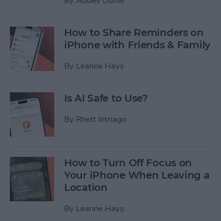
By
Abbey Dufoe
How to Share Reminders on
iPhone with Friends & Family
By
Leanne Hays
Is AI Safe to Use?
By
Rhett Intriago
How to Turn Off Focus on
Your iPhone When Leaving a
Location
By
Leanne Hays