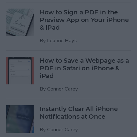
How to Sign a PDF in the
Preview App on Your iPhone
& iPad
By
Leanne Hays
How to Save a Webpage as a
PDF in Safari on iPhone &
iPad
By
Conner Carey
Instantly Clear All iPhone
Notifications at Once
By
Conner Carey