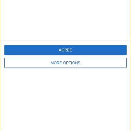
Privacy Policy
Customer Service
Affiliate Disclaimer
AGREE
MORE OPTIONS
POPULAR ARTICLES
How To Turn Off Flashlight on iPhone (Without
Swiping Up!)
How To Put Two Pictures Together on iPhone
iPhone Notes Disappeared? Recover the App & Lost
Notes