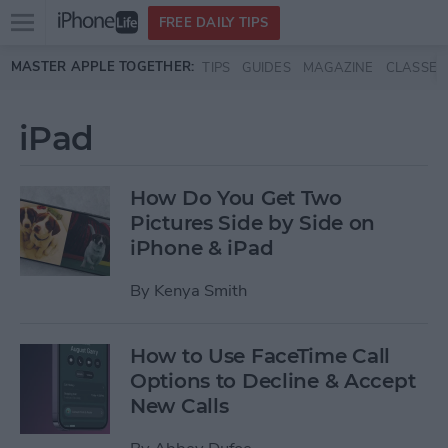
Open
FREE DAILY TIPS
main
Skip to main content
MASTER APPLE TOGETHER:
TIPS
GUIDES
MAGAZINE
CLASSES
menu
iPad
How Do You Get Two
Pictures Side by Side on
iPhone & iPad
By
Kenya Smith
How to Use FaceTime Call
Options to Decline & Accept
New Calls