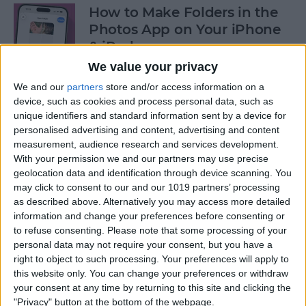
How to Make Folders in the
Photos App on Your iPhone
& iPad
We value your privacy
By
Rachel Needell
We and our
partners
store and/or access information on a
device, such as cookies and process personal data, such as
unique identifiers and standard information sent by a device for
How to Share ETA on iPhone
personalised advertising and content, advertising and content
with Apple Maps
measurement, audience research and services development.
With your permission we and our partners may use precise
By
Tamlin Day
geolocation data and identification through device scanning. You
may click to consent to our and our 1019 partners’ processing
as described above. Alternatively you may access more detailed
Scan a QR Code on Your
information and change your preferences before consenting or
iPhone in Text or Email
to refuse consenting.
Please note that some processing of your
personal data may not require your consent, but you have a
By
Devala Rees
right to object to such processing. Your preferences will apply to
this website only. You can change your preferences or withdraw
your consent at any time by returning to this site and clicking the
How to Connect a Bluetooth
"Privacy" button at the bottom of the webpage.