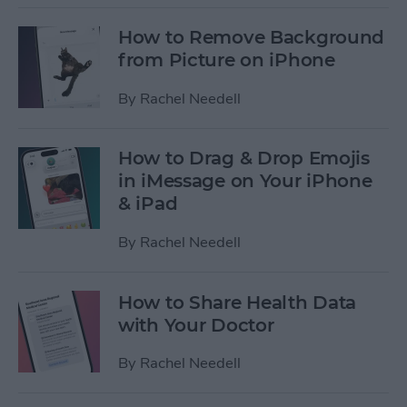
How to Remove Background
from Picture on iPhone
By
Rachel Needell
How to Drag & Drop Emojis
in iMessage on Your iPhone
& iPad
By
Rachel Needell
How to Share Health Data
with Your Doctor
By
Rachel Needell