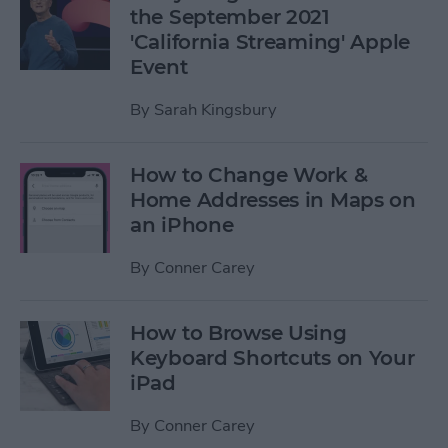
the September 2021
'California Streaming' Apple
Event
By
Sarah Kingsbury
How to Change Work &
Home Addresses in Maps on
an iPhone
By
Conner Carey
How to Browse Using
Keyboard Shortcuts on Your
iPad
By
Conner Carey