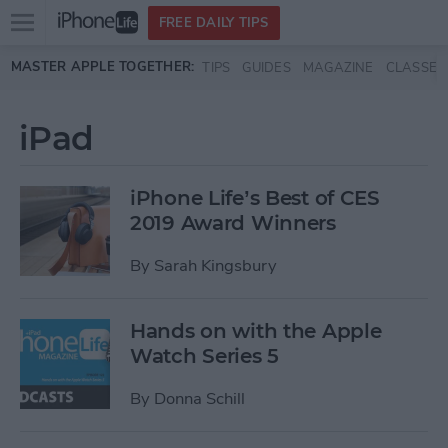
Open
FREE DAILY TIPS
main
Skip to main content
MASTER APPLE TOGETHER:
TIPS
GUIDES
MAGAZINE
CLASSES
menu
iPad
iPhone Life’s Best of CES
2019 Award Winners
By
Sarah Kingsbury
Hands on with the Apple
Watch Series 5
By
Donna Schill