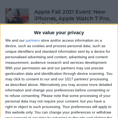
Apple Fall 2021 Event: New
iPhones, Apple Watch 7 Pro,
AirPods 3 & More!
We value your privacy
By
Olena Kagui
We and our
partners
store and/or access information on a
device, such as cookies and process personal data, such as
unique identifiers and standard information sent by a device for
Follow Our iPhone 13 Event
personalised advertising and content, advertising and content
Coverage on September 14
measurement, audience research and services development.
With your permission we and our partners may use precise
By
Leanne Hays
geolocation data and identification through device scanning. You
may click to consent to our and our 1017 partners’ processing
as described above. Alternatively you may access more detailed
How to Connect to a
information and change your preferences before consenting or
Personal Wi-Fi Hotspot
to refuse consenting.
Please note that some processing of your
Using Bluetooth
personal data may not require your consent, but you have a
right to object to such processing. Your preferences will apply to
By
Leanne Hays
this website only. You can change your preferences or withdraw
your consent at any time by returning to this site and clicking the