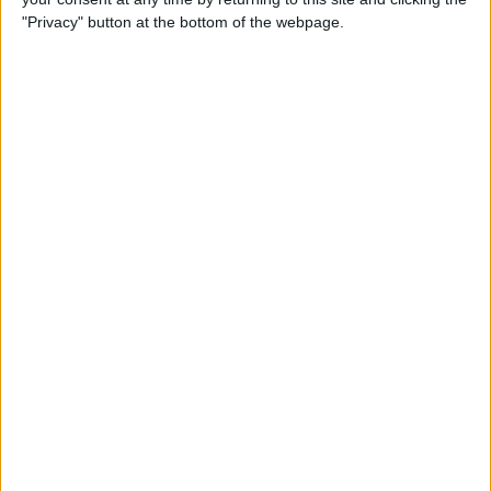
"Privacy" button at the bottom of the webpage.
Siri Tips & Tricks: 21 Useful
Things You Can Ask Siri
By
Jim Karpen
How to Enable & Turn Off
Private Browsing in Safari
By
Todd Bernhard
How to Use Safari Extensions
on iPhone & iPad
By
Amy Spitzfaden Both
iPadOS 15 Aims to Improve