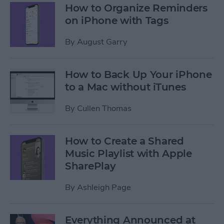
How to Organize Reminders
on iPhone with Tags
By
August Garry
How to Back Up Your iPhone
to a Mac without iTunes
By
Cullen Thomas
How to Create a Shared
Music Playlist with Apple
SharePlay
By
Ashleigh Page
Everything Announced at