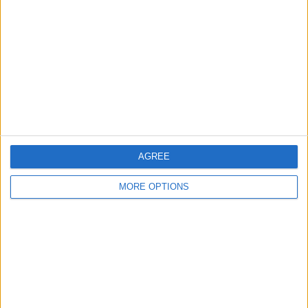
Contact Us
Change Ad Consent
Privacy Policy
Customer Service
Affiliate Disclaimer
AGREE
MORE OPTIONS
POPULAR ARTICLES
How To Turn Off Flashlight on iPhone (Without
Swiping Up!)