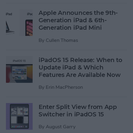
Apple Announces the 9th-
Generation iPad & 6th-
Generation iPad Mini
By
Cullen Thomas
iPadOS 15 Release: When to
Update iPad & Which
Features Are Available Now
By
Erin MacPherson
Enter Split View from App
Switcher in iPadOS 15
By
August Garry