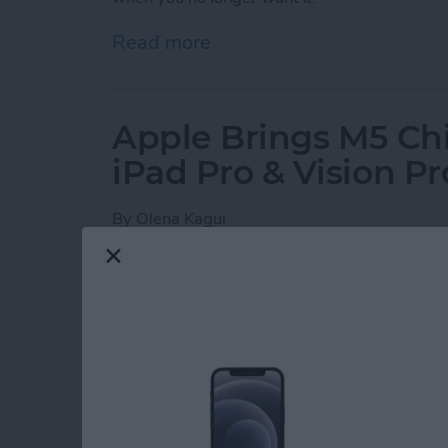
Read more
about How to Set Your iPho
Apple Brings M5 Ch
iPad Pro & Vision Pr
By
Olena Kagui