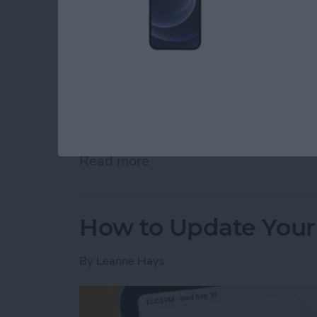
The M5 chip is here! On October 15th, Appl
iPad Pro 11” and 13”, and M5 Vision Pro. App
the release of these new devices on its webs
Read more
about Apple Brings M5 Chi
How to Update Your
By
Leanne Hays