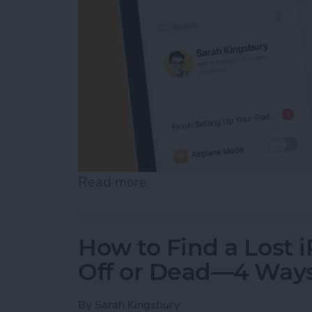
Read more
about How to Update Your
How to Find a Lost 
Off or Dead—4 Way
By
Sarah Kingsbury