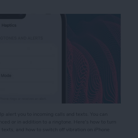
p alert you to incoming calls and texts. You can
ced or in addition to a ringtone. Here's how to turn
 texts, and how to switch off vibration on iPhone