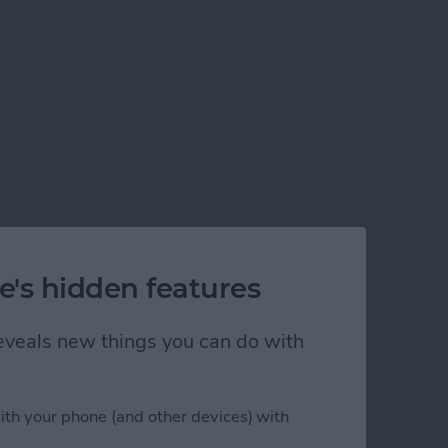
e's hidden features
 reveals new things you can do with
ith your phone (and other devices) with