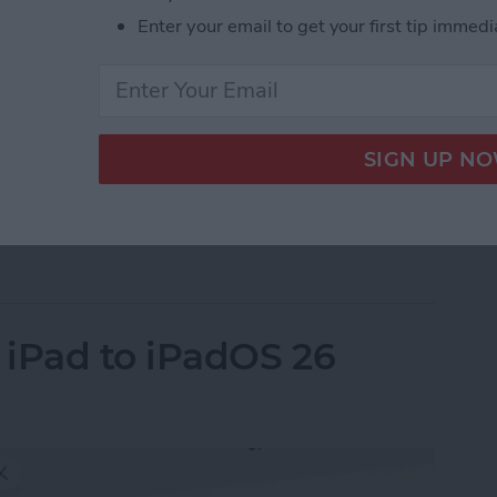
Enter your email to get your first tip immedi
e quietly announced its new M5 MacBook Pro 14”, M5
le skipped a formal event this time but announced
ite. Here’s everything you need to know.
ps to MacBook Pro, iPad Pro & Vision Pro
 iPad to iPadOS 26