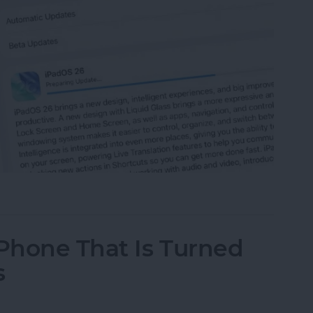
 iPad to iPadOS 26
iPhone That Is Turned
s