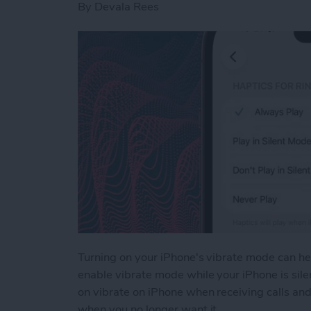
By
Devala Rees
Turning on your iPhone's vibrate mode can hel
enable vibrate mode while your iPhone is silen
on vibrate on iPhone when receiving calls and
when you no longer want it.