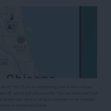
dead? Yes! If you're wondering how to find a dead
rned off, we've got you covered. You can even use Find
y locate your device using a computer or an Android
 dead or turned off iPhone.