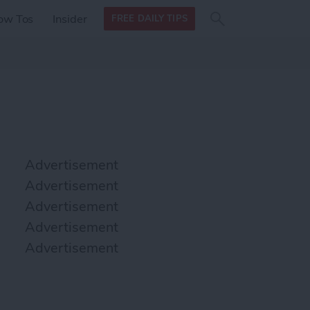
Search
Search
ow Tos
Insider
FREE DAILY TIPS
this site
form
Search
for
Advertisement
Advertisement
Advertisement
Advertisement
Advertisement