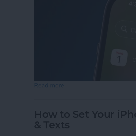
Read more
about iPhone Calendar Di
How to Set Your iPho
& Texts