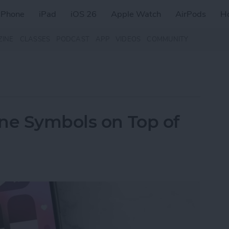
iPhone
iPad
iOS 26
Apple Watch
AirPods
H
ZINE
CLASSES
PODCAST
APP
VIDEOS
COMMUNITY
ne Symbols on Top of