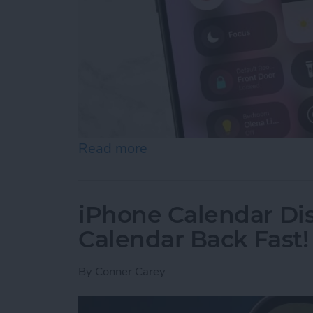
Read more
about Quick Guide to iPho
iPhone Calendar Di
Calendar Back Fast!
By
Conner Carey