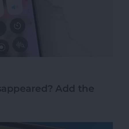
ne Symbols on Top of the Screen
sappeared? Add the