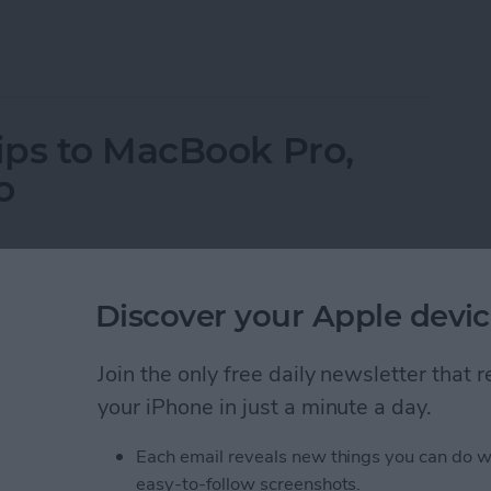
ne on Vibrate for Calls & Texts
ips to MacBook Pro,
o
Discover your Apple devic
Join the only free daily newsletter that
your iPhone in just a minute a day.
Each email reveals new things you can do w
easy-to-follow screenshots.