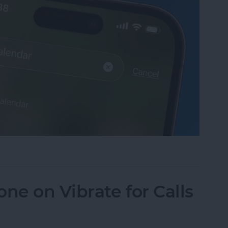
sappeared? Add the Calendar Back Fast!
ne on Vibrate for Calls