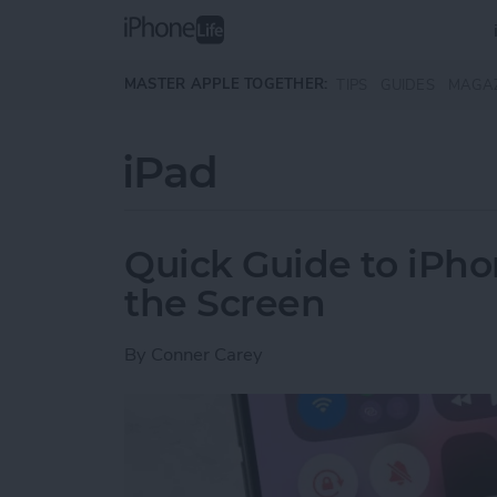
Skip to main content
MASTER APPLE TOGETHER:
TIPS
GUIDES
MAGA
iPad
Quick Guide to iPho
the Screen
By
Conner Carey