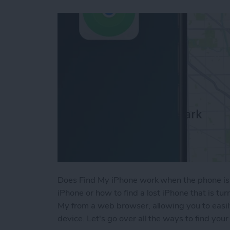
Does Find My iPhone work when the phone is 
iPhone or how to find a lost iPhone that is tu
My from a web browser, allowing you to easil
device. Let's go over all the ways to find your