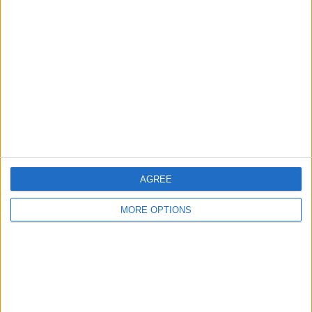
About Us
Contact Us
Change Ad Consent
Privacy Policy
Customer Service
Affiliate Disclaimer
AGREE
MORE OPTIONS
POPULAR ARTICLES
How To Turn Off Flashlight on iPhone (Without