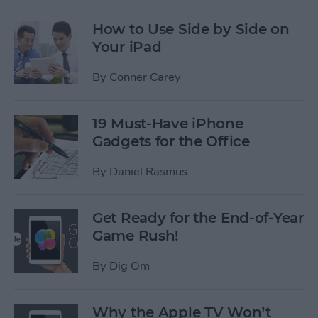
How to Use Side by Side on
Your iPad
By
Conner Carey
19 Must-Have iPhone
Gadgets for the Office
By
Daniel Rasmus
Get Ready for the End-of-Year
Game Rush!
By
Dig Om
Why the Apple TV Won’t