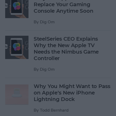
Replace Your Gaming
Console Anytime Soon
By
Dig Om
SteelSeries CEO Explains
Why the New Apple TV
Needs the Nimbus Game
Controller
By
Dig Om
Why You Might Want to Pass
on Apple’s New iPhone
Lightning Dock
By
Todd Bernhard