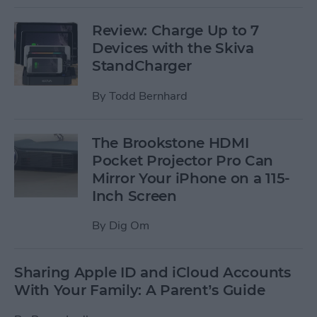
Review: Charge Up to 7
Devices with the Skiva
StandCharger
By
Todd Bernhard
The Brookstone HDMI
Pocket Projector Pro Can
Mirror Your iPhone on a 115-
Inch Screen
By
Dig Om
Sharing Apple ID and iCloud Accounts
With Your Family: A Parent’s Guide