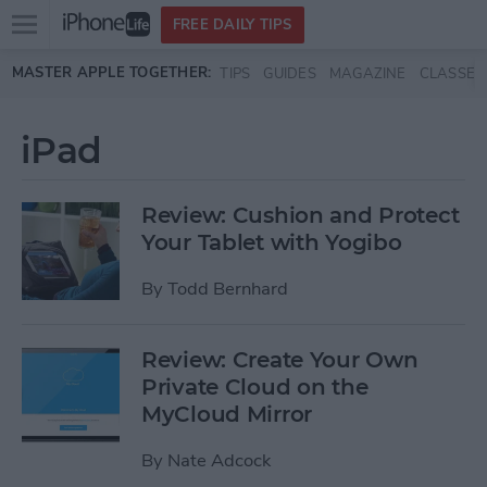
Open
FREE DAILY TIPS
main
Skip to main content
MASTER APPLE TOGETHER:
TIPS
GUIDES
MAGAZINE
CLASSES
menu
iPad
Review: Cushion and Protect
Your Tablet with Yogibo
By
Todd Bernhard
Review: Create Your Own
Private Cloud on the
MyCloud Mirror
By
Nate Adcock