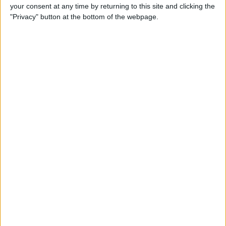
your consent at any time by returning to this site and clicking the
"Privacy" button at the bottom of the webpage.
iRig 2 Review: A Guitar Rig
That Turns the iPhone into a
Portable Studio!
By
Nate Adcock
Indie Project Corner—Gene
Aikens wants Data in Your
Pocket (Part 1)
By
Nate Adcock
Indie Project Corner - Gene
Aikens wants Data in Your
Pocket (Part 2)