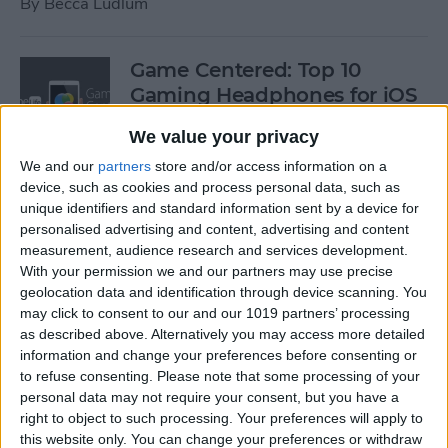
By
Becca Ludlum
Game Centered: Top 10
Gaming Headphones for iOS
By
Dig Om
We value your privacy
We and our
partners
store and/or access information on a
device, such as cookies and process personal data, such as
Wordflex Oxford Dictionary
unique identifiers and standard information sent by a device for
Now Free!
personalised advertising and content, advertising and content
measurement, audience research and services development.
By
Nate Adcock
With your permission we and our partners may use precise
geolocation data and identification through device scanning. You
may click to consent to our and our 1019 partners’ processing
Power Your Apple Watch,
as described above. Alternatively you may access more detailed
information and change your preferences before consenting or
iPhone, iPad, and Car with
to refuse consenting.
Please note that some processing of your
Cyntur’s JumperPack Mini
personal data may not require your consent, but you have a
right to object to such processing. Your preferences will apply to
By
Todd Bernhard
this website only. You can change your preferences or withdraw