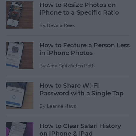
How to Resize Photos on
iPhone to a Specific Ratio
By
Devala Rees
How to Feature a Person Less
in iPhone Photos
By
Amy Spitzfaden Both
How to Share Wi-Fi
Password with a Single Tap
By
Leanne Hays
How to Clear Safari History
on iPhone & iPad