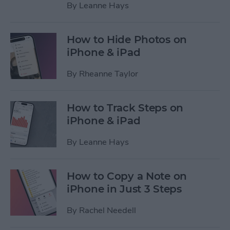
By
Leanne Hays
How to Hide Photos on
iPhone & iPad
By
Rheanne Taylor
How to Track Steps on
iPhone & iPad
By
Leanne Hays
How to Copy a Note on
iPhone in Just 3 Steps
By
Rachel Needell