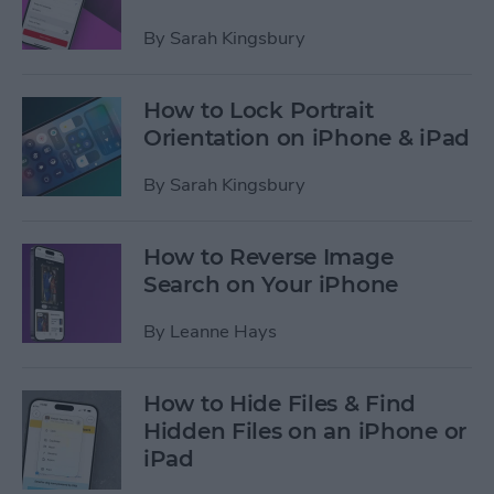
By
Sarah Kingsbury
How to Lock Portrait
Orientation on iPhone & iPad
By
Sarah Kingsbury
How to Reverse Image
Search on Your iPhone
By
Leanne Hays
How to Hide Files & Find
Hidden Files on an iPhone or
iPad