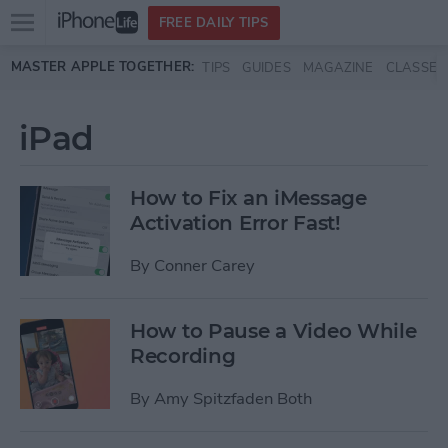
Open
FREE DAILY TIPS
main
Skip to main content
MASTER APPLE TOGETHER:
TIPS
GUIDES
MAGAZINE
CLASSES
menu
iPad
How to Fix an iMessage
Activation Error Fast!
By
Conner Carey
How to Pause a Video While
Recording
By
Amy Spitzfaden Both