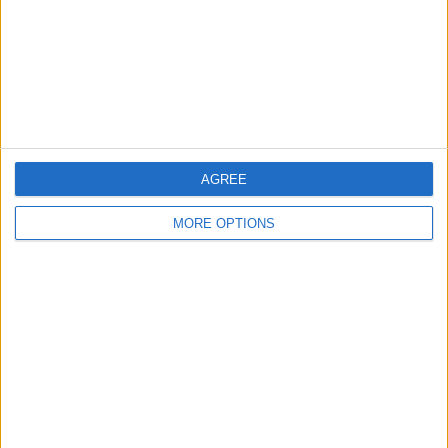
Privacy Policy
Customer Service
Affiliate Disclaimer
AGREE
MORE OPTIONS
POPULAR ARTICLES
How To Turn Off Flashlight on iPhone (Without
Swiping Up!)
How To Put Two Pictures Together on iPhone
iPhone Notes Disappeared? Recover the App & Lost
Notes