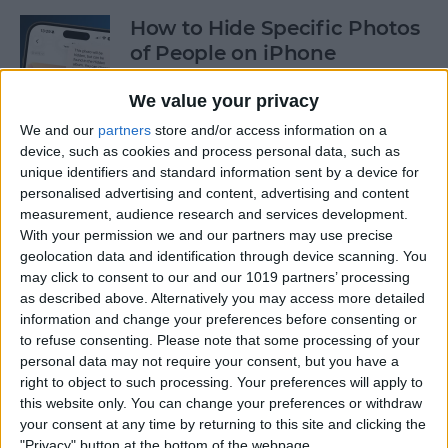
How to Hide Specific Photos
of People on iPhone
By
Conner Carey
We value your privacy
We and our
partners
store and/or access information on a
device, such as cookies and process personal data, such as
How to Make Font Bigger on
unique identifiers and standard information sent by a device for
iPhone for Better Legibility
personalised advertising and content, advertising and content
measurement, audience research and services development.
By
Belinda Sanmiguel
With your permission we and our partners may use precise
geolocation data and identification through device scanning. You
may click to consent to our and our 1019 partners’ processing
Here's What to Do If an
as described above. Alternatively you may access more detailed
iPhone Group Text Isn't
information and change your preferences before consenting or
Working
to refuse consenting.
Please note that some processing of your
personal data may not require your consent, but you have a
right to object to such processing. Your preferences will apply to
By
Leanne Hays
this website only. You can change your preferences or withdraw
your consent at any time by returning to this site and clicking the
"Privacy" button at the bottom of the webpage.