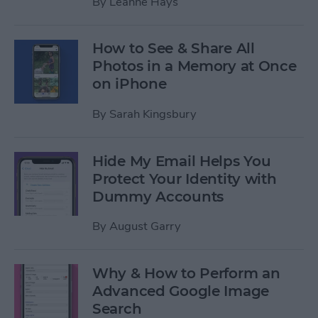
By
Leanne Hays
How to See & Share All
Photos in a Memory at Once
on iPhone
By
Sarah Kingsbury
Hide My Email Helps You
Protect Your Identity with
Dummy Accounts
By
August Garry
Why & How to Perform an
Advanced Google Image
Search