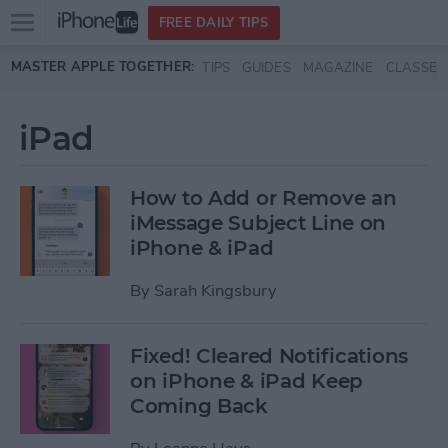
Open
FREE DAILY TIPS
main
Skip to main content
MASTER APPLE TOGETHER:
TIPS
GUIDES
MAGAZINE
CLASSES
menu
iPad
How to Add or Remove an
iMessage Subject Line on
iPhone & iPad
By
Sarah Kingsbury
Fixed! Cleared Notifications
on iPhone & iPad Keep
Coming Back