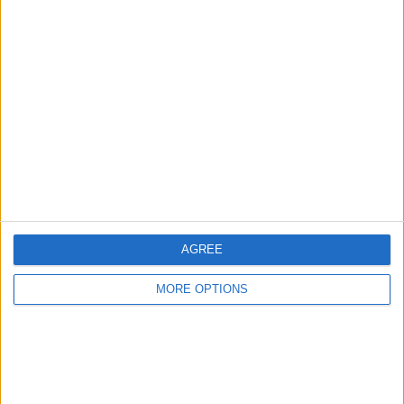
Advertise With Us
About Us
Contact Us
Change Ad Consent
Privacy Policy
Customer Service
AGREE
Affiliate Disclaimer
MORE OPTIONS
POPULAR ARTICLES