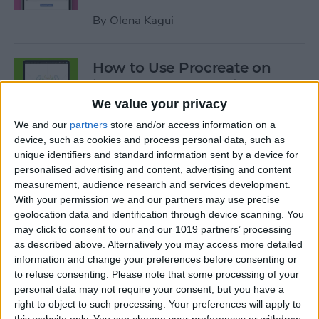
By
Olena Kagui
How to Use Procreate on
iPad: 10 Procreate Tips
We value your privacy
By
Olena Kagui
We and our
partners
store and/or access information on a
device, such as cookies and process personal data, such as
unique identifiers and standard information sent by a device for
How to Add Notes to iCloud
personalised advertising and content, advertising and content
Keychain
measurement, audience research and services development.
With your permission we and our partners may use precise
By
August Garry
geolocation data and identification through device scanning. You
may click to consent to our and our 1019 partners’ processing
as described above. Alternatively you may access more detailed
How to Scan a QR Code on
information and change your preferences before consenting or
Your iPhone or iPad with the
to refuse consenting.
Please note that some processing of your
personal data may not require your consent, but you have a
Camera
right to object to such processing. Your preferences will apply to