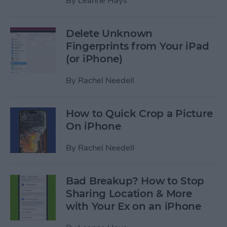
By
Leanne Hays
Delete Unknown
Fingerprints from Your iPad
(or iPhone)
By
Rachel Needell
How to Quick Crop a Picture
On iPhone
By
Rachel Needell
Bad Breakup? How to Stop
Sharing Location & More
with Your Ex on an iPhone