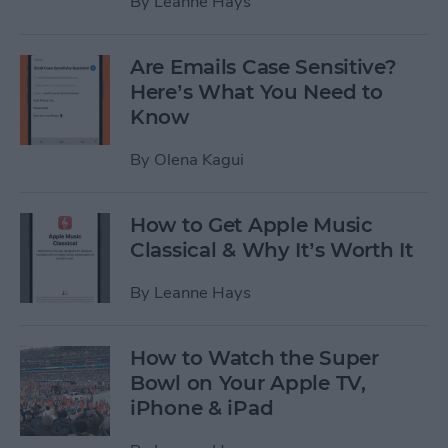
By
Leanne Hays
Are Emails Case Sensitive?
Here’s What You Need to
Know
By
Olena Kagui
How to Get Apple Music
Classical & Why It’s Worth It
By
Leanne Hays
How to Watch the Super
Bowl on Your Apple TV,
iPhone & iPad