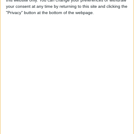
this website only. You can change your preferences or withdraw
By
Conner Carey
your consent at any time by returning to this site and clicking the
"Privacy" button at the bottom of the webpage.
How to Add People to an
iCloud Shared Photo Library
By
Amy Spitzfaden Both
How to Preview a Photo
without Leaving the Camera
App
By
Conner Carey
How to Stop Faces from
Moving in Group FaceTime
Calls