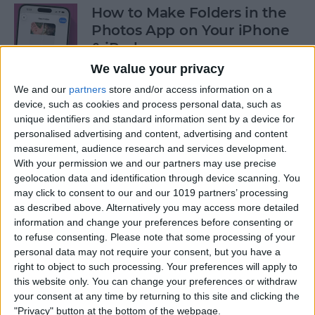
How to Make Folders in the
Photos App on Your iPhone
& iPad
We value your privacy
By
Rachel Needell
We and our
partners
store and/or access information on a
device, such as cookies and process personal data, such as
unique identifiers and standard information sent by a device for
How to Share ETA on iPhone
personalised advertising and content, advertising and content
with Apple Maps
measurement, audience research and services development.
With your permission we and our partners may use precise
By
Tamlin Day
geolocation data and identification through device scanning. You
may click to consent to our and our 1019 partners’ processing
as described above. Alternatively you may access more detailed
Scan a QR Code on Your
information and change your preferences before consenting or
iPhone in Text or Email
to refuse consenting.
Please note that some processing of your
personal data may not require your consent, but you have a
By
Devala Rees
right to object to such processing. Your preferences will apply to
this website only. You can change your preferences or withdraw
your consent at any time by returning to this site and clicking the
How to Connect a Bluetooth
"Privacy" button at the bottom of the webpage.