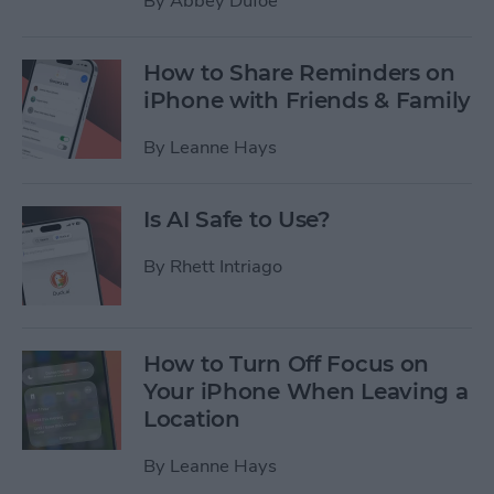
By
Abbey Dufoe
How to Share Reminders on
iPhone with Friends & Family
By
Leanne Hays
Is AI Safe to Use?
By
Rhett Intriago
How to Turn Off Focus on
Your iPhone When Leaving a
Location
By
Leanne Hays