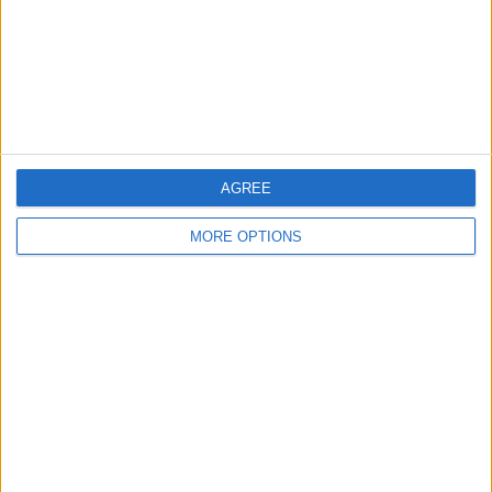
Privacy Policy
Customer Service
Affiliate Disclaimer
AGREE
MORE OPTIONS
POPULAR ARTICLES
How To Turn Off Flashlight on iPhone (Without
Swiping Up!)
How To Put Two Pictures Together on iPhone
iPhone Notes Disappeared? Recover the App & Lost
Notes