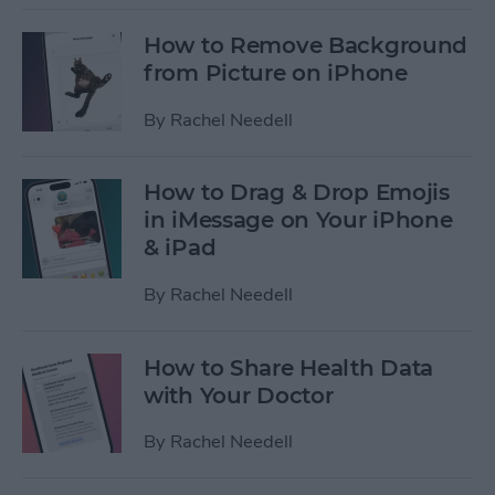
How to Remove Background
from Picture on iPhone
By
Rachel Needell
How to Drag & Drop Emojis
in iMessage on Your iPhone
& iPad
By
Rachel Needell
How to Share Health Data
with Your Doctor
By
Rachel Needell