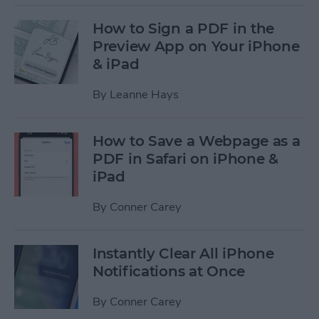
How to Sign a PDF in the
Preview App on Your iPhone
& iPad
By
Leanne Hays
How to Save a Webpage as a
PDF in Safari on iPhone &
iPad
By
Conner Carey
Instantly Clear All iPhone
Notifications at Once
By
Conner Carey