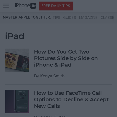
Open
FREE DAILY TIPS
main
Skip to main content
MASTER APPLE TOGETHER:
TIPS
GUIDES
MAGAZINE
CLASSES
menu
iPad
How Do You Get Two
Pictures Side by Side on
iPhone & iPad
By
Kenya Smith
How to Use FaceTime Call
Options to Decline & Accept
New Calls