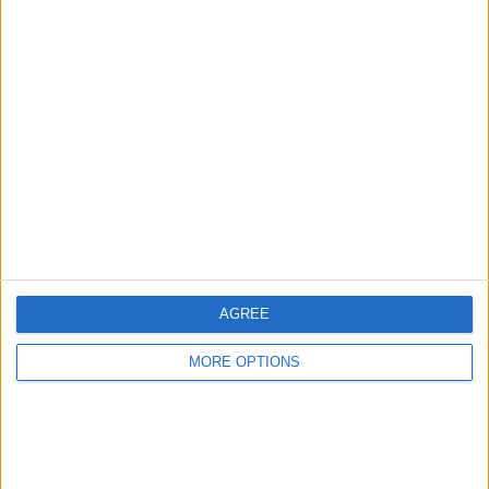
Advertise With Us
About Us
Contact Us
Change Ad Consent
Privacy Policy
Customer Service
AGREE
Affiliate Disclaimer
MORE OPTIONS
POPULAR ARTICLES