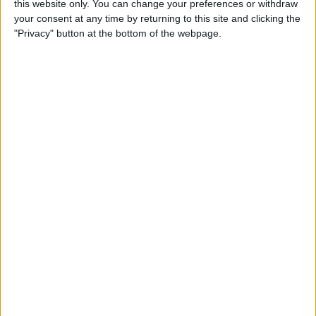
this website only. You can change your preferences or withdraw
your consent at any time by returning to this site and clicking the
"Privacy" button at the bottom of the webpage.
App Saturday: Tomorrow
App for Writing a Will on
iPhone
By
Leanne Hays
How to Use TV Provider to
Watch Cable on iPhone or
iPad
By
Tamlin Day
Best To-Do List & Note-
Taking Apps for iPad &
iPhone