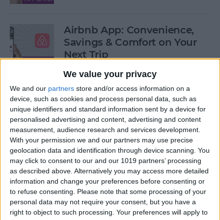
Airbnb App: Convenience,
Savings & Comfort on Your
Next Trip
We value your privacy
By
Leanne Hays
We and our
partners
store and/or access information on a
device, such as cookies and process personal data, such as
iOS 12 Roundup: Memojis,
unique identifiers and standard information sent by a device for
ARkit, Smarter Siri, Group
personalised advertising and content, advertising and content
measurement, audience research and services development.
FaceTime, More!
With your permission we and our partners may use precise
geolocation data and identification through device scanning. You
By
Leanne Hays
may click to consent to our and our 1019 partners’ processing
as described above. Alternatively you may access more detailed
information and change your preferences before consenting or
How to Get Your iPad Ready
to refuse consenting.
Please note that some processing of your
to Give Away
personal data may not require your consent, but you have a
right to object to such processing. Your preferences will apply to
By
Sarah Kingsbury