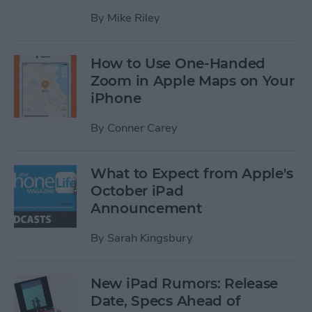
By
Mike Riley
How to Use One-Handed
Zoom in Apple Maps on Your
iPhone
By
Conner Carey
What to Expect from Apple's
October iPad
Announcement
By
Sarah Kingsbury
New iPad Rumors: Release
Date, Specs Ahead of