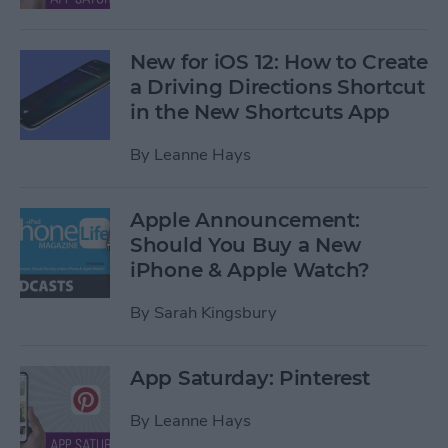
New for iOS 12: How to Create
a Driving Directions Shortcut
in the New Shortcuts App
By
Leanne Hays
Apple Announcement:
Should You Buy a New
iPhone & Apple Watch?
By
Sarah Kingsbury
App Saturday: Pinterest
By
Leanne Hays