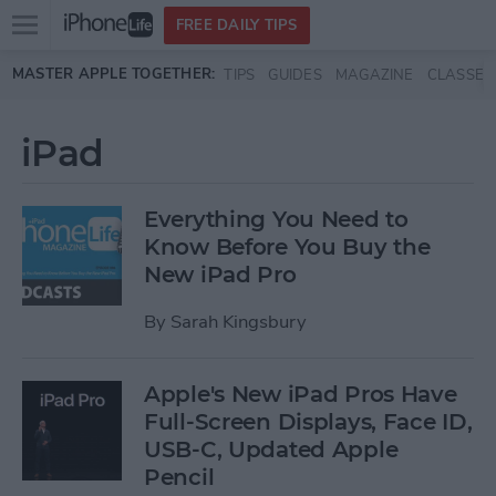
Open
FREE DAILY TIPS
main
Skip to main content
MASTER APPLE TOGETHER:
TIPS
GUIDES
MAGAZINE
CLASSES
menu
iPad
Everything You Need to
Know Before You Buy the
New iPad Pro
By
Sarah Kingsbury
Apple's New iPad Pros Have
Full-Screen Displays, Face ID,
USB-C, Updated Apple
Pencil