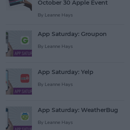
October 30 Apple Event
By
Leanne Hays
App Saturday: Groupon
By
Leanne Hays
App Saturday: Yelp
By
Leanne Hays
App Saturday: WeatherBug
By
Leanne Hays