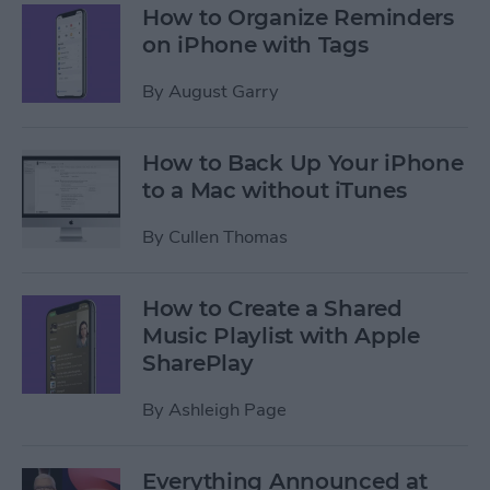
How to Organize Reminders
on iPhone with Tags
By
August Garry
How to Back Up Your iPhone
to a Mac without iTunes
By
Cullen Thomas
How to Create a Shared
Music Playlist with Apple
SharePlay
By
Ashleigh Page
Everything Announced at