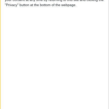
"Privacy" button at the bottom of the webpage.
Siri Tips & Tricks: 21 Useful
Things You Can Ask Siri
By
Jim Karpen
How to Enable & Turn Off
Private Browsing in Safari
By
Todd Bernhard
How to Use Safari Extensions
on iPhone & iPad
By
Amy Spitzfaden Both
iPadOS 15 Aims to Improve