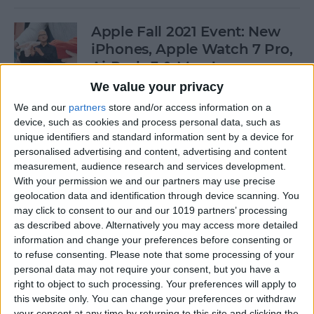
Apple Fall 2021 Event: New
iPhones, Apple Watch 7 Pro,
AirPods 3 & More!
We value your privacy
By
Olena Kagui
We and our
partners
store and/or access information on a
device, such as cookies and process personal data, such as
unique identifiers and standard information sent by a device for
Follow Our iPhone 13 Event
personalised advertising and content, advertising and content
Coverage on September 14
measurement, audience research and services development.
With your permission we and our partners may use precise
By
Leanne Hays
geolocation data and identification through device scanning. You
may click to consent to our and our 1019 partners’ processing
as described above. Alternatively you may access more detailed
How to Connect to a
information and change your preferences before consenting or
Personal Wi-Fi Hotspot
to refuse consenting.
Please note that some processing of your
Using Bluetooth
personal data may not require your consent, but you have a
right to object to such processing. Your preferences will apply to
By
Leanne Hays
this website only. You can change your preferences or withdraw
your consent at any time by returning to this site and clicking the