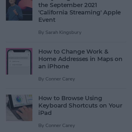
the September 2021
'California Streaming' Apple
Event
By
Sarah Kingsbury
How to Change Work &
Home Addresses in Maps on
an iPhone
By
Conner Carey
How to Browse Using
Keyboard Shortcuts on Your
iPad
By
Conner Carey