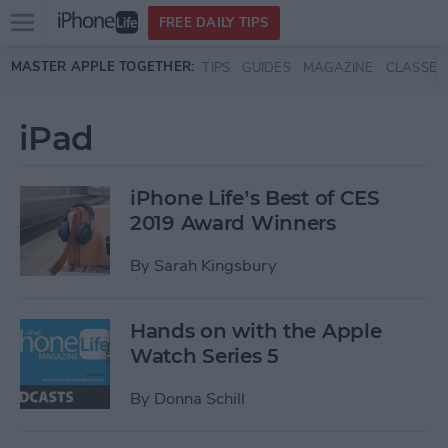
Open
FREE DAILY TIPS
main
Skip to main content
MASTER APPLE TOGETHER:
TIPS
GUIDES
MAGAZINE
CLASSES
menu
iPad
iPhone Life’s Best of CES
2019 Award Winners
By
Sarah Kingsbury
Hands on with the Apple
Watch Series 5
By
Donna Schill