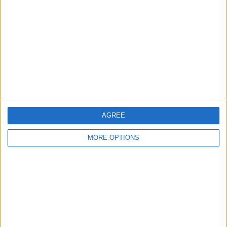
Contact Us
Change Ad Consent
Privacy Policy
Customer Service
Affiliate Disclaimer
AGREE
MORE OPTIONS
POPULAR ARTICLES
How To Turn Off Flashlight on iPhone (Without
Swiping Up!)