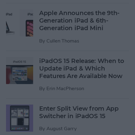
Apple Announces the 9th-
Generation iPad & 6th-
Generation iPad Mini
By
Cullen Thomas
iPadOS 15 Release: When to
Update iPad & Which
Features Are Available Now
By
Erin MacPherson
Enter Split View from App
Switcher in iPadOS 15
By
August Garry