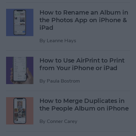
How to Rename an Album in
the Photos App on iPhone &
iPad
By
Leanne Hays
How to Use AirPrint to Print
from Your iPhone or iPad
By
Paula Bostrom
How to Merge Duplicates in
the People Album on iPhone
By
Conner Carey