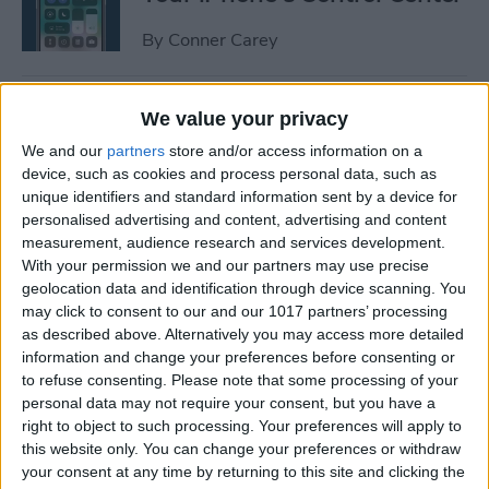
By
Conner Carey
How to Manage or Stop
We value your privacy
Sharing iPhone Health App
We and our
partners
store and/or access information on a
Data
device, such as cookies and process personal data, such as
unique identifiers and standard information sent by a device for
By
Ashleigh Page
personalised advertising and content, advertising and content
measurement, audience research and services development.
With your permission we and our partners may use precise
How to Change the Arrival &
geolocation data and identification through device scanning. You
Departure Time in Apple
may click to consent to our and our 1017 partners’ processing
as described above. Alternatively you may access more detailed
Maps
information and change your preferences before consenting or
to refuse consenting.
Please note that some processing of your
By
Ashleigh Page
personal data may not require your consent, but you have a
right to object to such processing. Your preferences will apply to
this website only. You can change your preferences or withdraw
How to Crop a Video on
your consent at any time by returning to this site and clicking the
iPhone & iPad