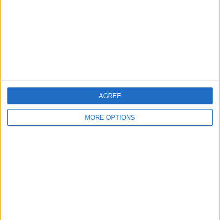
Change Ad Consent
Privacy Policy
Customer Service
Affiliate Disclaimer
AGREE
MORE OPTIONS
POPULAR ARTICLES
How To Turn Off Flashlight on iPhone (Without
Swiping Up!)
How To Put Two Pictures Together on iPhone
iPhone Notes Disappeared? Recover the App & Lost