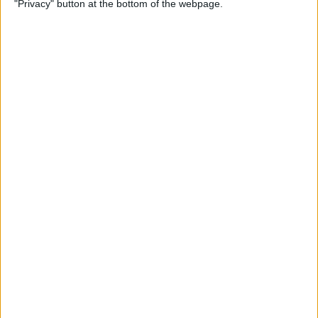
"Privacy" button at the bottom of the webpage.
By
Conner Carey
Apple Pencil Not Charging?
6 Easy Fixes
By
Amy Spitzfaden Both
What Is Live Text? How to
Use Apple's Text Identifying
Feature
By
Amy Spitzfaden Both
How to Find Recent Searches
in the Photos App on iPhone