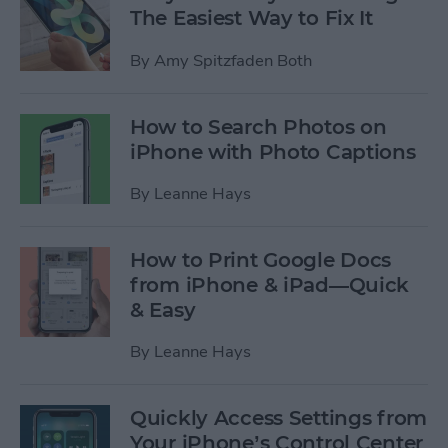
The Easiest Way to Fix It
By
Amy Spitzfaden Both
How to Search Photos on
iPhone with Photo Captions
By
Leanne Hays
How to Print Google Docs
from iPhone & iPad—Quick
& Easy
By
Leanne Hays
Quickly Access Settings from
Your iPhone’s Control Center