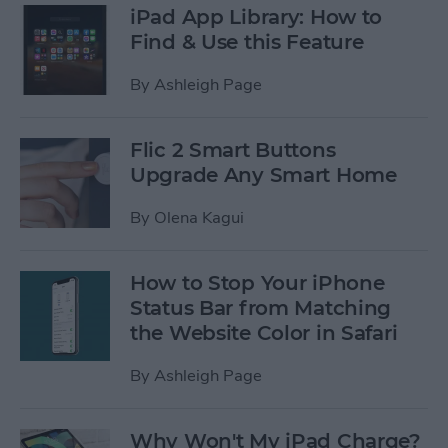
iPad App Library: How to
Find & Use this Feature
By
Ashleigh Page
Flic 2 Smart Buttons
Upgrade Any Smart Home
By
Olena Kagui
How to Stop Your iPhone
Status Bar from Matching
the Website Color in Safari
By
Ashleigh Page
Why Won't My iPad Charge?