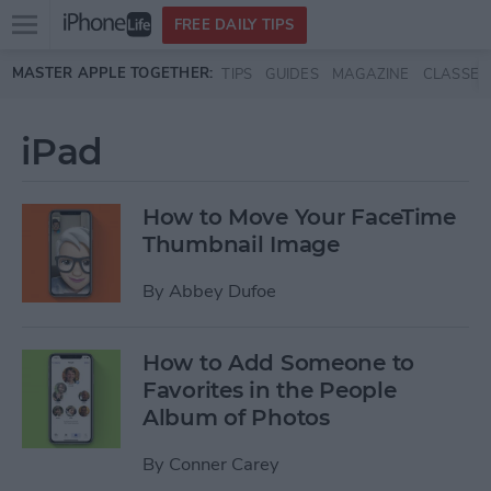
Open
FREE DAILY TIPS
main
Skip to main content
MASTER APPLE TOGETHER:
TIPS
GUIDES
MAGAZINE
CLASSES
menu
iPad
How to Move Your FaceTime
Thumbnail Image
By
Abbey Dufoe
How to Add Someone to
Favorites in the People
Album of Photos
By
Conner Carey