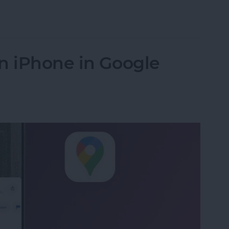
s from iPhone in Bulk & Individually
n iPhone in Google