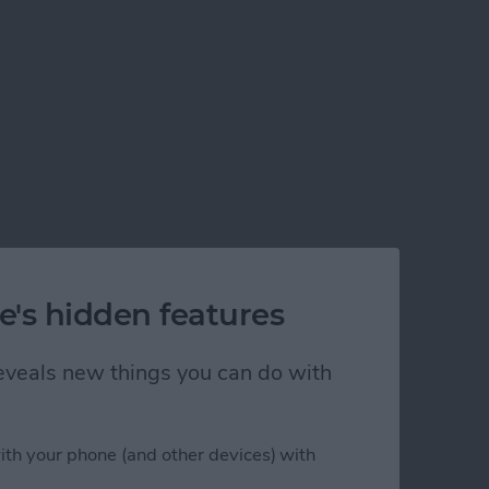
e's hidden features
 reveals new things you can do with
ith your phone (and other devices) with