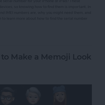
 serial number for your iPhone or iPad? These
evices, so knowing how to find them is important. In
al and IMEI numbers are, why you might need them, and
 to learn more about how to find the serial number
Number for iPhone or iPad
to Make a Memoji Look