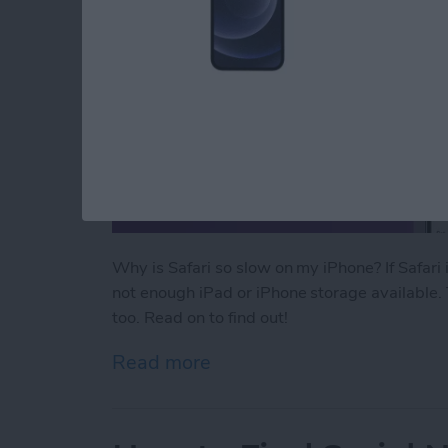
Why is Safari so slow on my iPhone? If Safari
not enough iPad or iPhone storage available. 
too. Read on to find out!
Read more
about Why Is Safari So Sl