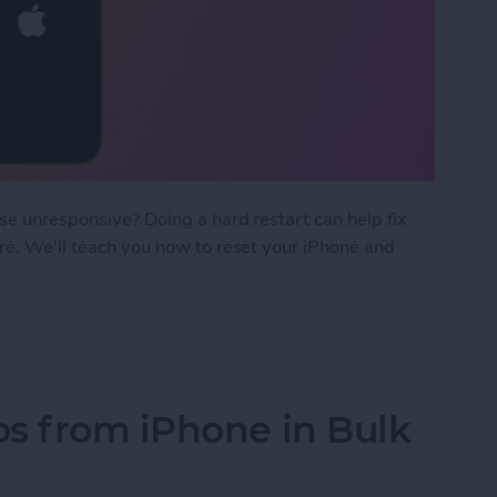
ise unresponsive? Doing a hard restart can help fix
ore. We'll teach you how to reset your iPhone and
rt iPhone & iPad
s from iPhone in Bulk