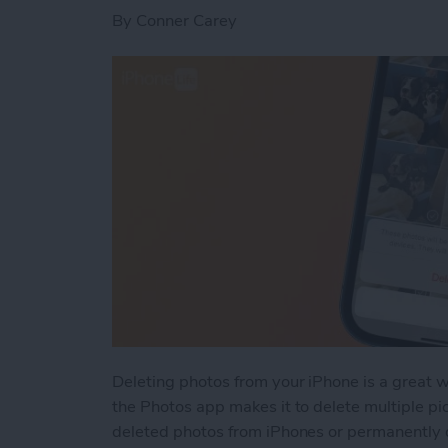
By
Conner Carey
Deleting photos from your iPhone is a great 
the Photos app makes it to delete multiple pi
deleted photos from iPhones or permanently 