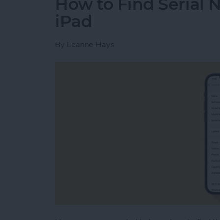
How to Find Serial 
iPad
By
Leanne Hays