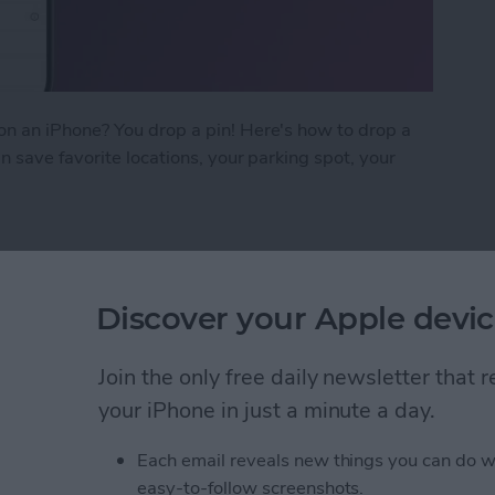
n an iPhone? You drop a pin! Here's how to drop a
 save favorite locations, your parking spot, your
on iPhone in Google Maps
Discover your Apple devic
ow on iPhone & iPad
Join the only free daily newsletter that
your iPhone in just a minute a day.
Each email reveals new things you can do w
easy-to-follow screenshots.