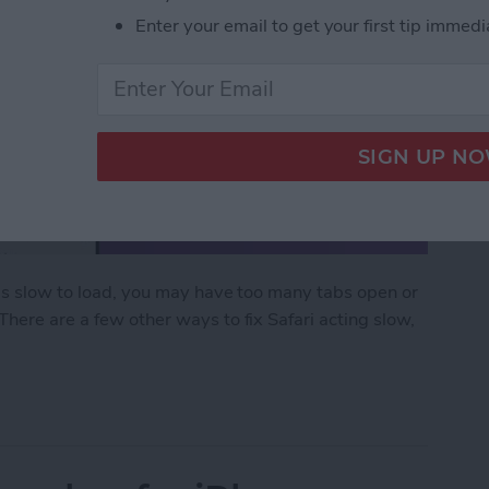
Enter your email to get your first tip immedi
 is slow to load, you may have too many tabs open or
There are a few other ways to fix Safari acting slow,
ow on iPhone & iPad