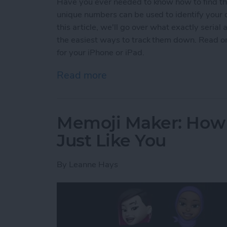
Have you ever needed to know how to find the
unique numbers can be used to identify your d
this article, we'll go over what exactly seri
the easiest ways to track them down. Read on
for your iPhone or iPad.
Read more
about How to Find Serial 
Memoji Maker: How 
Just Like You
By
Leanne Hays