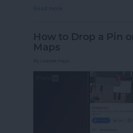
Read more
about How to Delete Photo
How to Drop a Pin o
Maps
By
Leanne Hays