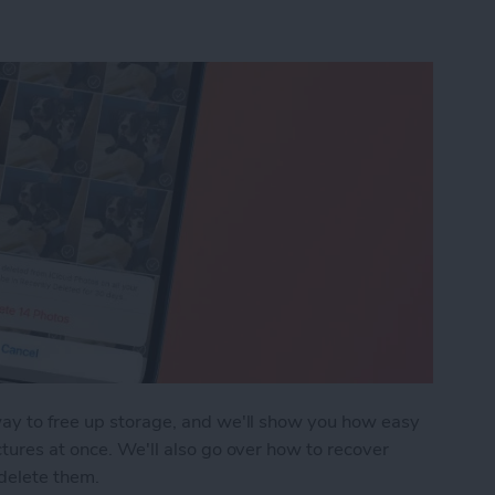
way to free up storage, and we'll show you how easy
ctures at once. We'll also go over how to recover
delete them.