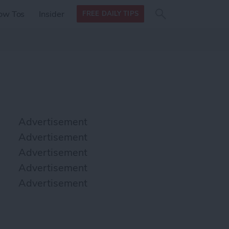
Search
Search
ow Tos
Insider
FREE DAILY TIPS
this site
form
Search
for
Advertisement
Advertisement
Advertisement
Advertisement
Advertisement