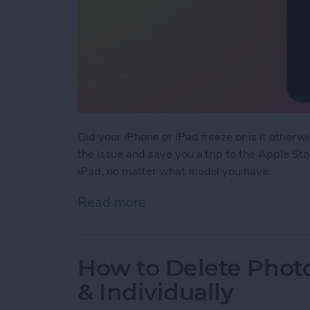
Did your iPhone or iPad freeze or is it otherw
the issue and save you a trip to the Apple St
iPad, no matter what model you have.
Read more
about How to Force Resta
How to Delete Photo
& Individually