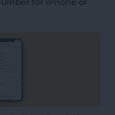
Number for iPhone or