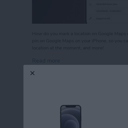
How do you mark a location on Google Maps o
pin on Google Maps on your iPhone, so you can
location at the moment, and more!
Read more
about How to Drop a Pin 
Why Is Safari So Sl
By
Leanne Hays