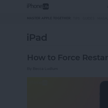
Skip to main content
MASTER APPLE TOGETHER:
TIPS
GUIDES
MAGA
iPad
How to Force Restar
By
Becca Ludlum