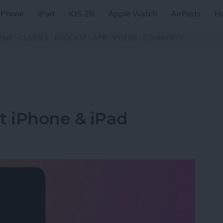
iPhone
iPad
iOS 26
Apple Watch
AirPods
H
ZINE
CLASSES
PODCAST
APP
VIDEOS
COMMUNITY
t iPhone & iPad