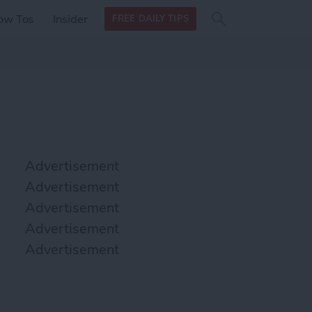
Search
Search
ow Tos
Insider
FREE DAILY TIPS
this site
form
Search
for
Advertisement
Advertisement
Advertisement
Advertisement
Advertisement