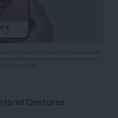
pictures in the Apple Photos app? When you favorite
vorites album. Here’s how to put your best pictures
your iPhone or iPad.
r Photos & Easily Find Them on iPhone
 Hand Gestures