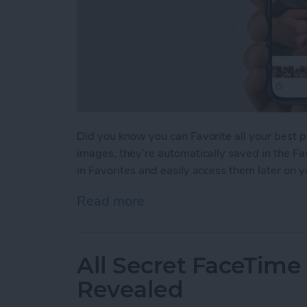
Did you know you can Favorite all your best 
images, they’re automatically saved in the Fa
in Favorites and easily access them later on 
Read more
about How to Favorite You
All Secret FaceTime
Revealed