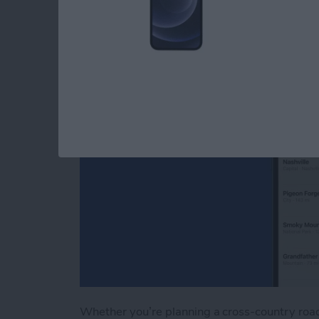
Apple Maps
By
Tamlin Day
Whether you’re planning a cross-country road 