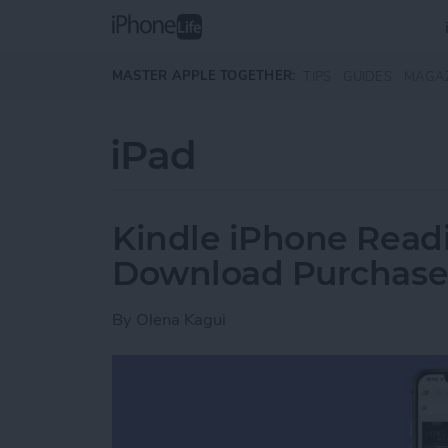
Skip to main content
MASTER APPLE TOGETHER:
TIPS
GUIDES
MAGA
iPad
Kindle iPhone Readi
Download Purchase
By
Olena Kagui