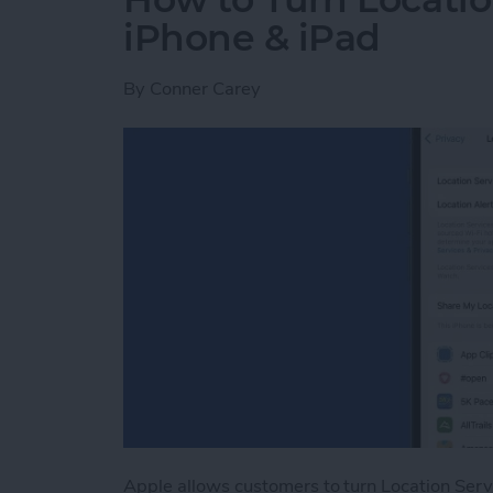
iPhone & iPad
By
Conner Carey
Apple allows customers to turn Location Serv