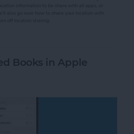
cation information to be share with all apps, or
ll also go over how to share your location with
n off location sharing.
n Services On or Off on iPhone & iPad
ed Books in Apple