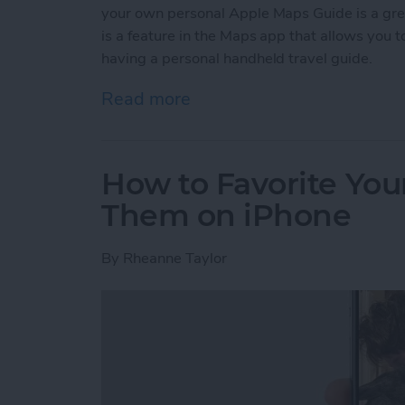
your own personal Apple Maps Guide is a gr
is a feature in the Maps app that allows you to 
having a personal handheld travel guide.
Read more
about How to Create a C
How to Favorite Your
Them on iPhone
By
Rheanne Taylor