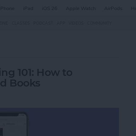
iPhone
iPad
iOS 26
Apple Watch
AirPods
H
ZINE
CLASSES
PODCAST
APP
VIDEOS
COMMUNITY
ng 101: How to
d Books