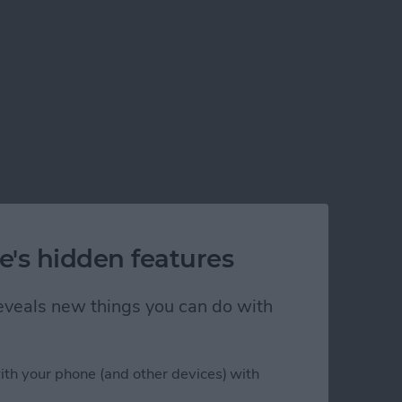
e's hidden features
 reveals new things you can do with
ith your phone (and other devices) with