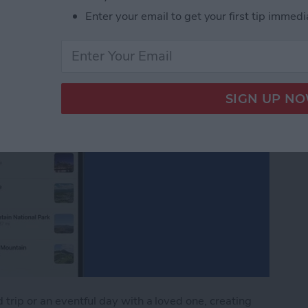
Enter your email to get your first tip immedi
trip or an eventful day with a loved one, creating