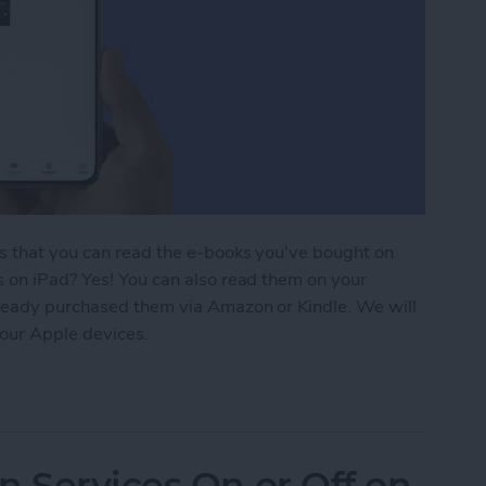
is that you can read the e-books you've bought on
s on iPad? Yes! You can also read them on your
lready purchased them via Amazon or Kindle. We will
our Apple devices.
ding 101: How to Download Purchased Books
n Services On or Off on