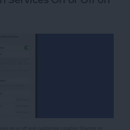
ices on or off and customize Location Sharing on