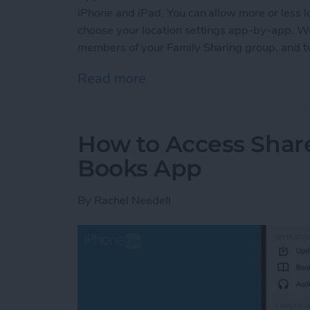
iPhone and iPad. You can allow more or less lo
choose your location settings app-by-app. We'
members of your Family Sharing group, and tur
Read more
about How to Turn Locatio
How to Access Shar
Books App
By
Rachel Needell