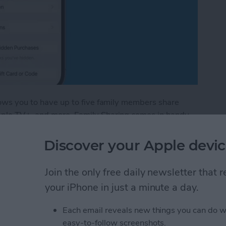
llows you to have up to five family members share
Apple TV+, and more. Family Sharing comes in handy
ing new book you found in the Apple Books app. I'll
amily member's books in the Apple Books—formerly
Discover your Apple devic
Join the only free daily newsletter that
red Books in Apple Books App
your iPhone in just a minute a day.
Each email reveals new things you can do w
stom Map Guide in
easy-to-follow screenshots.