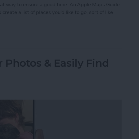
eat way to ensure a good time. An Apple Maps Guide
create a list of places you'd like to go, sort of like
ustom Map Guide in Apple Maps
 Photos & Easily Find