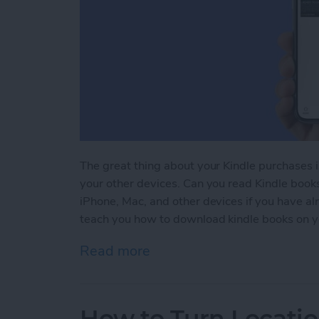
The great thing about your Kindle purchases 
your other devices. Can you read Kindle book
iPhone, Mac, and other devices if you have a
teach you how to download kindle books on y
Read more
about Kindle iPhone Rea
How to Turn Locatio