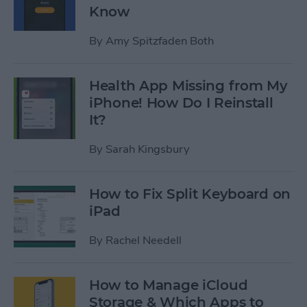
Know
By
Amy Spitzfaden Both
Health App Missing from My
iPhone! How Do I Reinstall
It?
By
Sarah Kingsbury
How to Fix Split Keyboard on
iPad
By
Rachel Needell
How to Manage iCloud
Storage & Which Apps to