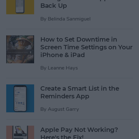
Back Up
By
Belinda Sanmiguel
How to Set Downtime in
Screen Time Settings on Your
iPhone & iPad
By
Leanne Hays
Create a Smart List in the
Reminders App
By
August Garry
Apple Pay Not Working?
Here's the Fix!