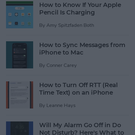
How to Know If Your Apple
Pencil Is Charging
By
Amy Spitzfaden Both
How to Sync Messages from
iPhone to Mac
By
Conner Carey
How to Turn Off RTT (Real
Time Text) on an iPhone
By
Leanne Hays
Will My Alarm Go Off in Do
Not Disturb? Here's What to