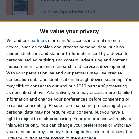
By
Amy Spitzfaden Both
Video Games & Kids: Stop
We value your privacy
Worrying & Love Tech
We and our
partners
store and/or access information on a
device, such as cookies and process personal data, such as
By
Leanne Hays
unique identifiers and standard information sent by a device for
personalised advertising and content, advertising and content
measurement, audience research and services development.
Solved: How to Share a Cart
With your permission we and our partners may use precise
geolocation data and identification through device scanning. You
on Amazon
may click to consent to our and our 1019 partners’ processing
as described above. Alternatively you may access more detailed
By
Rachel Needell
information and change your preferences before consenting or
to refuse consenting.
Please note that some processing of your
personal data may not require your consent, but you have a
iPhone Life's 2014 Rugged
right to object to such processing. Your preferences will apply to
Gear Gift Guide
this website only. You can change your preferences or withdraw
your consent at any time by returning to this site and clicking the
By
Dig Om
"Privacy" button at the bottom of the webpage.