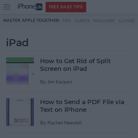
Open
FREE DAILY TIPS
main
Skip to main content
MASTER APPLE TOGETHER:
TIPS
GUIDES
MAGAZINE
CLASSES
menu
iPad
How to Get Rid of Split
Screen on iPad
By
Jim Karpen
How to Send a PDF File via
Text on iPhone
By
Rachel Needell