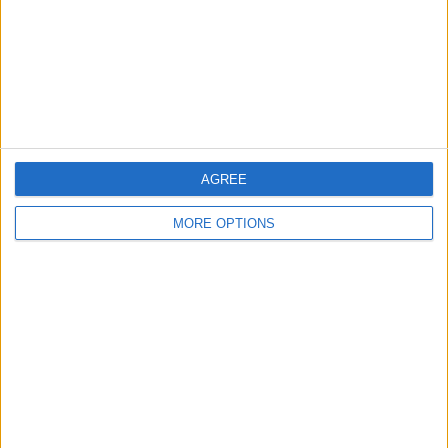
Privacy Policy
Customer Service
Affiliate Disclaimer
AGREE
MORE OPTIONS
POPULAR ARTICLES
How To Turn Off Flashlight on iPhone (Without
Swiping Up!)
How To Put Two Pictures Together on iPhone
iPhone Notes Disappeared? Recover the App & Lost
Notes