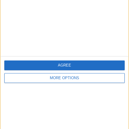
Contact Us
Change Ad Consent
Privacy Policy
Customer Service
Affiliate Disclaimer
AGREE
MORE OPTIONS
POPULAR ARTICLES
How To Turn Off Flashlight on iPhone (Without
Swiping Up!)