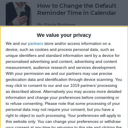
How to Change the Default
Reminder Time in Calendar
By
Paula Bostrom
We value your privacy
App Saturday: Overcast
We and our
partners
store and/or access information on a
device, such as cookies and process personal data, such as
By
Hallei Halter
unique identifiers and standard information sent by a device for
personalised advertising and content, advertising and content
measurement, audience research and services development.
With your permission we and our partners may use precise
geolocation data and identification through device scanning. You
App Saturday: Amazon
may click to consent to our and our 1019 partners’ processing
Music
as described above. Alternatively you may access more detailed
information and change your preferences before consenting or
By
Hallei Halter
to refuse consenting.
Please note that some processing of your
personal data may not require your consent, but you have a
right to object to such processing. Your preferences will apply to
How to Move from an
this website only. You can change your preferences or withdraw
Android Tablet to an iPad
your consent at any time by returning to this site and clicking the