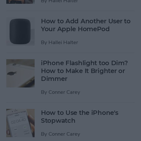
By
Hallei Halter
How to Add Another User to
Your Apple HomePod
By
Hallei Halter
iPhone Flashlight too Dim?
How to Make It Brighter or
Dimmer
By
Conner Carey
How to Use the iPhone's
Stopwatch
By
Conner Carey