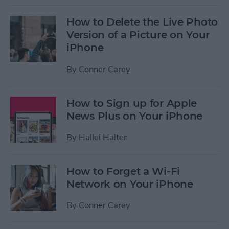
How to Delete the Live Photo
Version of a Picture on Your
iPhone
By
Conner Carey
How to Sign up for Apple
News Plus on Your iPhone
By
Hallei Halter
How to Forget a Wi-Fi
Network on Your iPhone
By
Conner Carey