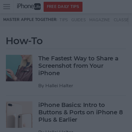
Open
FREE DAILY TIPS
main
Skip to main content
MASTER APPLE TOGETHER:
TIPS
GUIDES
MAGAZINE
CLASSES
menu
How-To
The Fastest Way to Share a
Screenshot from Your
iPhone
By
Hallei Halter
iPhone Basics: Intro to
Buttons & Ports on iPhone 8
Plus & Earlier