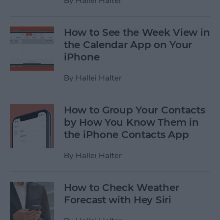
By
Hallei Halter
How to See the Week View in
the Calendar App on Your
iPhone
By
Hallei Halter
How to Group Your Contacts
by How You Know Them in
the iPhone Contacts App
By
Hallei Halter
How to Check Weather
Forecast with Hey Siri