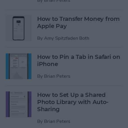
By
Brian Peters
How to Transfer Money from
Apple Pay
By
Amy Spitzfaden Both
How to Pin a Tab in Safari on
iPhone
By
Brian Peters
How to Set Up a Shared
Photo Library with Auto-
Sharing
By
Brian Peters