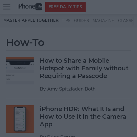
Open
FREE DAILY TIPS
main
Skip to main content
MASTER APPLE TOGETHER:
TIPS
GUIDES
MAGAZINE
CLASSES
menu
How-To
How to Share a Mobile
Hotspot with Family without
Requiring a Passcode
By
Amy Spitzfaden Both
iPhone HDR: What It Is and
How to Use It in the Camera
App