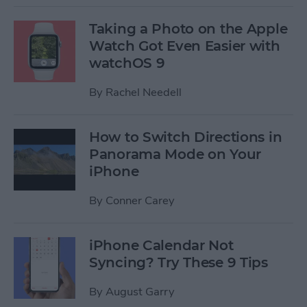
Taking a Photo on the Apple
Watch Got Even Easier with
watchOS 9
By
Rachel Needell
How to Switch Directions in
Panorama Mode on Your
iPhone
By
Conner Carey
iPhone Calendar Not
Syncing? Try These 9 Tips
By
August Garry