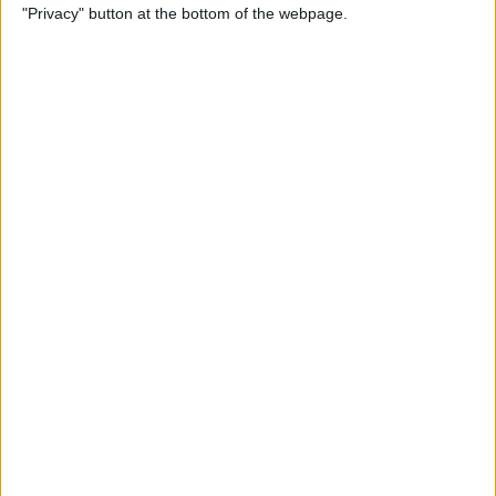
"Privacy" button at the bottom of the webpage.
Here's What to Do
By
Amy Spitzfaden Both
How to Remove Music from
iPhone, iTunes, and iCloud
By
Becca Ludlum
How to Ungroup
Notifications in the
Notification Center on Your
iPhone
By
Leanne Hays
How to Add, Delete & Sync