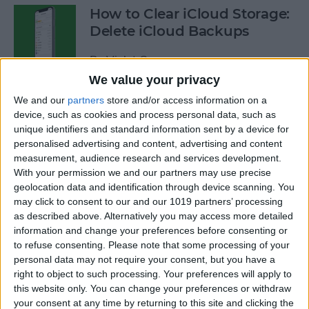
How to Clear iCloud Storage:
Delete iCloud Backups
By
Violet Cooper
We value your privacy
We and our
partners
store and/or access information on a
How to Use Siri to Search
device, such as cookies and process personal data, such as
Photos by Time or Location
unique identifiers and standard information sent by a device for
personalised advertising and content, advertising and content
By
Conner Carey
measurement, audience research and services development.
With your permission we and our partners may use precise
geolocation data and identification through device scanning. You
How to Use Procreate 101:
may click to consent to our and our 1019 partners’ processing
iPad Drawing with Apple
as described above. Alternatively you may access more detailed
Pencil
information and change your preferences before consenting or
to refuse consenting.
Please note that some processing of your
By
Olena Kagui
personal data may not require your consent, but you have a
right to object to such processing. Your preferences will apply to
this website only. You can change your preferences or withdraw
your consent at any time by returning to this site and clicking the
Apple Pencil Not Working?