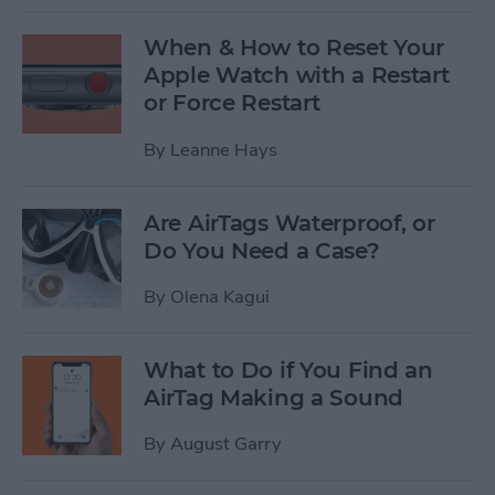
When & How to Reset Your
Apple Watch with a Restart
or Force Restart
By
Leanne Hays
Are AirTags Waterproof, or
Do You Need a Case?
By
Olena Kagui
What to Do if You Find an
AirTag Making a Sound
By
August Garry