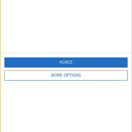
Contact Us
Change Ad Consent
Privacy Policy
Customer Service
Affiliate Disclaimer
AGREE
MORE OPTIONS
POPULAR ARTICLES
How To Turn Off Flashlight on iPhone (Without
Swiping Up!)
How To Put Two Pictures Together on iPhone