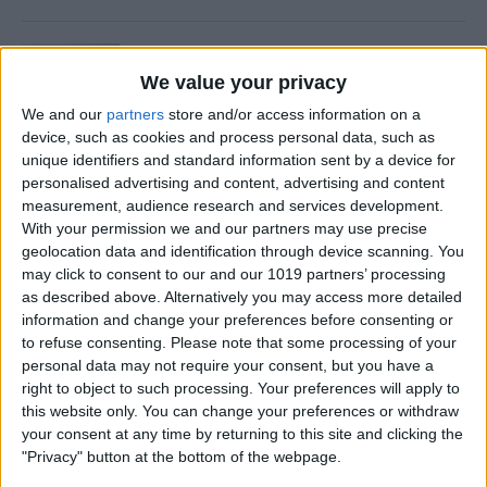
Is Private Browsing Actually
Private?
We value your privacy
We and our
partners
store and/or access information on a
By
Kenya Smith
device, such as cookies and process personal data, such as
unique identifiers and standard information sent by a device for
personalised advertising and content, advertising and content
How to Retrieve Deleted Text
measurement, audience research and services development.
Messages on iPhone
With your permission we and our partners may use precise
geolocation data and identification through device scanning. You
By
Becca Ludlum
may click to consent to our and our 1019 partners’ processing
as described above. Alternatively you may access more detailed
information and change your preferences before consenting or
How to Fix the Safari Cannot
to refuse consenting.
Please note that some processing of your
personal data may not require your consent, but you have a
Open the Page Error on
right to object to such processing. Your preferences will apply to
iPhone
this website only. You can change your preferences or withdraw
your consent at any time by returning to this site and clicking the
By
Emma Chase
"Privacy" button at the bottom of the webpage.