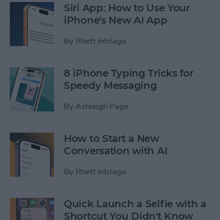
Siri App: How to Use Your
iPhone's New AI App
By
Rhett Intriago
8 iPhone Typing Tricks for
Speedy Messaging
By
Ashleigh Page
How to Start a New
Conversation with AI
By
Rhett Intriago
Quick Launch a Selfie with a
Shortcut You Didn't Know