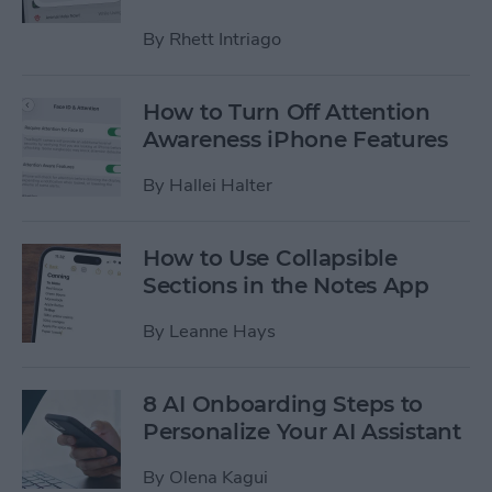
By
Rhett Intriago
How to Turn Off Attention
Awareness iPhone Features
By
Hallei Halter
How to Use Collapsible
Sections in the Notes App
By
Leanne Hays
8 AI Onboarding Steps to
Personalize Your AI Assistant
By
Olena Kagui