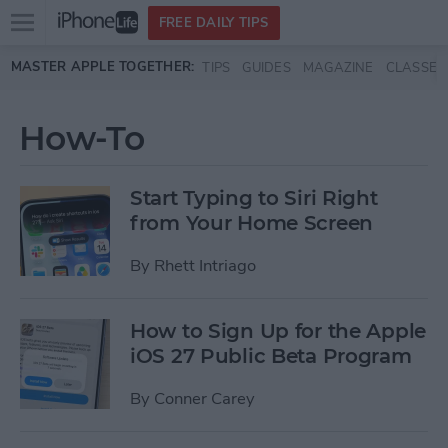
Open
FREE DAILY TIPS
main
Skip to main content
MASTER APPLE TOGETHER:
TIPS
GUIDES
MAGAZINE
CLASSES
menu
How-To
Start Typing to Siri Right
from Your Home Screen
By
Rhett Intriago
How to Sign Up for the Apple
iOS 27 Public Beta Program
By
Conner Carey