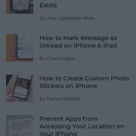
Exists
By
Amy Spitzfaden Both
How to Mark iMessage as
Unread on iPhone & iPad
By
Olena Kagui
How to Create Custom Photo
Stickers on iPhone
By
Rachel Needell
Prevent Apps from
Accessing Your Location on
Your iPhone