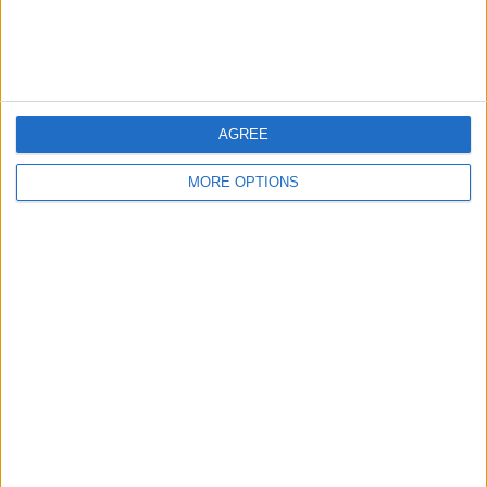
Customer Service
Affiliate Disclaimer
AGREE
MORE OPTIONS
POPULAR ARTICLES
How To Turn Off Flashlight on iPhone (Without
Swiping Up!)
How To Put Two Pictures Together on iPhone
iPhone Notes Disappeared? Recover the App & Lost
Notes
How to Set Timer on iPhone Camera
What Apple Watch Do I Have?