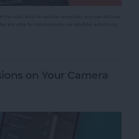
f the road with no cellular reception, you can still use
ter are able to communicate via satellite, which you
 Assistance on iPhone
ions on Your Camera