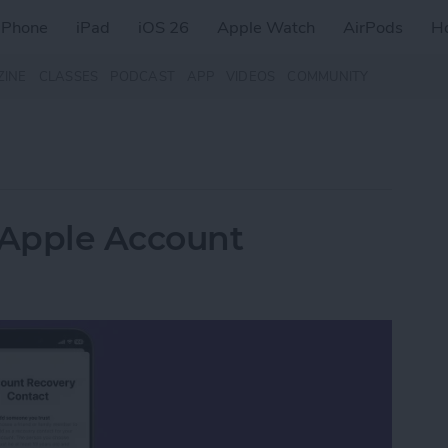
iPhone
iPad
iOS 26
Apple Watch
AirPods
H
ZINE
CLASSES
PODCAST
APP
VIDEOS
COMMUNITY
 Apple Account