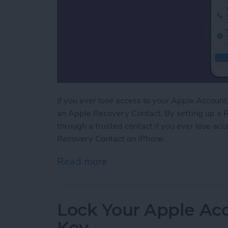
If you ever lose access to your Apple Account, 
an Apple Recovery Contact. By setting up a R
through a trusted contact if you ever lose ac
Recovery Contact on iPhone.
Read more
about Easily Recover You
Lock Your Apple Acc
Key