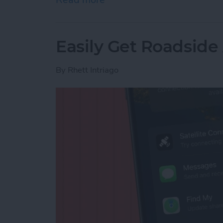
Easily Get Roadside
By
Rhett Intriago