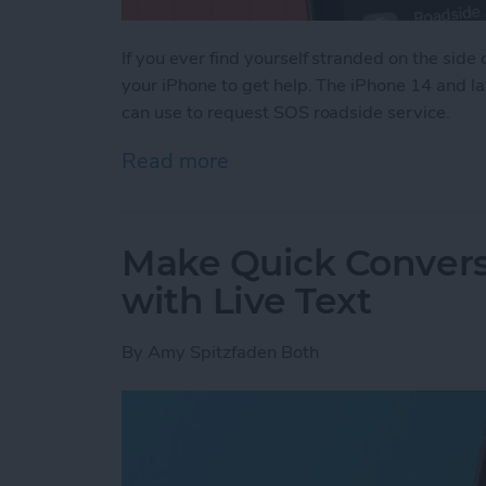
If you ever find yourself stranded on the side o
your iPhone to get help. The iPhone 14 and la
can use to request SOS roadside service.
Read more
about Easily Get Roadside
Make Quick Convers
with Live Text
By
Amy Spitzfaden Both