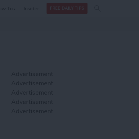
Search
Search
ow Tos
Insider
FREE DAILY TIPS
this site
form
Search
for
Advertisement
Advertisement
Advertisement
Advertisement
Advertisement