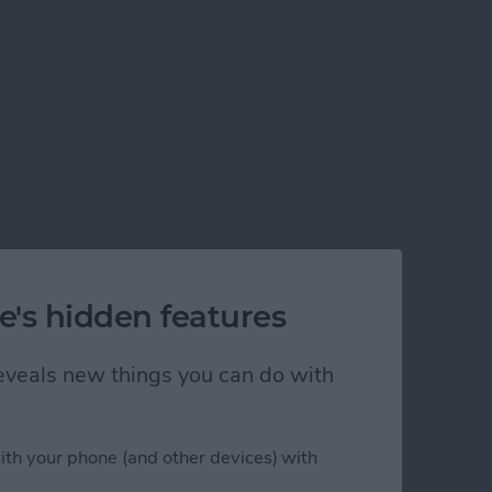
e's hidden features
 reveals new things you can do with
ith your phone (and other devices) with