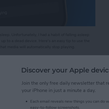
asleep. Unfortunately, I had a habit of falling asleep
p to a dead device. Here's an easy tip to use the
that media will automatically stop playing.
n Sleep Timer on iPhone
Discover your Apple devic
in iPhone Photos & Add
Join the only free daily newsletter that
e Album
your iPhone in just a minute a day.
Each email reveals new things you can do w
easy-to-follow screenshots.