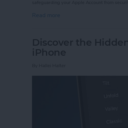
safeguarding your Apple Account from securi
Read more
about Lock Your Apple Acc
Discover the Hidde
iPhone
By
Hallei Halter