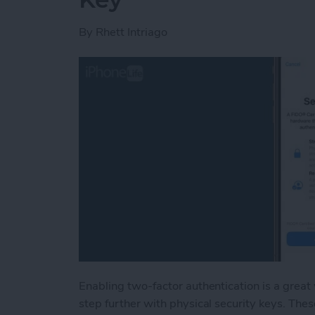
By
Rhett Intriago
Enabling two-factor authentication is a great
step further with physical security keys. Thes