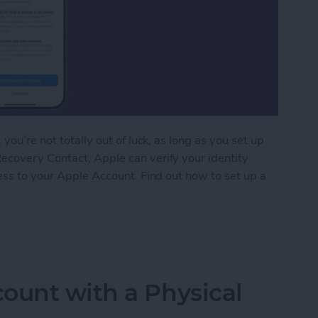
you’re not totally out of luck, as long as you set up
ecovery Contact, Apple can verify your identity
cess to your Apple Account. Find out how to set up a
r Apple Account
ount with a Physical