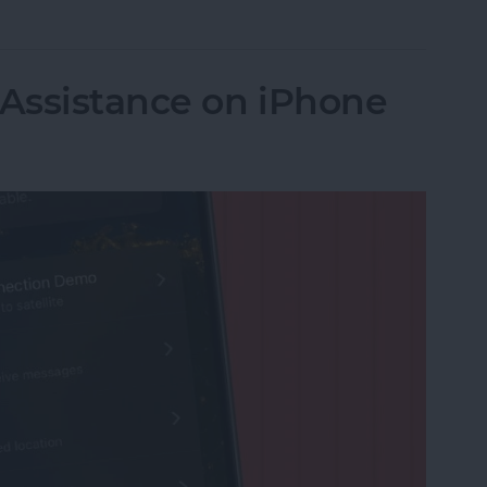
 Assistance on iPhone