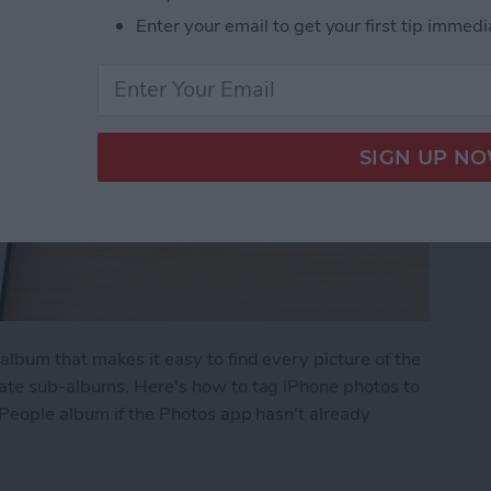
Enter your email to get your first tip immedi
lbum that makes it easy to find every picture of the
rate sub-albums. Here's how to tag iPhone photos to
 People album if the Photos app hasn't already
in iPhone Photos & Add Them to the People Albu