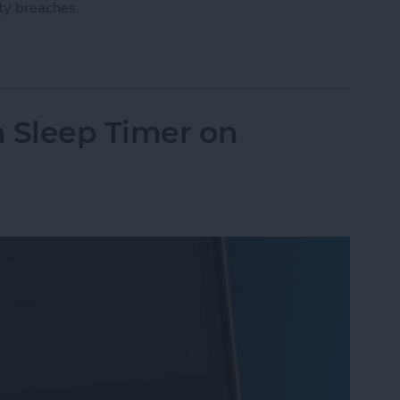
ty breaches.
ount with a Physical Key
n Sleep Timer on