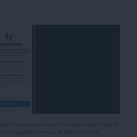
 way to secure any account, but Apple takes things a
e fancy gadgets serve as an extra barrier to