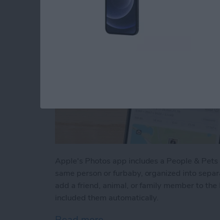
Apple's Photos app includes a People & Pets a
same person or furbaby, organized into sepa
add a friend, animal, or family member to the
included them automatically.
Read more
about How to Tag People 