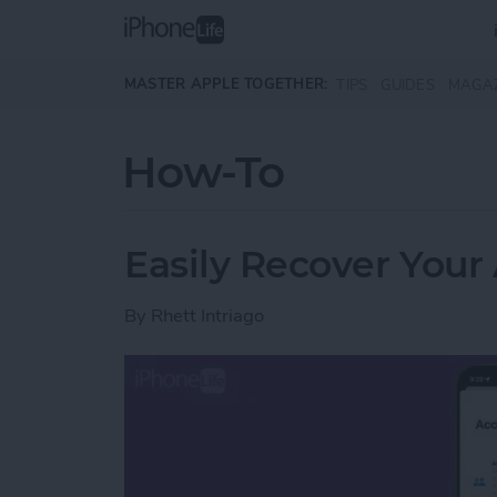
Skip to main content
MASTER APPLE TOGETHER:
TIPS
GUIDES
MAGA
How-To
Easily Recover Your
By
Rhett Intriago