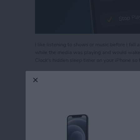
I like listening to shows or music before I fall 
while the media was playing and would wake u
Clock's hidden sleep timer on your iPhone so 
Read more
about Discover the Hidde
How to Tag People 
Them to the Peopl
By
Conner Carey