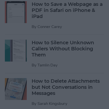
How to Save a Webpage as a
PDF in Safari on iPhone &
iPad
By
Conner Carey
How to Silence Unknown
Callers Without Blocking
Them
By
Tamlin Day
How to Delete Attachments
but Not Conversations in
Messages
By
Sarah Kingsbury