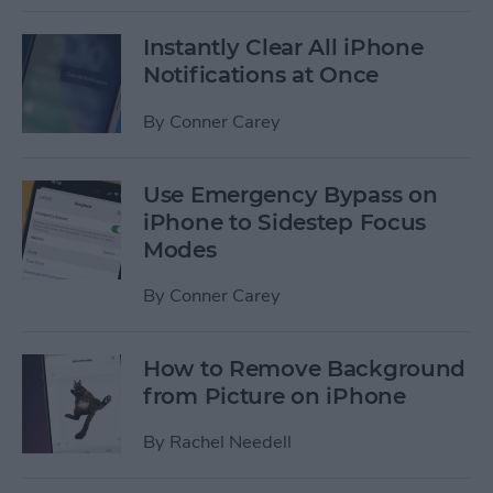
Instantly Clear All iPhone
Notifications at Once
By
Conner Carey
Use Emergency Bypass on
iPhone to Sidestep Focus
Modes
By
Conner Carey
How to Remove Background
from Picture on iPhone
By
Rachel Needell