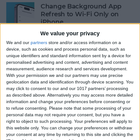
Change Background App
Refresh to Wi-Fi Only on
iPhone
We value your privacy
By
Conner Carey
We and our
partners
store and/or access information on a
device, such as cookies and process personal data, such as
How to Use Siri to Add Items
unique identifiers and standard information sent by a device for
to Your Grocery List
personalised advertising and content, advertising and content
measurement, audience research and services development.
By
Sarah Kingsbury
With your permission we and our partners may use precise
geolocation data and identification through device scanning. You
may click to consent to our and our 1017 partners’ processing
as described above. Alternatively you may access more detailed
How to Drag & Drop Emojis
information and change your preferences before consenting or
in iMessage on Your iPhone
to refuse consenting.
Please note that some processing of your
& iPad
personal data may not require your consent, but you have a
right to object to such processing. Your preferences will apply to
By
Rachel Needell
this website only. You can change your preferences or withdraw
your consent at any time by returning to this site and clicking the