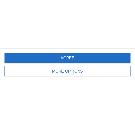
Change Ad Consent
Privacy Policy
Customer Service
Affiliate Disclaimer
AGREE
MORE OPTIONS
POPULAR ARTICLES
How To Turn Off Flashlight on iPhone (Without
Swiping Up!)
How To Put Two Pictures Together on iPhone
iPhone Notes Disappeared? Recover the App & Lost