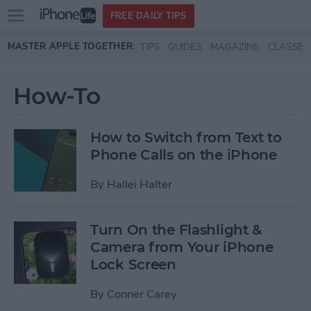
Open
FREE DAILY TIPS
main
Skip to main content
MASTER APPLE TOGETHER:
TIPS
GUIDES
MAGAZINE
CLASSES
menu
How-To
How to Switch from Text to
Phone Calls on the iPhone
By
Hallei Halter
Turn On the Flashlight &
Camera from Your iPhone
Lock Screen
By
Conner Carey