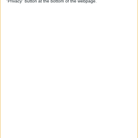
"Privacy" button at the bottom of the webpage.
How to Remove iMessage
Apps from the App Menu
By
Leanne Hays
How to Share Health Data
with Your Doctor
By
Rachel Needell
How to Make Folders in the
Photos App on Your iPhone
& iPad
By
Rachel Needell
How to Share ETA on iPhone