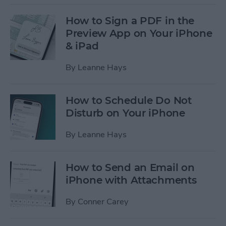
How to Sign a PDF in the
Preview App on Your iPhone
& iPad
By
Leanne Hays
How to Schedule Do Not
Disturb on Your iPhone
By
Leanne Hays
How to Send an Email on
iPhone with Attachments
By
Conner Carey