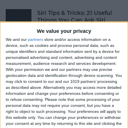
Siri Tips & Tricks: 21 Useful
Things You Can Ask Siri
We value your privacy
By
Jim Karpen
We and our
partners
store and/or access information on a
device, such as cookies and process personal data, such as
How to Enable & Turn Off
unique identifiers and standard information sent by a device for
Private Browsing in Safari
personalised advertising and content, advertising and content
measurement, audience research and services development.
By
Todd Bernhard
With your permission we and our partners may use precise
geolocation data and identification through device scanning. You
may click to consent to our and our 1019 partners’ processing
as described above. Alternatively you may access more detailed
How to Enable & Disable
information and change your preferences before consenting or
FaceTime Eye Contact
to refuse consenting.
Please note that some processing of your
personal data may not require your consent, but you have a
By
Ashleigh Page
right to object to such processing. Your preferences will apply to
this website only. You can change your preferences or withdraw
your consent at any time by returning to this site and clicking the
How to Subscribe to Podcast