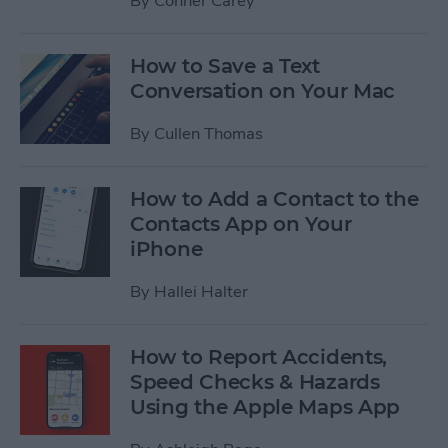
By
Conner Carey
How to Save a Text
Conversation on Your Mac
By
Cullen Thomas
How to Add a Contact to the
Contacts App on Your
iPhone
By
Hallei Halter
How to Report Accidents,
Speed Checks & Hazards
Using the Apple Maps App