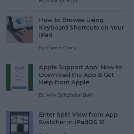
By
Ashleigh Page
How to Browse Using
Keyboard Shortcuts on Your
iPad
By
Conner Carey
Apple Support App: How to
Download the App & Get
Help from Apple
By
Amy Spitzfaden Both
Enter Split View from App
Switcher in iPadOS 15