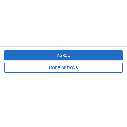
Change Ad Consent
Privacy Policy
Customer Service
Affiliate Disclaimer
AGREE
MORE OPTIONS
POPULAR ARTICLES
How To Turn Off Flashlight on iPhone (Without
Swiping Up!)
How To Put Two Pictures Together on iPhone
iPhone Notes Disappeared? Recover the App & Lost