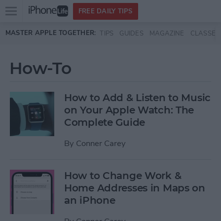
Open
FREE DAILY TIPS
main
Skip to main content
MASTER APPLE TOGETHER:
TIPS
GUIDES
MAGAZINE
CLASSES
menu
How-To
How to Add & Listen to Music
on Your Apple Watch: The
Complete Guide
By
Conner Carey
How to Change Work &
Home Addresses in Maps on
an iPhone