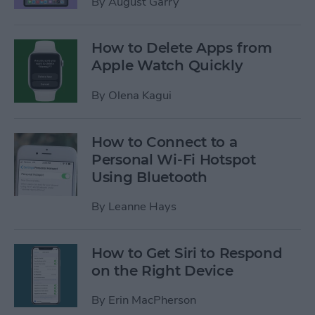
By
August Garry
How to Delete Apps from
Apple Watch Quickly
By
Olena Kagui
How to Connect to a
Personal Wi-Fi Hotspot
Using Bluetooth
By
Leanne Hays
How to Get Siri to Respond
on the Right Device
By
Erin MacPherson