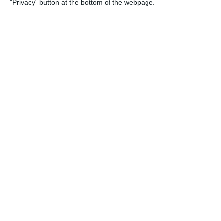
"Privacy" button at the bottom of the webpage.
on iPhone or iPad
By
Conner Carey
How to Get Apple Maps
Nearby Suggestions
By
Conner Carey
How to Use Safari Extensions
on iPhone & iPad
By
Amy Spitzfaden Both
How to Print from Apple
Watch