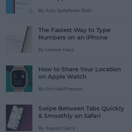
By
Amy Spitzfaden Both
The Fastest Way to Type
Numbers on an iPhone
By
Leanne Hays
How to Share Your Location
on Apple Watch
By
Erin MacPherson
Swipe Between Tabs Quickly
& Smoothly on Safari
By
August Garry