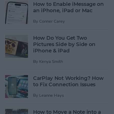
How to Enable iMessage on
an iPhone, iPad or Mac
By
Conner Carey
How Do You Get Two
Pictures Side by Side on
iPhone & iPad
By
Kenya Smith
CarPlay Not Working? How
to Fix Connection Issues
By
Leanne Hays
How to Move a Note into a