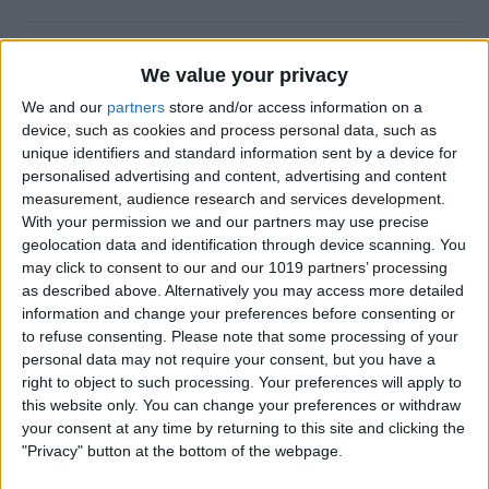
How to Use FaceTime Call
We value your privacy
Options to Decline & Accept
We and our
partners
store and/or access information on a
New Calls
device, such as cookies and process personal data, such as
unique identifiers and standard information sent by a device for
By
Abbey Dufoe
personalised advertising and content, advertising and content
measurement, audience research and services development.
With your permission we and our partners may use precise
How to Share Reminders on
geolocation data and identification through device scanning. You
iPhone with Friends & Family
may click to consent to our and our 1019 partners’ processing
as described above. Alternatively you may access more detailed
By
Leanne Hays
information and change your preferences before consenting or
to refuse consenting.
Please note that some processing of your
personal data may not require your consent, but you have a
How to Write the Best AI
right to object to such processing. Your preferences will apply to
Prompts in 3 Steps
this website only. You can change your preferences or withdraw
your consent at any time by returning to this site and clicking the
By
Olena Kagui
"Privacy" button at the bottom of the webpage.