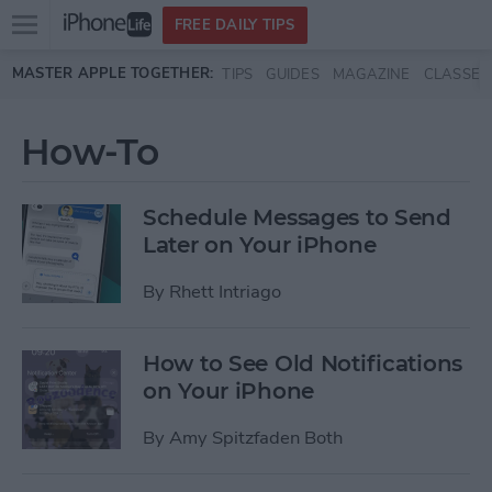
Open
FREE DAILY TIPS
main
Skip to main content
MASTER APPLE TOGETHER:
TIPS
GUIDES
MAGAZINE
CLASSES
menu
How-To
Schedule Messages to Send
Later on Your iPhone
By
Rhett Intriago
How to See Old Notifications
on Your iPhone
By
Amy Spitzfaden Both