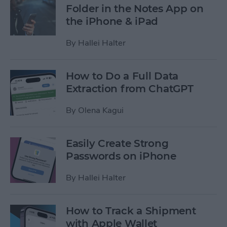
Folder in the Notes App on
the iPhone & iPad
By
Hallei Halter
How to Do a Full Data
Extraction from ChatGPT
By
Olena Kagui
Easily Create Strong
Passwords on iPhone
By
Hallei Halter
How to Track a Shipment
with Apple Wallet