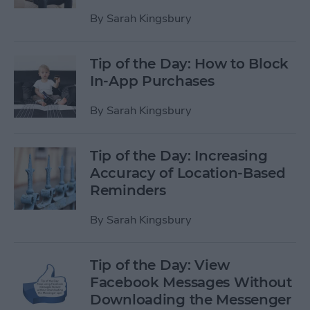
By
Sarah Kingsbury
Tip of the Day: How to Block
In-App Purchases
By
Sarah Kingsbury
Tip of the Day: Increasing
Accuracy of Location-Based
Reminders
By
Sarah Kingsbury
Tip of the Day: View
Facebook Messages Without
Downloading the Messenger