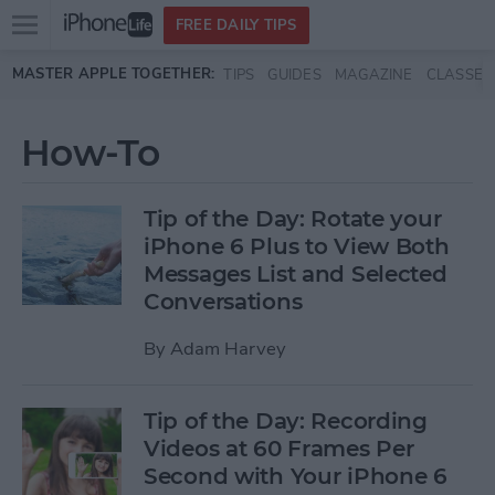
Open
FREE DAILY TIPS
main
Skip to main content
MASTER APPLE TOGETHER:
TIPS
GUIDES
MAGAZINE
CLASSES
menu
How-To
Tip of the Day: Rotate your
iPhone 6 Plus to View Both
Messages List and Selected
Conversations
By
Adam Harvey
Tip of the Day: Recording
Videos at 60 Frames Per
Second with Your iPhone 6