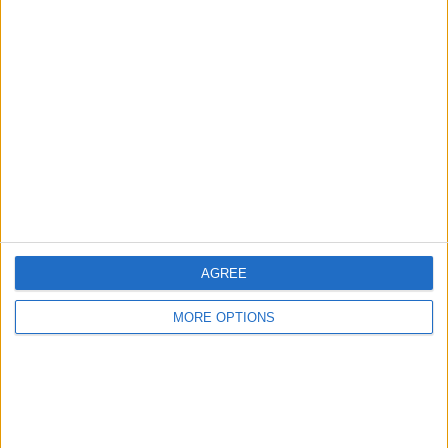
Advertise With Us
About Us
Contact Us
Change Ad Consent
Privacy Policy
Customer Service
Affiliate Disclaimer
AGREE
MORE OPTIONS
POPULAR ARTICLES