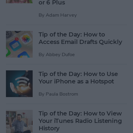
or 6 Plus
By
Adam Harvey
Tip of the Day: How to
Access Email Drafts Quickly
By
Abbey Dufoe
Tip of the Day: How to Use
Your iPhone as a Hotspot
By
Paula Bostrom
Tip of the Day: How to View
Your iTunes Radio Listening
History