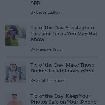
App
By
Becca Ludlum
Tip of the Day: 5 Instagram
Tips and Tricks You May Not
Know
By
Rheanne Taylor
Tip of the Day: Make Those
Broken Headphones Work
By
Sarah Kingsbury
Tip of the Day: Keep Your
Photos Safe on Your iPhone