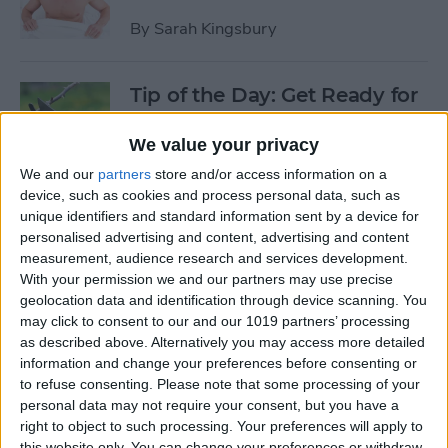
By
Sarah Kingsbury
Tip of the Day: Get Ready for
the Next iPhone by Pruning
Your Photos, Videos, and
We value your privacy
Apps
We and our
partners
store and/or access information on a
device, such as cookies and process personal data, such as
By
Todd Bernhard
unique identifiers and standard information sent by a device for
personalised advertising and content, advertising and content
measurement, audience research and services development.
Tip of the Day: Update Apple
With your permission we and our partners may use precise
TV and Safari Before the
geolocation data and identification through device scanning. You
may click to consent to our and our 1019 partners’ processing
Apple Announcement
as described above. Alternatively you may access more detailed
information and change your preferences before consenting or
By
Sarah Kingsbury
to refuse consenting.
Please note that some processing of your
personal data may not require your consent, but you have a
right to object to such processing. Your preferences will apply to
Tip of the Day: Get Ready for
this website only. You can change your preferences or withdraw