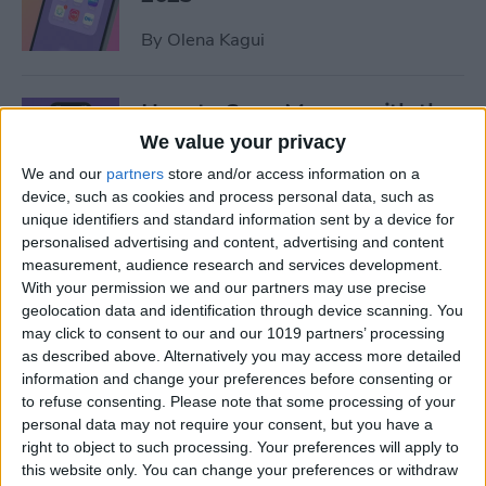
By
Olena Kagui
How to Save Money with the
Apple One Subscription in
We value your privacy
2025
We and our
partners
store and/or access information on a
device, such as cookies and process personal data, such as
By
Olena Kagui
unique identifiers and standard information sent by a device for
personalised advertising and content, advertising and content
measurement, audience research and services development.
Who Accepts Apple Pay?
With your permission we and our partners may use precise
Places That Accept Apple
geolocation data and identification through device scanning. You
Pay in 2025
may click to consent to our and our 1019 partners’ processing
as described above. Alternatively you may access more detailed
information and change your preferences before consenting or
By
Paula Bostrom
to refuse consenting.
Please note that some processing of your
personal data may not require your consent, but you have a
right to object to such processing. Your preferences will apply to
Best Tesla Apps for iPhone to
this website only. You can change your preferences or withdraw
Unlock Hidden Features