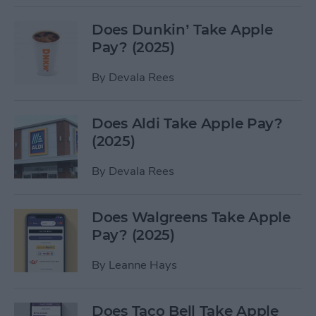
Does Dunkin’ Take Apple
Pay? (2025)
By
Devala Rees
Does Aldi Take Apple Pay?
(2025)
By
Devala Rees
Does Walgreens Take Apple
Pay? (2025)
By
Leanne Hays
Does Taco Bell Take Apple