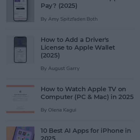
Pay? (2025)
By
Amy Spitzfaden Both
How to Add a Driver's
License to Apple Wallet
(2025)
By
August Garry
How to Watch Apple TV on
Computer (PC & Mac) in 2025
By
Olena Kagui
10 Best AI Apps for iPhone in
2025