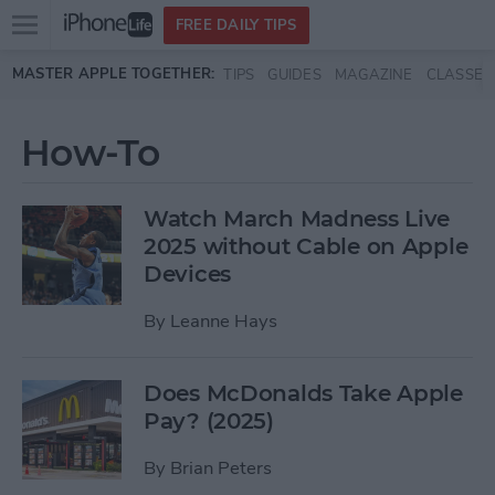
Open
FREE DAILY TIPS
main
Skip to main content
MASTER APPLE TOGETHER:
TIPS
GUIDES
MAGAZINE
CLASSES
menu
How-To
Watch March Madness Live
2025 without Cable on Apple
Devices
By
Leanne Hays
Does McDonalds Take Apple
Pay? (2025)
By
Brian Peters