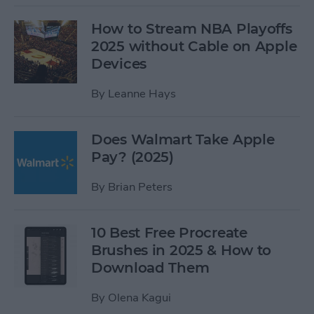
How to Stream NBA Playoffs
2025 without Cable on Apple
Devices
By
Leanne Hays
Does Walmart Take Apple
Pay? (2025)
By
Brian Peters
10 Best Free Procreate
Brushes in 2025 & How to
Download Them
By
Olena Kagui