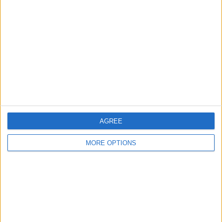
About Us
Contact Us
Change Ad Consent
Privacy Policy
Customer Service
Affiliate Disclaimer
AGREE
MORE OPTIONS
POPULAR ARTICLES
How To Turn Off Flashlight on iPhone (Without
Swiping Up!)