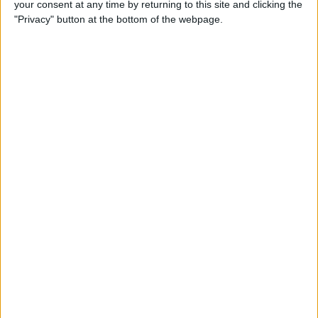
your consent at any time by returning to this site and clicking the
(2025)
"Privacy" button at the bottom of the webpage.
By
Olena Kagui
How to Delete Messages on
iPhone & Keep Them on Your
Mac (2025)
By
Leanne Hays
How to Stop Roaming
Charges on iPhone When
Traveling in 2025
By
Abbey Dufoe
Solved: Liquid has Been