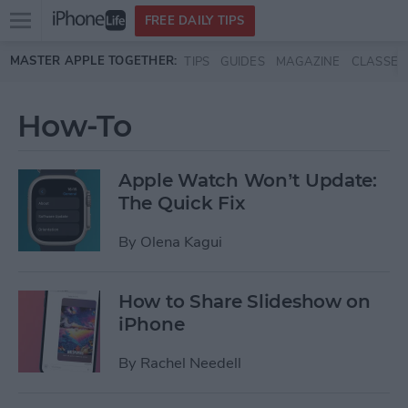
Open
FREE DAILY TIPS
main
Skip to main content
MASTER APPLE TOGETHER:
TIPS
GUIDES
MAGAZINE
CLASSES
menu
How-To
Apple Watch Won’t Update:
The Quick Fix
By
Olena Kagui
How to Share Slideshow on
iPhone
By
Rachel Needell