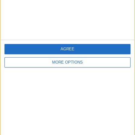
Privacy Policy
Customer Service
Affiliate Disclaimer
AGREE
MORE OPTIONS
POPULAR ARTICLES
How To Turn Off Flashlight on iPhone (Without
Swiping Up!)
How To Put Two Pictures Together on iPhone
iPhone Notes Disappeared? Recover the App & Lost
Notes
How to Set Timer on iPhone Camera