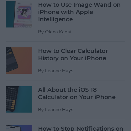
How to Use Image Wand on
iPhone with Apple
Intelligence
By
Olena Kagui
How to Clear Calculator
History on Your iPhone
By
Leanne Hays
All About the iOS 18
Calculator on Your iPhone
By
Leanne Hays
How to Stop Notifications on