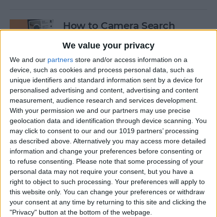
How to Camera Search
Google with Visual
We value your privacy
Intelligence
We and our
partners
store and/or access information on a
By
Olena Kagui
device, such as cookies and process personal data, such as
unique identifiers and standard information sent by a device for
personalised advertising and content, advertising and content
Create New Emojis Using
measurement, audience research and services development.
With your permission we and our partners may use precise
Apple Intelligence
geolocation data and identification through device scanning. You
may click to consent to our and our 1019 partners’ processing
By
Rhett Intriago
as described above. Alternatively you may access more detailed
information and change your preferences before consenting or
to refuse consenting.
Please note that some processing of your
How to Summarize Text on
personal data may not require your consent, but you have a
the iPhone with Apple
right to object to such processing. Your preferences will apply to
Intelligence
this website only. You can change your preferences or withdraw
your consent at any time by returning to this site and clicking the
By
Rhett Intriago
"Privacy" button at the bottom of the webpage.