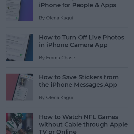
iPhone for People & Apps
By
Olena Kagui
How to Turn Off Live Photos
in iPhone Camera App
By
Emma Chase
How to Save Stickers from
the iPhone Messages App
By
Olena Kagui
How to Watch NFL Games
without Cable through Apple
TV or Online