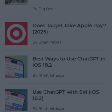
By
Dig Om
Does Target Take Apple Pay?
(2025)
By
Brian Peters
Best Ways to Use ChatGPT in
iOS 18.2
By
Rhett Intriago
Use ChatGPT with Siri (iOS
18.2)
By
Rhett Intriago