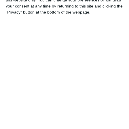
this website only. You can change your preferences or withdraw
your consent at any time by returning to this site and clicking the
By
Emma Chase
"Privacy" button at the bottom of the webpage.
Do Gas Stations Take Apple
Pay? The Complete List
By
Kenya Smith
How to Refresh AirTag
Location Manually & More
Often
By
Olena Kagui
What Is Data Roaming on
iPhone & Should It Be On or
Off?