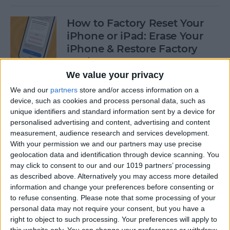
How to Factory Reset Your
iPhone or iPad: Erase Your
iPhone & Restore Factory
Settings
We value your privacy
By
Leanne Hays
We and our
partners
store and/or access information on a
device, such as cookies and process personal data, such as
unique identifiers and standard information sent by a device for
How to Create a Contact
personalised advertising and content, advertising and content
Group on iPhone—the Easy
measurement, audience research and services development.
Way!
With your permission we and our partners may use precise
geolocation data and identification through device scanning. You
By
Becca Ludlum
may click to consent to our and our 1019 partners’ processing
as described above. Alternatively you may access more detailed
information and change your preferences before consenting or
How to Make a Sticker on
to refuse consenting.
Please note that some processing of your
personal data may not require your consent, but you have a
iPhone & Where You Can Use
right to object to such processing. Your preferences will apply to
Them