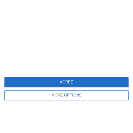
Advertise With Us
About Us
Contact Us
Change Ad Consent
Privacy Policy
Customer Service
AGREE
Affiliate Disclaimer
MORE OPTIONS
POPULAR ARTICLES