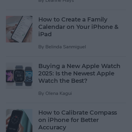
By
Leanne Hays
How to Create a Family
Calendar on Your iPhone &
iPad
By
Belinda Sanmiguel
Buying a New Apple Watch
2025: Is the Newest Apple
Watch the Best?
By
Olena Kagui
How to Calibrate Compass
on iPhone for Better
Accuracy