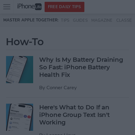
Open
FREE DAILY TIPS
main
Skip to main content
MASTER APPLE TOGETHER:
TIPS
GUIDES
MAGAZINE
CLASSES
menu
How-To
Why Is My Battery Draining
So Fast: iPhone Battery
Health Fix
By
Conner Carey
Here's What to Do If an
iPhone Group Text Isn't
Working