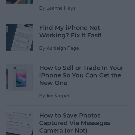
By
Leanne Hays
Find My iPhone Not
Working? Fix It Fast!
By
Ashleigh Page
How to Sell or Trade In Your
iPhone So You Can Get the
New One
By
Jim Karpen
How to Save Photos
Captured Via Messages
Camera (or Not)