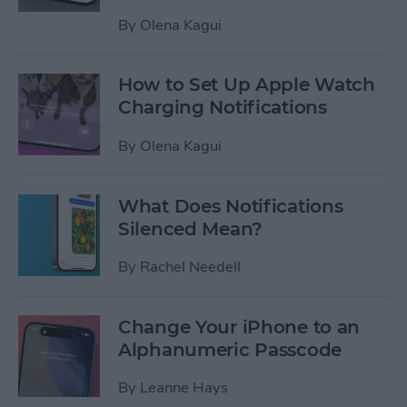
By
Olena Kagui
How to Set Up Apple Watch
Charging Notifications
By
Olena Kagui
What Does Notifications
Silenced Mean?
By
Rachel Needell
Change Your iPhone to an
Alphanumeric Passcode
By
Leanne Hays