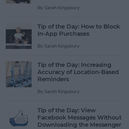
By
Sarah Kingsbury
Tip of the Day: How to Block
In-App Purchases
By
Sarah Kingsbury
Tip of the Day: Increasing
Accuracy of Location-Based
Reminders
By
Sarah Kingsbury
Tip of the Day: View
Facebook Messages Without
Downloading the Messenger