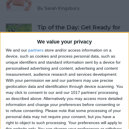
By
Sarah Kingsbury
Tip of the Day: Get Ready for
the Next iPhone by Pruning
Your Photos, Videos, and
We value your privacy
Apps
We and our
partners
store and/or access information on a
device, such as cookies and process personal data, such as
By
Todd Bernhard
unique identifiers and standard information sent by a device for
personalised advertising and content, advertising and content
measurement, audience research and services development.
Tip of the Day: Update Apple
With your permission we and our partners may use precise
TV and Safari Before the
geolocation data and identification through device scanning. You
may click to consent to our and our 1017 partners’ processing
Apple Announcement
as described above. Alternatively you may access more detailed
information and change your preferences before consenting or
By
Sarah Kingsbury
to refuse consenting.
Please note that some processing of your
personal data may not require your consent, but you have a
right to object to such processing. Your preferences will apply to
Tip of the Day: Get Ready for
this website only. You can change your preferences or withdraw