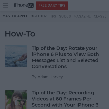
Open
FREE DAILY TIPS
main
Skip to main content
MASTER APPLE TOGETHER:
TIPS
GUIDES
MAGAZINE
CLASSES
menu
How-To
Tip of the Day: Rotate your
iPhone 6 Plus to View Both
Messages List and Selected
Conversations
By
Adam Harvey
Tip of the Day: Recording
Videos at 60 Frames Per
Second with Your iPhone 6