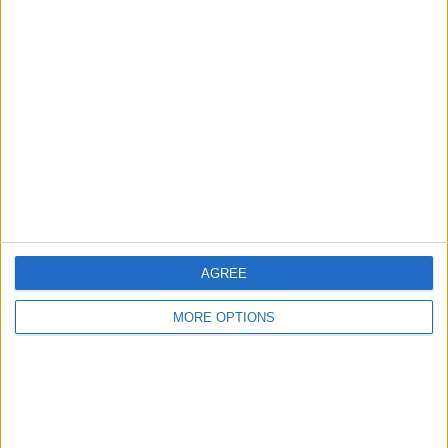
Advertise With Us
About Us
Contact Us
Change Ad Consent
Privacy Policy
Customer Service
Affiliate Disclaimer
AGREE
MORE OPTIONS
POPULAR ARTICLES