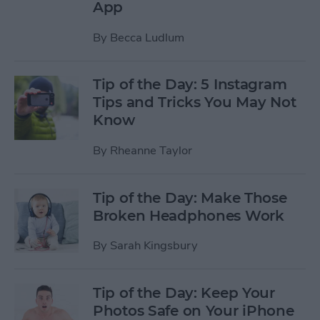
App
By
Becca Ludlum
Tip of the Day: 5 Instagram
Tips and Tricks You May Not
Know
By
Rheanne Taylor
Tip of the Day: Make Those
Broken Headphones Work
By
Sarah Kingsbury
Tip of the Day: Keep Your
Photos Safe on Your iPhone