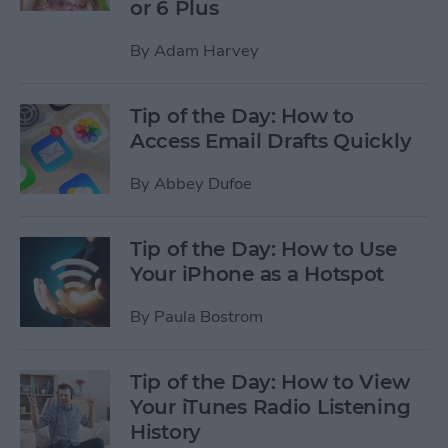
or 6 Plus
By
Adam Harvey
Tip of the Day: How to
Access Email Drafts Quickly
By
Abbey Dufoe
Tip of the Day: How to Use
Your iPhone as a Hotspot
By
Paula Bostrom
Tip of the Day: How to View
Your iTunes Radio Listening
History