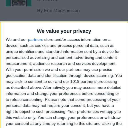
By
Erin MacPherson
iPhone Focus Mode Not
We value your privacy
Working? How to Fix Every
We and our
partners
store and/or access information on a
Focus Mode Problem!
device, such as cookies and process personal data, such as
unique identifiers and standard information sent by a device for
By
August Garry
personalised advertising and content, advertising and content
measurement, audience research and services development.
With your permission we and our partners may use precise
Why Your iPhone Camera Is
geolocation data and identification through device scanning. You
Shaking & How to Fix It
may click to consent to our and our 1019 partners’ processing
as described above. Alternatively you may access more detailed
By
Olena Kagui
information and change your preferences before consenting or
to refuse consenting.
Please note that some processing of your
personal data may not require your consent, but you have a
How to Join a Challenge in
right to object to such processing. Your preferences will apply to
this website only. You can change your preferences or withdraw
the Challenges App
your consent at any time by returning to this site and clicking the