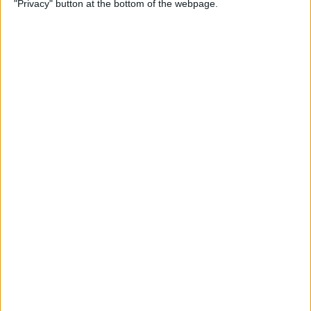
"Privacy" button at the bottom of the webpage.
By
Olena Kagui
How to Change the Default
Font in Apple Mail on iPhone
By
Leanne Hays
How to Redeem an Apple
Gift Card & Use It for Family
Sharing
By
Leanne Hays
Switch between Multiple
Windows of the Same App
on Mac