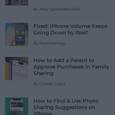
By
Amy Spitzfaden Both
Fixed: iPhone Volume Keeps
Going Down by Itself
By
Rhett Intriago
How to Add a Parent to
Approve Purchases in Family
Sharing
By
Conner Carey
How to Find & Use Photo
Sharing Suggestions on
iPhone