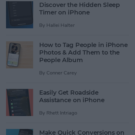
Discover the Hidden Sleep
Timer on iPhone
By
Hallei Halter
How to Tag People in iPhone
Photos & Add Them to the
People Album
By
Conner Carey
Easily Get Roadside
Assistance on iPhone
By
Rhett Intriago
Make Quick Conversions on