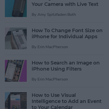
Your Camera with Live Text
By
Amy Spitzfaden Both
How To Change Font Size on
iPhone for Individual Apps
By
Erin MacPherson
How to Search an Image on
iPhone Using Filters
By
Erin MacPherson
How to Use Visual
Intelligence to Add an Event
to Your Calendar