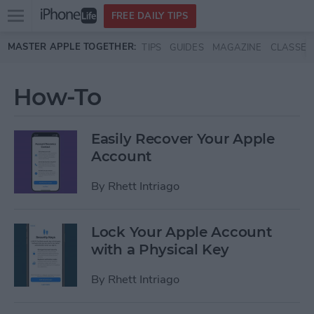
Open
FREE DAILY TIPS
main
Skip to main content
MASTER APPLE TOGETHER:
TIPS
GUIDES
MAGAZINE
CLASSES
menu
How-To
Easily Recover Your Apple
Account
By
Rhett Intriago
Lock Your Apple Account
with a Physical Key
By
Rhett Intriago