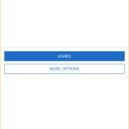
Change Ad Consent
Privacy Policy
Customer Service
Affiliate Disclaimer
AGREE
MORE OPTIONS
POPULAR ARTICLES
How To Turn Off Flashlight on iPhone (Without
Swiping Up!)
How To Put Two Pictures Together on iPhone
iPhone Notes Disappeared? Recover the App & Lost