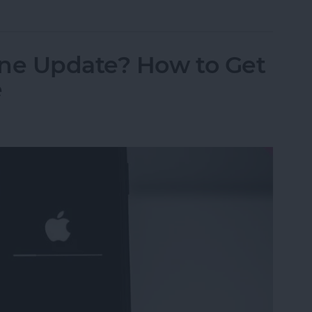
ne Update? How to Get
e