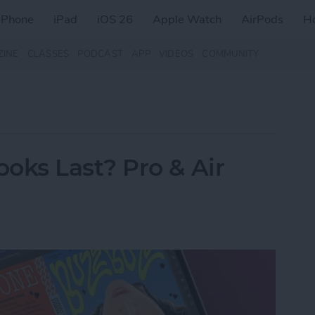
iPhone
iPad
iOS 26
Apple Watch
AirPods
H
ZINE
CLASSES
PODCAST
APP
VIDEOS
COMMUNITY
ks Last? Pro & Air