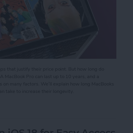
ps that justify their price point. But how long do
? A MacBook Pro can last up to 10 years, and a
ds on many factors. We’ll explain how long MacBooks
n take to increase their longevity.
ks Last? Pro & Air Lifespan
n iOS 18 for Easy Access