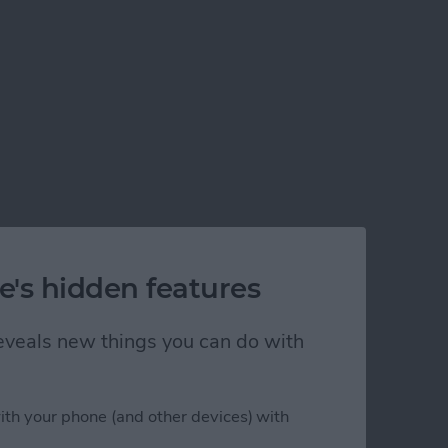
e's hidden features
 reveals new things you can do with
ith your phone (and other devices) with