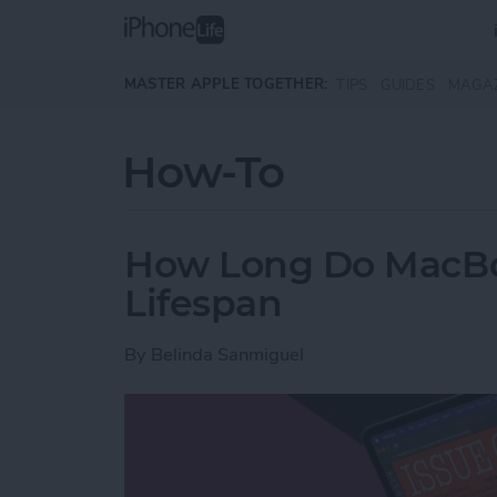
Skip to main content
MASTER APPLE TOGETHER:
TIPS
GUIDES
MAGA
How-To
How Long Do MacBoo
Lifespan
By
Belinda Sanmiguel