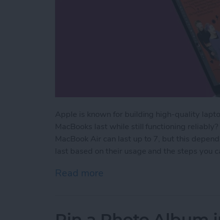
Apple is known for building high-quality lapto
MacBooks last while still functioning reliably
MacBook Air can last up to 7, but this depen
last based on their usage and the steps you ca
Read more
about How Long Do MacBoo
Pin a Photo Album i