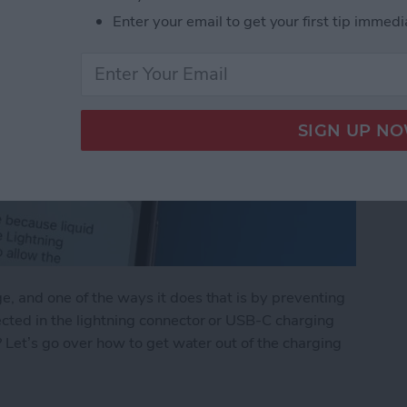
Enter your email to get your first tip immedi
, and one of the ways it does that is by preventing
ected in the lightning connector or USB-C charging
e? Let’s go over how to get water out of the charging
Lightning Connector or USB-C Port: What to Do