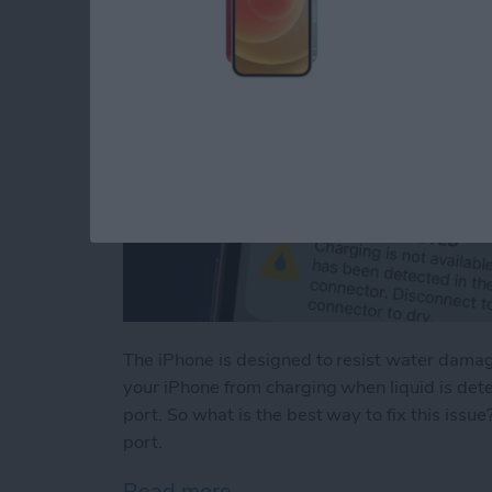
The iPhone is designed to resist water damage
your iPhone from charging when liquid is det
port. So what is the best way to fix this issu
port.
Read more
about Liquid Detected in 