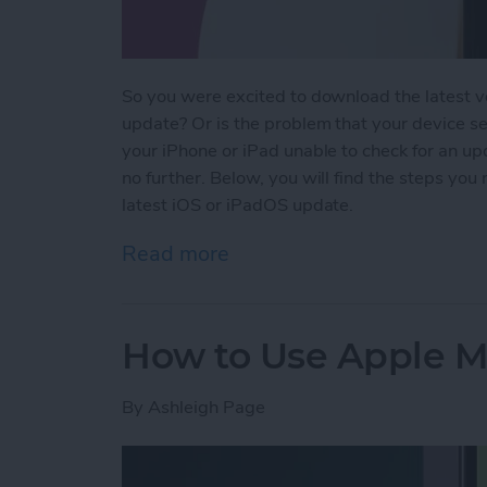
So you were excited to download the latest v
update? Or is the problem that your device se
your iPhone or iPad unable to check for an up
no further. Below, you will find the steps you
latest iOS or iPadOS update.
Read more
about Why Won’t My iPho
How to Use Apple Ma
By
Ashleigh Page