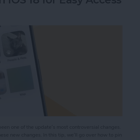
een one of the update’s most controversial changes.
ese new changes. In this tip, we’ll go over how to pin