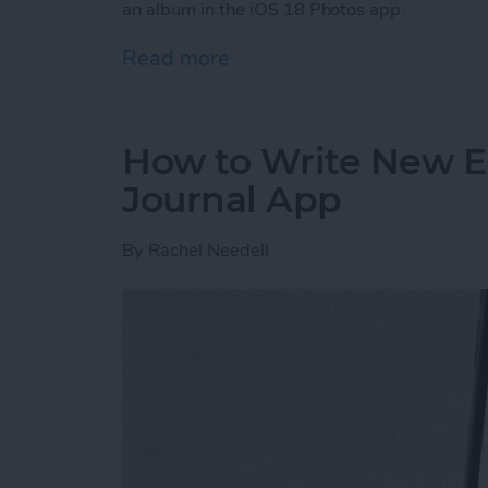
an album in the iOS 18 Photos app.
Read more
about Pin a Photo Album i
How to Write New En
Journal App
By
Rachel Needell