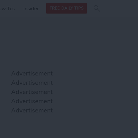
Search
Search
ow Tos
Insider
FREE DAILY TIPS
this site
form
Search
for
Advertisement
Advertisement
Advertisement
Advertisement
Advertisement