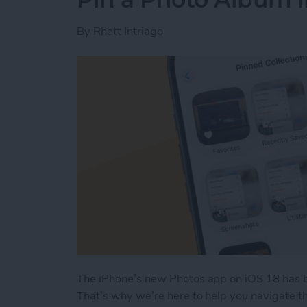
By
Rhett Intriago
The iPhone’s new Photos app on iOS 18 has b
That’s why we’re here to help you navigate th