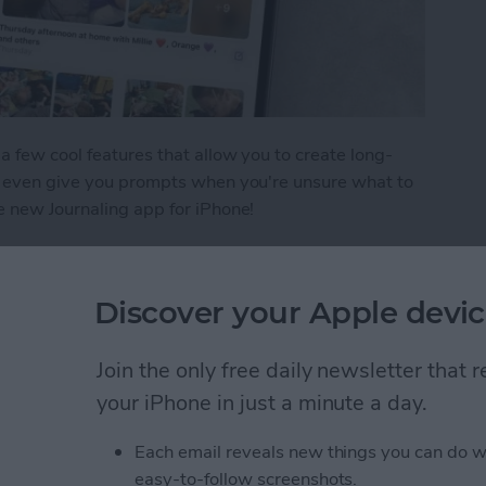
a few cool features that allow you to create long-
nd even give you prompts when you're unsure what to
e new Journaling app for iPhone!
tries in the iPhone Journal App
Discover your Apple devic
Lightning Connector or
Join the only free daily newsletter that
o Do
your iPhone in just a minute a day.
Each email reveals new things you can do w
easy-to-follow screenshots.