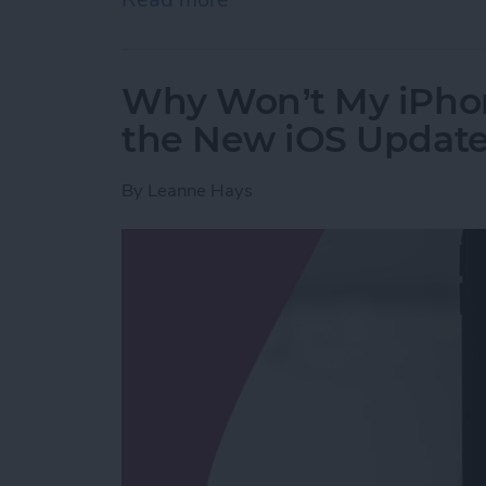
Why Won’t My iPho
the New iOS Updat
By
Leanne Hays