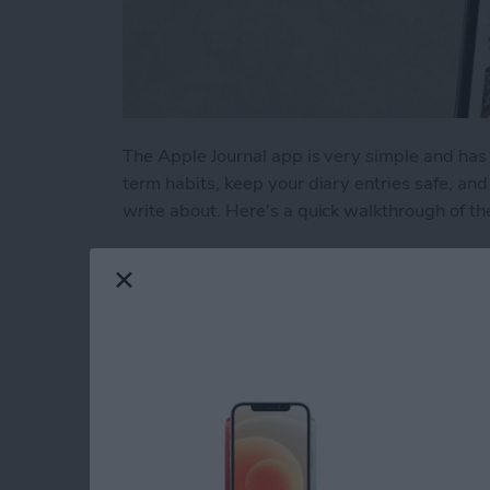
The Apple Journal app is very simple and has 
term habits, keep your diary entries safe, a
write about. Here's a quick walkthrough of th
Read more
about How to Write New En
Liquid Detected in 
USB-C Port: What t
By
Rhett Intriago