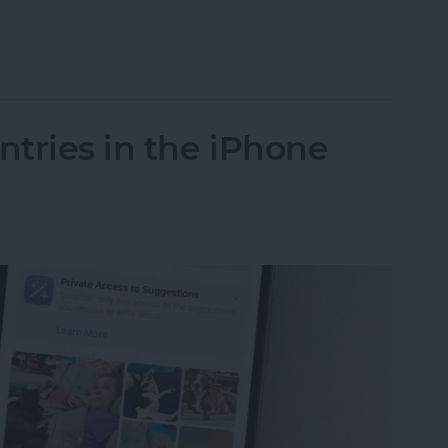
n iOS 18 for Easy Access
tries in the iPhone