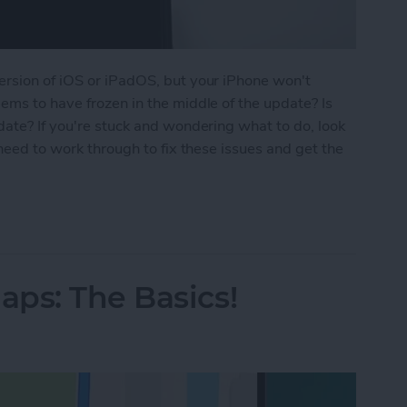
ersion of iOS or iPadOS, but your iPhone won't
ems to have frozen in the middle of the update? Is
date? If you're stuck and wondering what to do, look
 need to work through to fix these issues and get the
ne Update? How to Get the New iOS Update
ps: The Basics!