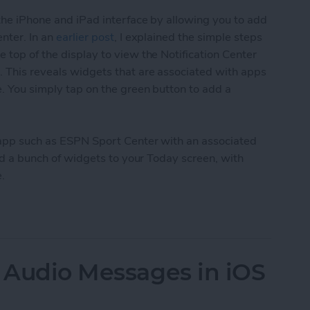
 the iPhone and iPad interface by allowing you to add
enter. In an
earlier post
, I explained the simple steps
 top of the display to view the Notification Center
. This reveals widgets that are associated with apps
e. You simply tap on the green button to add a
an app such as ESPN Sport Center with an associated
 add a bunch of widgets to your Today screen, with
.
ily Add Up To 20 Widgets to Your iPhone or iPad
d Audio Messages in iOS