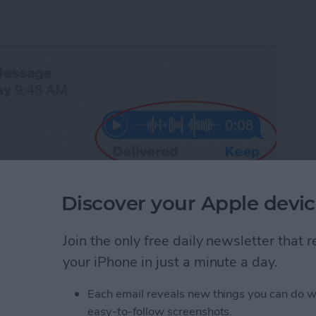
Discover your Apple devic
Join the only free daily newsletter that
your iPhone in just a minute a day.
 ability to send an audio message. Sometimes it's
recording than it is to type a message. Why not
Each email reveals new things you can do w
equires that we then engage in conversation. An
you're sending it to can listen at his or her
easy-to-follow screenshots.