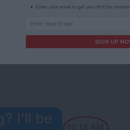
e phone.
Enter your email to get your first tip immedi
d Audio Messages in iOS 8
 the Time Messages