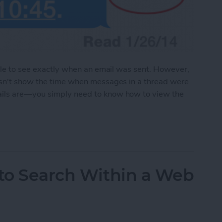
able to see exactly when an email was sent. However,
esn't show the time when messages in a thread were
ails are—you simply need to know how to view the
e the Time Messages Were Sent
 to Search Within a Web