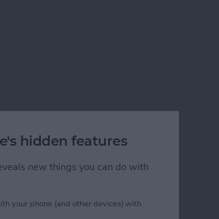
e's hidden features
 reveals new things you can do with
ith your phone (and other devices) with