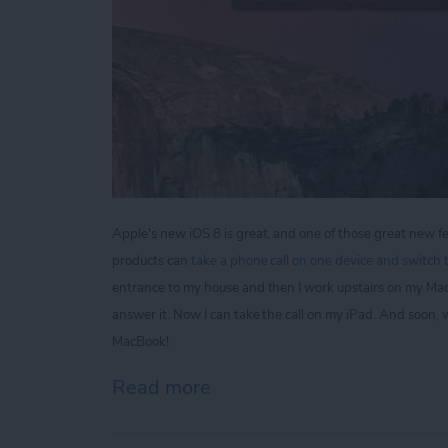
Apple's new iOS 8 is great, and one of those great new fe
products can
take a phone call on one device and switch t
entrance to my house and then I work upstairs on my Ma
answer it. Now I can take the call on my iPad. And soon,
MacBook!
Read more
about Tip of the Day: Kee