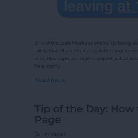
One of the useful features of email is being 
unlike Mail, the default view in Messages do
sent. Messages are time-stamped just as em
time stamp.
Read more
about Tip of the Day: Se
Tip of the Day: How
Page
By
Jim Karpen