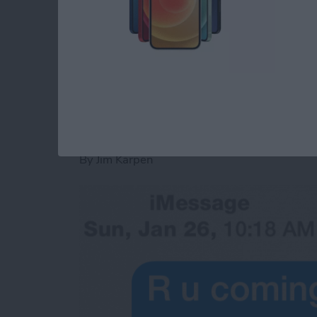
convenience rather than having to answer th
Read more
about Tip of the Day: Sen
Tip of the Day: See
Were Sent
By
Jim Karpen