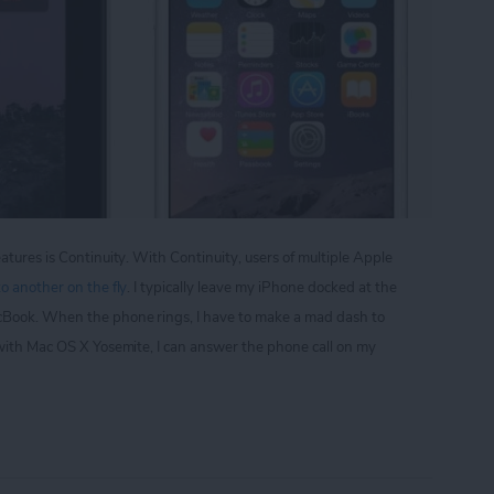
atures is Continuity. With Continuity, users of multiple Apple
o another on the fly
. I typically leave my iPhone docked at the
cBook. When the phone rings, I have to make a mad dash to
 with Mac OS X Yosemite, I can answer the phone call on my
p Your iPad from Ringing Everytime You Get a Phon