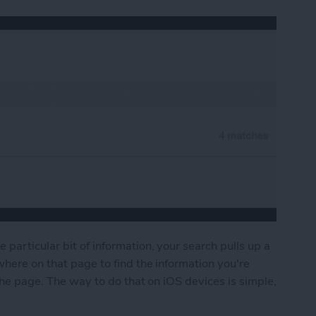
particular bit of information, your search pulls up a
where on that page to find the information you're
 the page. The way to do that on iOS devices is simple,