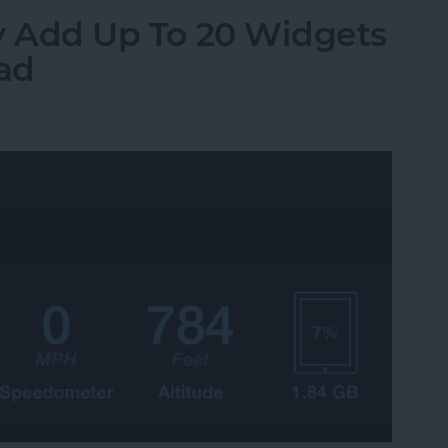
ily Add Up To 20 Widgets
Pad