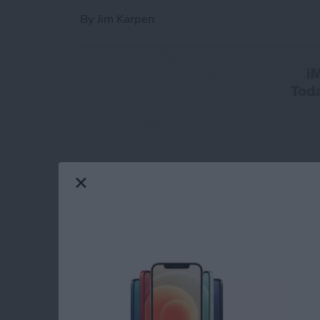
By
Jim Karpen
One of the great new features in iOS 8 is the
simply a lot more convenient to make a quick 
simply call the person? Because convention r
audio message is more efficient. And the party 