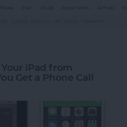
iPhone
iPad
iOS 26
Apple Watch
AirPods
H
ZINE
CLASSES
PODCAST
APP
VIDEOS
COMMUNITY
p Your iPad from
ou Get a Phone Call