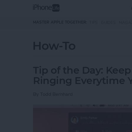
Skip to main content
MASTER APPLE TOGETHER:
TIPS
GUIDES
MAGA
How-To
Tip of the Day: Kee
Ringing Everytime Y
By
Todd Bernhard