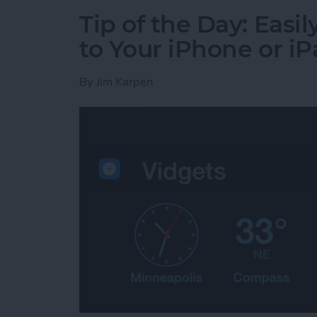
Tip of the Day: Eas
to Your iPhone or i
By
Jim Karpen