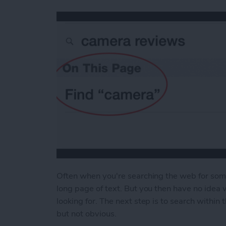
Often when you're searching the web for some 
long page of text. But you then have no idea 
looking for. The next step is to search within
but not obvious.