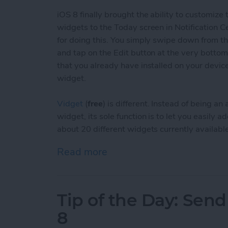
iOS 8 finally brought the ability to customize
widgets to the Today screen in Notification C
for doing this. You simply swipe down from the
and tap on the Edit button at the very bottom
that you already have installed on your devic
widget.
Vidget
(
free
) is different. Instead of being 
widget, its sole function is to let you easily
about 20 different widgets currently available
Read more
about Tip of the Day: Eas
Tip of the Day: Sen
8