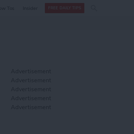
Search
Search
ow Tos
Insider
FREE DAILY TIPS
this site
form
Search
for
Advertisement
Advertisement
Advertisement
Advertisement
Advertisement