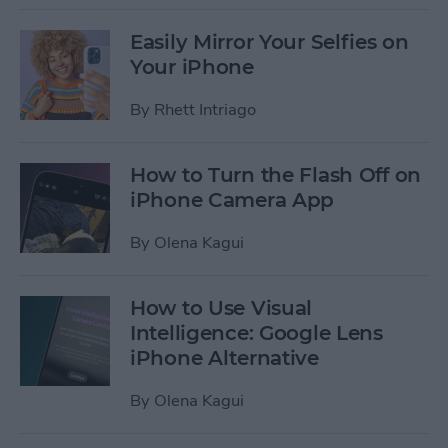
Easily Mirror Your Selfies on
Your iPhone
By
Rhett Intriago
How to Turn the Flash Off on
iPhone Camera App
By
Olena Kagui
How to Use Visual
Intelligence: Google Lens
iPhone Alternative
By
Olena Kagui