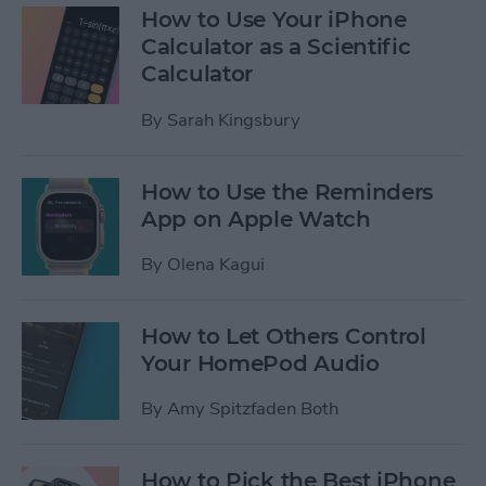
How to Use Your iPhone
Calculator as a Scientific
Calculator
By
Sarah Kingsbury
How to Use the Reminders
App on Apple Watch
By
Olena Kagui
How to Let Others Control
Your HomePod Audio
By
Amy Spitzfaden Both
How to Pick the Best iPhone