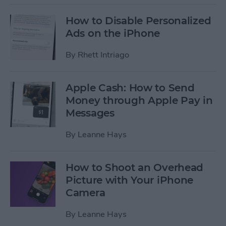
How to Disable Personalized
Ads on the iPhone
By
Rhett Intriago
Apple Cash: How to Send
Money through Apple Pay in
Messages
By
Leanne Hays
How to Shoot an Overhead
Picture with Your iPhone
Camera
By
Leanne Hays