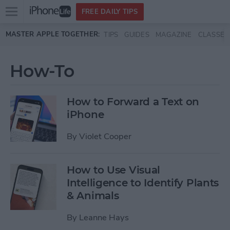
Open
FREE DAILY TIPS
main
Skip to main content
MASTER APPLE TOGETHER:
TIPS
GUIDES
MAGAZINE
CLASSES
menu
How-To
How to Forward a Text on
iPhone
By
Violet Cooper
How to Use Visual
Intelligence to Identify Plants
& Animals
By
Leanne Hays