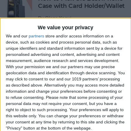
Case with Card Holder/Wallet
By
Olena Kagui
We value your privacy
We and our
partners
store and/or access information on a
How to Send a Handwritten
device, such as cookies and process personal data, such as
Message on iPhone
unique identifiers and standard information sent by a device for
personalised advertising and content, advertising and content
By
Olena Kagui
measurement, audience research and services development.
With your permission we and our partners may use precise
geolocation data and identification through device scanning. You
How to Prevent Apps from
may click to consent to our and our 1019 partners’ processing
Tracking Your iPhone
as described above. Alternatively you may access more detailed
information and change your preferences before consenting or
By
Erin MacPherson
to refuse consenting.
Please note that some processing of your
personal data may not require your consent, but you have a
right to object to such processing. Your preferences will apply to
How to Stop Tracking on
this website only. You can change your preferences or withdraw
iPhone
your consent at any time by returning to this site and clicking the
"Privacy" button at the bottom of the webpage.