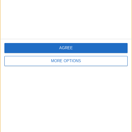
Privacy Policy
Customer Service
Affiliate Disclaimer
AGREE
MORE OPTIONS
POPULAR ARTICLES
How To Turn Off Flashlight on iPhone (Without
Swiping Up!)
How To Put Two Pictures Together on iPhone
iPhone Notes Disappeared? Recover the App & Lost
Notes
How to Set Timer on iPhone Camera