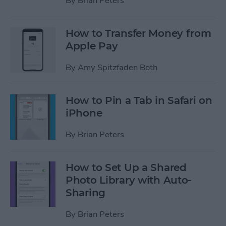
By
Brian Peters
How to Transfer Money from
Apple Pay
By
Amy Spitzfaden Both
How to Pin a Tab in Safari on
iPhone
By
Brian Peters
How to Set Up a Shared
Photo Library with Auto-
Sharing
By
Brian Peters