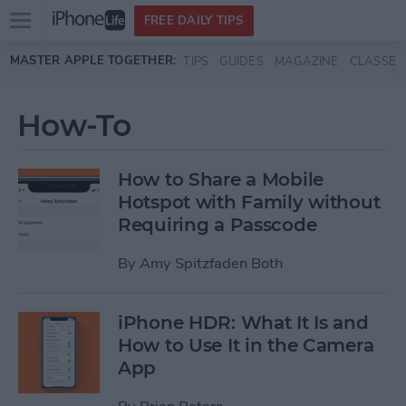
Open
FREE DAILY TIPS
main
Skip to main content
MASTER APPLE TOGETHER:
TIPS
GUIDES
MAGAZINE
CLASSES
menu
How-To
How to Share a Mobile
Hotspot with Family without
Requiring a Passcode
By
Amy Spitzfaden Both
iPhone HDR: What It Is and
How to Use It in the Camera
App