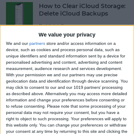
How to Clear iCloud Storage:
Delete iCloud Backups
By
Violet Cooper
We value your privacy
We and our
partners
store and/or access information on a
How to Use Siri to Search
device, such as cookies and process personal data, such as
Photos by Time or Location
unique identifiers and standard information sent by a device for
personalised advertising and content, advertising and content
By
Conner Carey
measurement, audience research and services development.
With your permission we and our partners may use precise
geolocation data and identification through device scanning. You
How to Use Procreate 101:
may click to consent to our and our 1019 partners’ processing
iPad Drawing with Apple
as described above. Alternatively you may access more detailed
Pencil
information and change your preferences before consenting or
to refuse consenting.
Please note that some processing of your
By
Olena Kagui
personal data may not require your consent, but you have a
right to object to such processing. Your preferences will apply to
this website only. You can change your preferences or withdraw
your consent at any time by returning to this site and clicking the
Apple Pencil Not Working?