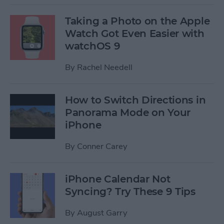
Taking a Photo on the Apple
Watch Got Even Easier with
watchOS 9
By
Rachel Needell
How to Switch Directions in
Panorama Mode on Your
iPhone
By
Conner Carey
iPhone Calendar Not
Syncing? Try These 9 Tips
By
August Garry