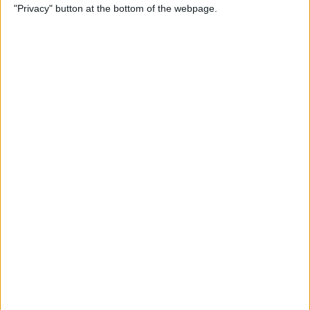
"Privacy" button at the bottom of the webpage.
Here's What to Do
By
Amy Spitzfaden Both
How to Remove Music from
iPhone, iTunes, and iCloud
By
Becca Ludlum
How to Ungroup
Notifications in the
Notification Center on Your
iPhone
By
Leanne Hays
How to Add, Delete & Sync