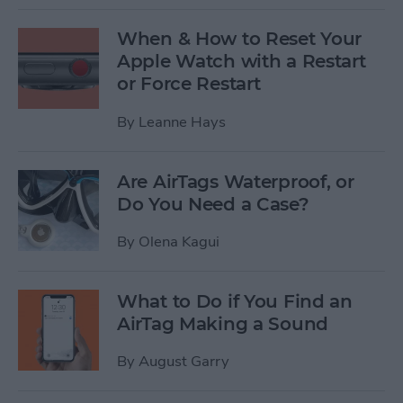
When & How to Reset Your
Apple Watch with a Restart
or Force Restart
By
Leanne Hays
Are AirTags Waterproof, or
Do You Need a Case?
By
Olena Kagui
What to Do if You Find an
AirTag Making a Sound
By
August Garry