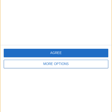
Contact Us
Change Ad Consent
Privacy Policy
Customer Service
Affiliate Disclaimer
AGREE
MORE OPTIONS
POPULAR ARTICLES
How To Turn Off Flashlight on iPhone (Without
Swiping Up!)
How To Put Two Pictures Together on iPhone