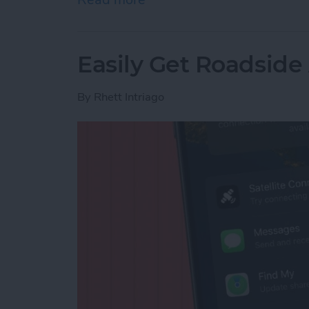
Easily Get Roadside
By
Rhett Intriago