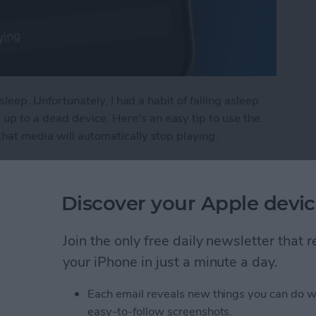
asleep. Unfortunately, I had a habit of falling asleep
p to a dead device. Here's an easy tip to use the
that media will automatically stop playing.
n Sleep Timer on iPhone
Discover your Apple devic
in iPhone Photos & Add
Join the only free daily newsletter that
e Album
your iPhone in just a minute a day.
Each email reveals new things you can do w
easy-to-follow screenshots.