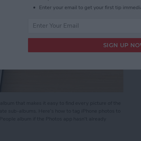
Enter your email to get your first tip immedi
lbum that makes it easy to find every picture of the
rate sub-albums. Here's how to tag iPhone photos to
 People album if the Photos app hasn't already
in iPhone Photos & Add Them to the People Albu