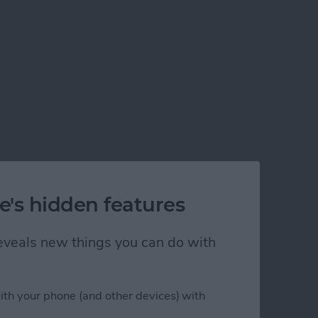
e's hidden features
 reveals new things you can do with
ith your phone (and other devices) with