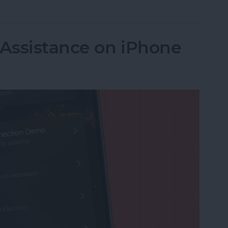
 Assistance on iPhone