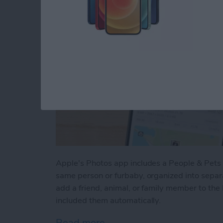
Apple's Photos app includes a People & Pets a
same person or furbaby, organized into sepa
add a friend, animal, or family member to the
included them automatically.
Read more
about How to Tag People 