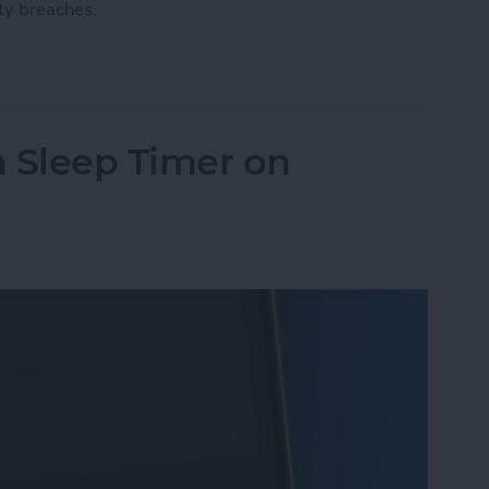
ty breaches.
ount with a Physical Key
n Sleep Timer on