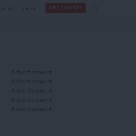
Search
Search
ow Tos
Insider
FREE DAILY TIPS
this site
form
Search
for
Advertisement
Advertisement
Advertisement
Advertisement
Advertisement