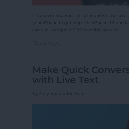
If you ever find yourself stranded on the side o
your iPhone to get help. The iPhone 14 and la
can use to request SOS roadside service.
Read more
about Easily Get Roadside
Make Quick Convers
with Live Text
By
Amy Spitzfaden Both