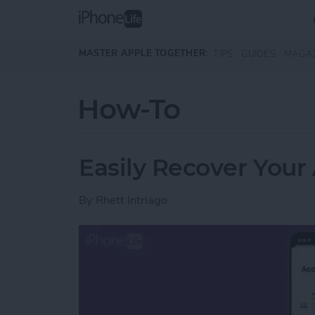
Skip to main content
MASTER APPLE TOGETHER:
TIPS
GUIDES
MAGA
How-To
Easily Recover Your
By
Rhett Intriago