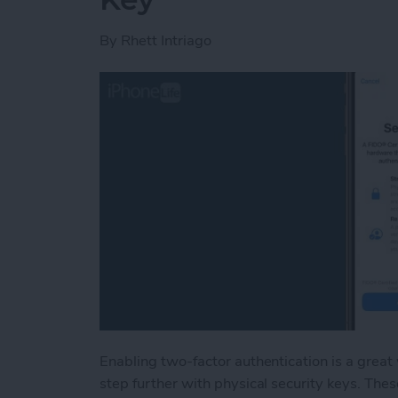
By
Rhett Intriago
Enabling two-factor authentication is a great
step further with physical security keys. Thes