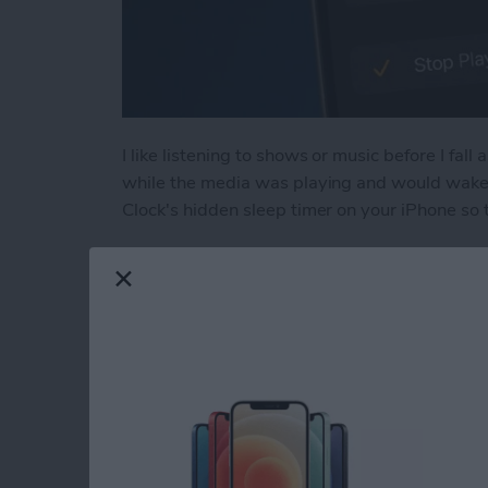
I like listening to shows or music before I fall 
while the media was playing and would wake u
Clock's hidden sleep timer on your iPhone so 
Read more
about Discover the Hidde
How to Tag People 
Them to the Peopl
By
Conner Carey