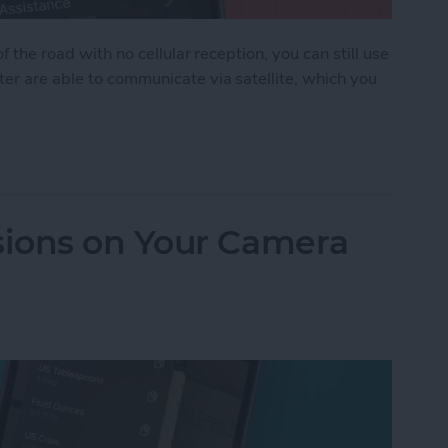
f the road with no cellular reception, you can still use
ter are able to communicate via satellite, which you
 Assistance on iPhone
ions on Your Camera