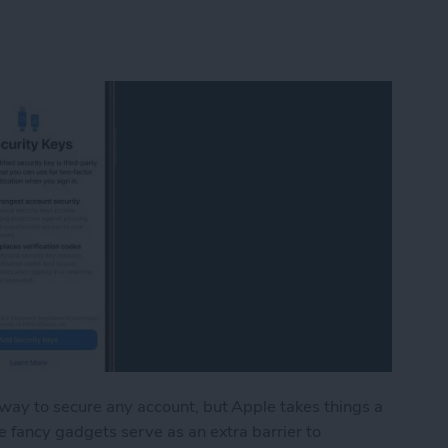
 way to secure any account, but Apple takes things a
e fancy gadgets serve as an extra barrier to