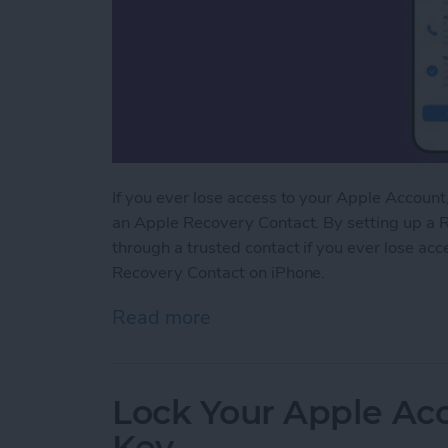
If you ever lose access to your Apple Account, 
an Apple Recovery Contact. By setting up a R
through a trusted contact if you ever lose ac
Recovery Contact on iPhone.
Read more
about Easily Recover You
Lock Your Apple Acc
Key