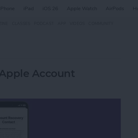
iPhone
iPad
iOS 26
Apple Watch
AirPods
H
ZINE
CLASSES
PODCAST
APP
VIDEOS
COMMUNITY
 Apple Account