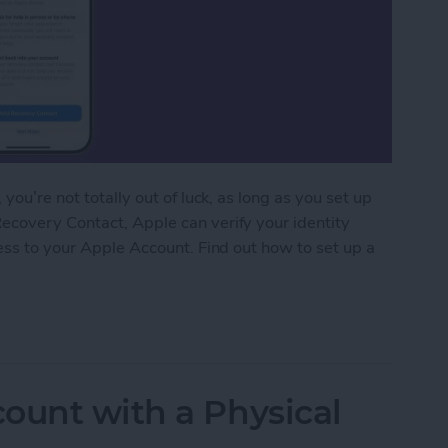
you’re not totally out of luck, as long as you set up
ecovery Contact, Apple can verify your identity
cess to your Apple Account. Find out how to set up a
r Apple Account
ount with a Physical