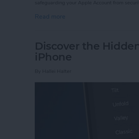
safeguarding your Apple Account from securi
Read more
about Lock Your Apple Acc
Discover the Hidde
iPhone
By
Hallei Halter