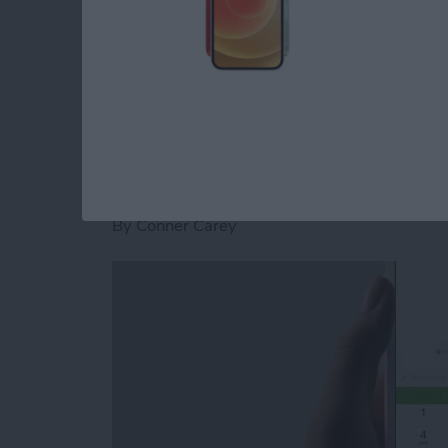
stickers for Facebook Messenger on iPhone.
Read more
about How to Download St
How to Send and Re
Facebook Messenge
By
Conner Carey