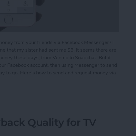
money from your friends via Facebook Messenger? I
g me that my sister had sent me $5. It seems there are
 money these days, from Venmo to Snapchat. But if
your Facebook account, then using Messenger to send
way to go. Here’s how to send and request money via
equest Money via Facebook Messenger on iPhone
ack Quality for TV