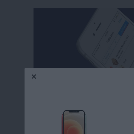
Facebook’s selection of free stickers is so mu
reasons users love Messenger so much. Stick
stickers in Messages: you can download stick
Messenger has such a great variety of stickers