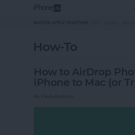
Skip to main content
MASTER APPLE TOGETHER:
TIPS
GUIDES
MAGA
How-To
How to AirDrop Phot
iPhone to Mac (or T
By
Paula Bostrom