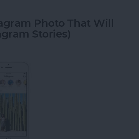
agram Photo That Will
agram Stories)