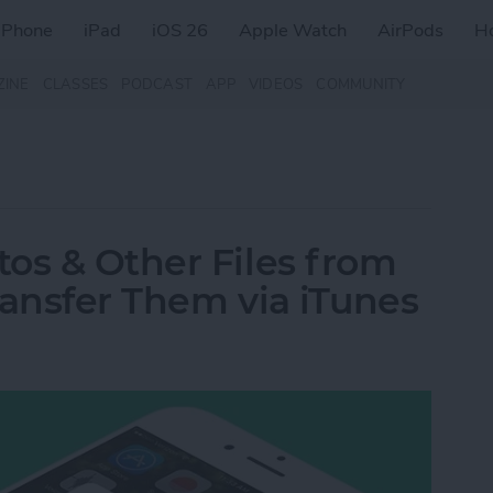
iPhone
iPad
iOS 26
Apple Watch
AirPods
H
ZINE
CLASSES
PODCAST
APP
VIDEOS
COMMUNITY
os & Other Files from
ransfer Them via iTunes