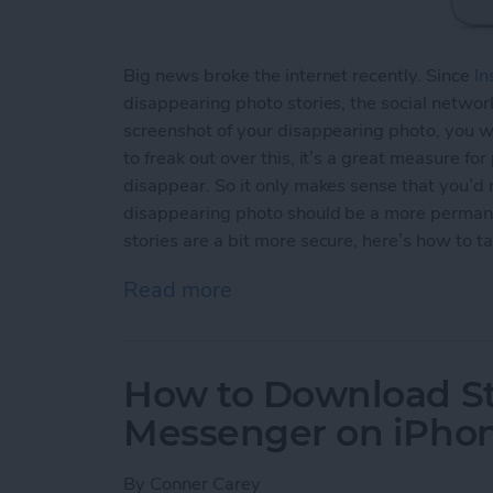
Big news broke the internet recently. Since
In
disappearing photo stories, the social network
screenshot of your disappearing photo, you wi
to freak out over this, it’s a great measure fo
disappear. So it only makes sense that you’d
disappearing photo should be a more permane
stories are a bit more secure, here’s how to t
Read more
about How to Take an Inst
How to Download St
Messenger on iPho
By
Conner Carey