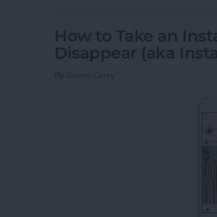
How to Take an Inst
Disappear (aka Inst
By
Conner Carey