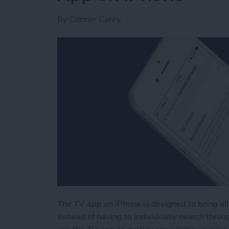
By
Conner Carey
The TV app on iPhone is designed to bring all
Instead of having to individually search throug