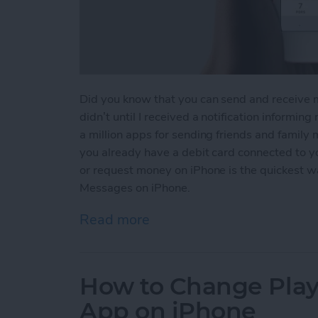
Did you know that you can send and receive 
didn’t until I received a notification informin
a million apps for sending friends and family
you already have a debit card connected to 
or request money on iPhone is the quickest 
Messages on iPhone.
Read more
about How to Send and R
How to Change Playb
App on iPhone