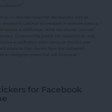
stagram
now has Snapchat-like features such as
 decided to continue its imitation: if someone takes a
ll receive a notification. While the internet seemed
r privacy. Disappearing photos are supposed to...well,
 receive a notification when someone decides your
nt photo on their device. Now that Instagram
ake an Instagram photo that will disappear.
agram Photo That Will Disappear (aka Instagram S
ickers for Facebook
ne