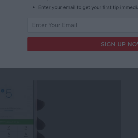
Enter your email to get your first tip immedi
ickers for Facebook Messenger on iPhone
quest Money via
r on iPhone