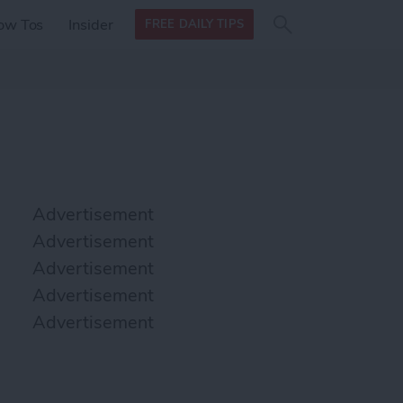
Search
Search
ow Tos
Insider
FREE DAILY TIPS
this site
form
Search
for
Advertisement
Advertisement
Advertisement
Advertisement
Advertisement