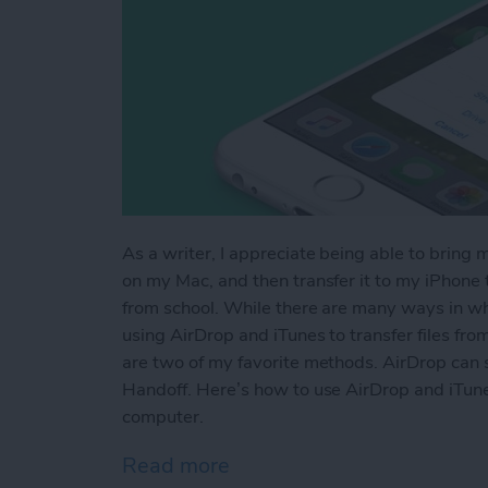
As a writer, I appreciate being able to bring 
on my Mac, and then transfer it to my iPhone to
from school. While there are many ways in whi
using AirDrop and iTunes to transfer files fr
are two of my favorite methods. AirDrop can s
Handoff. Here’s how to use AirDrop and iTune
computer.
Read more
about How to AirDrop Phot