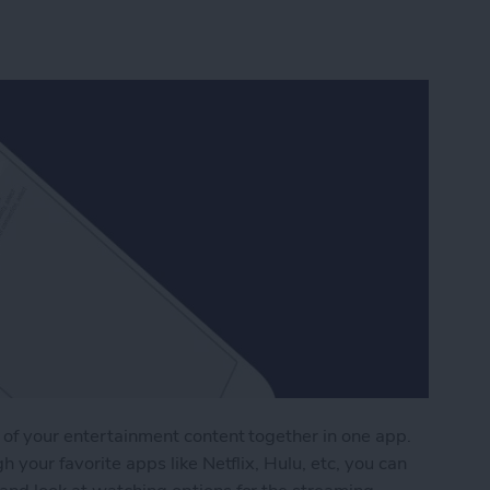
 of your entertainment content together in one app.
h your favorite apps like Netflix, Hulu, etc, you can