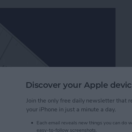
Discover your Apple devic
Join the only free daily newsletter that
ch better than Apple’s, which is one of the many
your iPhone in just a minute a day.
ers in Facebook Messenger work very similarly to
er packs and send them to friends. Since Facebook
Each email reveals new things you can do w
, they’re a lot of fun to use. Here’s how to download
easy-to-follow screenshots.