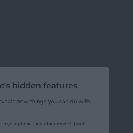
e's hidden features
 reveals new things you can do with
ith your phone (and other devices) with