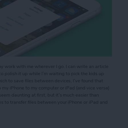
my work with me wherever I go. I can write an article
 polish it up while I’m waiting to pick the kids up
ch to save files between devices, I’ve found that
om my iPhone to my computer or iPad (and vice versa)
eem daunting at first, but it’s much easier than
s to transfer files between your iPhone or iPad and
os & Other Files from iPhone to Mac (or Transfer