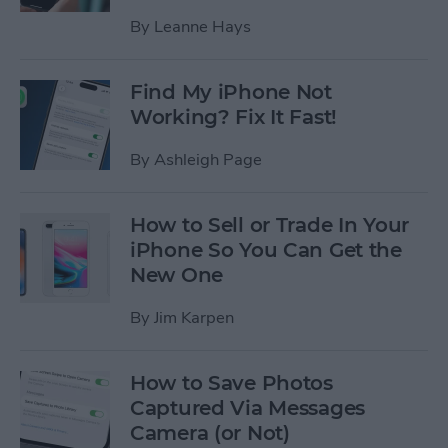
By
Leanne Hays
Find My iPhone Not
Working? Fix It Fast!
By
Ashleigh Page
How to Sell or Trade In Your
iPhone So You Can Get the
New One
By
Jim Karpen
How to Save Photos
Captured Via Messages
Camera (or Not)