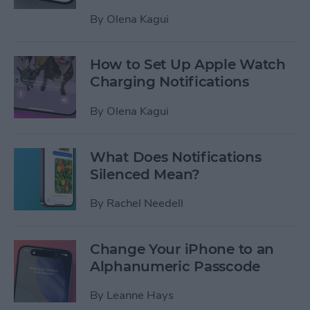
By
Olena Kagui
How to Set Up Apple Watch
Charging Notifications
By
Olena Kagui
What Does Notifications
Silenced Mean?
By
Rachel Needell
Change Your iPhone to an
Alphanumeric Passcode
By
Leanne Hays