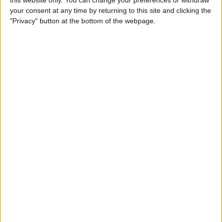
this website only. You can change your preferences or withdraw
your consent at any time by returning to this site and clicking the
By
Emma Chase
"Privacy" button at the bottom of the webpage.
Do Gas Stations Take Apple
Pay? The Complete List
By
Kenya Smith
How to Refresh AirTag
Location Manually & More
Often
By
Olena Kagui
What Is Data Roaming on
iPhone & Should It Be On or
Off?