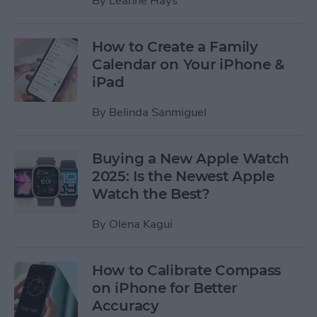
By
Leanne Hays
How to Create a Family
Calendar on Your iPhone &
iPad
By
Belinda Sanmiguel
Buying a New Apple Watch
2025: Is the Newest Apple
Watch the Best?
By
Olena Kagui
How to Calibrate Compass
on iPhone for Better
Accuracy