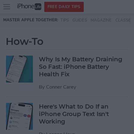
Open
FREE DAILY TIPS
main
Skip to main content
MASTER APPLE TOGETHER:
TIPS
GUIDES
MAGAZINE
CLASSES
menu
How-To
Why Is My Battery Draining
So Fast: iPhone Battery
Health Fix
By
Conner Carey
Here's What to Do If an
iPhone Group Text Isn't
Working