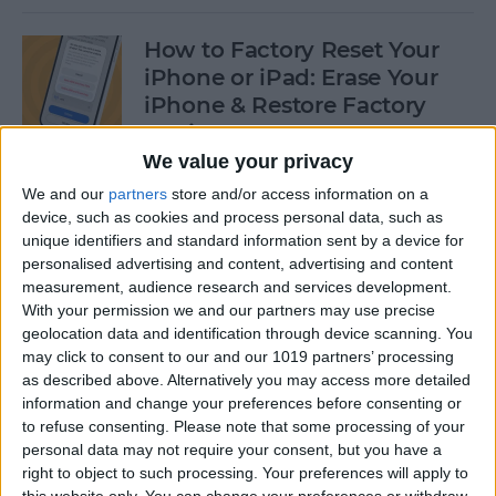
How to Factory Reset Your
iPhone or iPad: Erase Your
iPhone & Restore Factory
Settings
We value your privacy
By
Leanne Hays
We and our
partners
store and/or access information on a
device, such as cookies and process personal data, such as
unique identifiers and standard information sent by a device for
How to Create a Contact
personalised advertising and content, advertising and content
Group on iPhone—the Easy
measurement, audience research and services development.
Way!
With your permission we and our partners may use precise
geolocation data and identification through device scanning. You
By
Becca Ludlum
may click to consent to our and our 1019 partners’ processing
as described above. Alternatively you may access more detailed
information and change your preferences before consenting or
How to Make a Sticker on
to refuse consenting.
Please note that some processing of your
personal data may not require your consent, but you have a
iPhone & Where You Can Use
right to object to such processing. Your preferences will apply to
Them