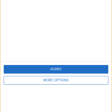
Advertise With Us
About Us
Contact Us
Change Ad Consent
Privacy Policy
Customer Service
AGREE
Affiliate Disclaimer
MORE OPTIONS
POPULAR ARTICLES