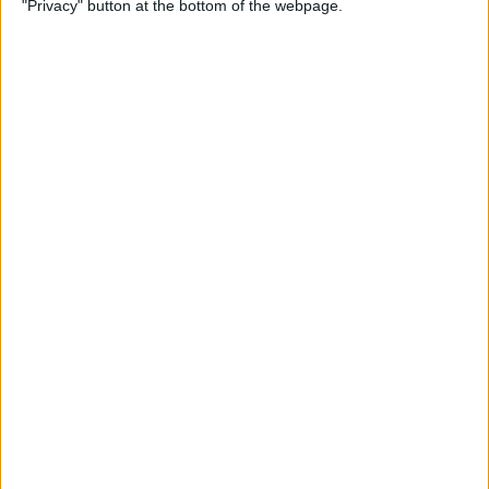
"Privacy" button at the bottom of the webpage.
By
Olena Kagui
How to Change the Default
Font in Apple Mail on iPhone
By
Leanne Hays
How to Redeem an Apple
Gift Card & Use It for Family
Sharing
By
Leanne Hays
Switch between Multiple
Windows of the Same App
on Mac