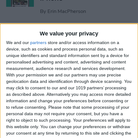
By
Erin MacPherson
iPhone Focus Mode Not
We value your privacy
Working? How to Fix Every
We and our
partners
store and/or access information on a
Focus Mode Problem!
device, such as cookies and process personal data, such as
unique identifiers and standard information sent by a device for
By
August Garry
personalised advertising and content, advertising and content
measurement, audience research and services development.
With your permission we and our partners may use precise
Why Your iPhone Camera Is
geolocation data and identification through device scanning. You
Shaking & How to Fix It
may click to consent to our and our 1019 partners’ processing
as described above. Alternatively you may access more detailed
By
Olena Kagui
information and change your preferences before consenting or
to refuse consenting.
Please note that some processing of your
personal data may not require your consent, but you have a
How to Join a Challenge in
right to object to such processing. Your preferences will apply to
this website only. You can change your preferences or withdraw
the Challenges App
your consent at any time by returning to this site and clicking the