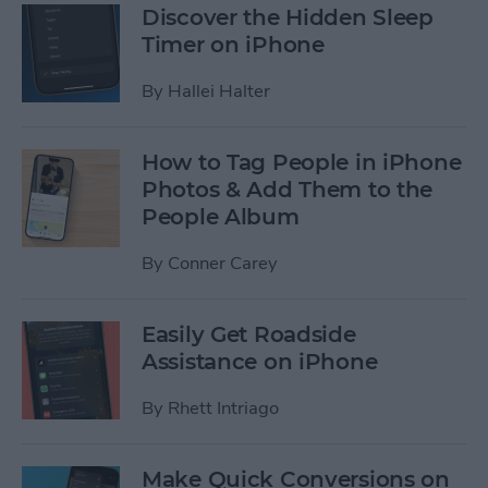
Discover the Hidden Sleep
Timer on iPhone
By
Hallei Halter
How to Tag People in iPhone
Photos & Add Them to the
People Album
By
Conner Carey
Easily Get Roadside
Assistance on iPhone
By
Rhett Intriago
Make Quick Conversions on