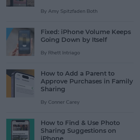
By
Amy Spitzfaden Both
Fixed: iPhone Volume Keeps
Going Down by Itself
By
Rhett Intriago
How to Add a Parent to
Approve Purchases in Family
Sharing
By
Conner Carey
How to Find & Use Photo
Sharing Suggestions on
iPhone