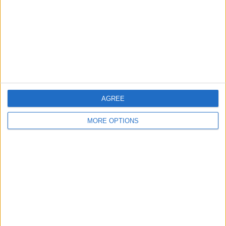
Change Ad Consent
Privacy Policy
Customer Service
Affiliate Disclaimer
AGREE
MORE OPTIONS
POPULAR ARTICLES
How To Turn Off Flashlight on iPhone (Without
Swiping Up!)
How To Put Two Pictures Together on iPhone
iPhone Notes Disappeared? Recover the App & Lost