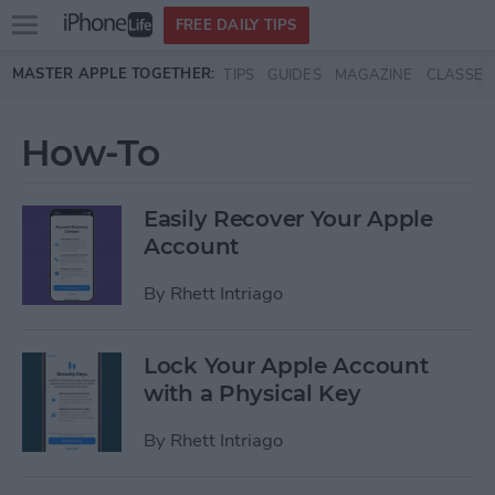
Open
FREE DAILY TIPS
main
Skip to main content
MASTER APPLE TOGETHER:
TIPS
GUIDES
MAGAZINE
CLASSES
menu
How-To
Easily Recover Your Apple
Account
By
Rhett Intriago
Lock Your Apple Account
with a Physical Key
By
Rhett Intriago