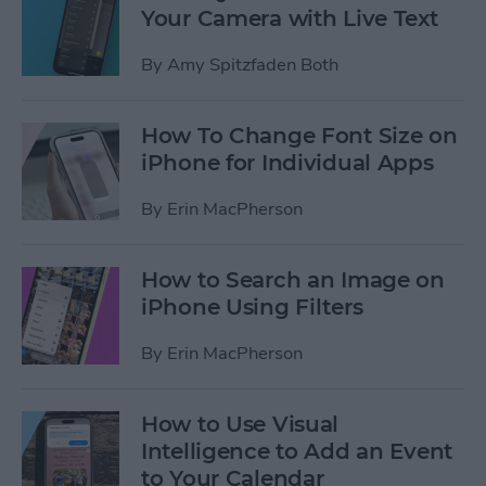
Your Camera with Live Text
By
Amy Spitzfaden Both
How To Change Font Size on
iPhone for Individual Apps
By
Erin MacPherson
How to Search an Image on
iPhone Using Filters
By
Erin MacPherson
How to Use Visual
Intelligence to Add an Event
to Your Calendar