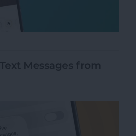
fter" When Editing Photos on iPhone
Text Messages from