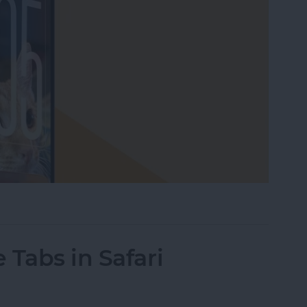
our Lock Screen iPhone Clock
 Tabs in Safari