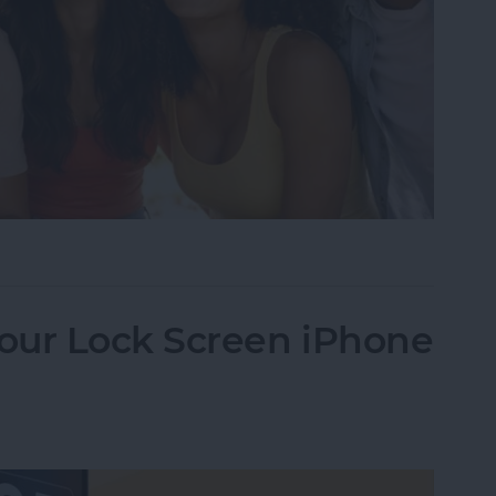
Image Detector in 10 Simple Steps
our Lock Screen iPhone