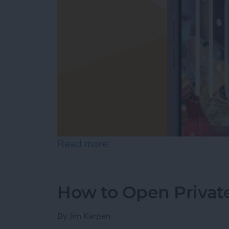
Read more
about How to Customize Y
How to Open Private
By
Jim Karpen