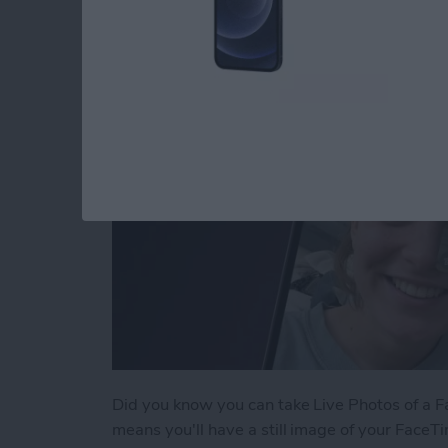
By
Conner Carey
Did you know you can take Live Photos of a Fac
means you'll have a still image of your FaceTi