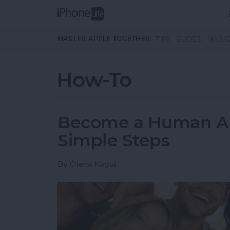
Skip to main content
MASTER APPLE TOGETHER:
TIPS
GUIDES
MAGA
How-To
Become a Human AI 
Simple Steps
By
Olena Kagui