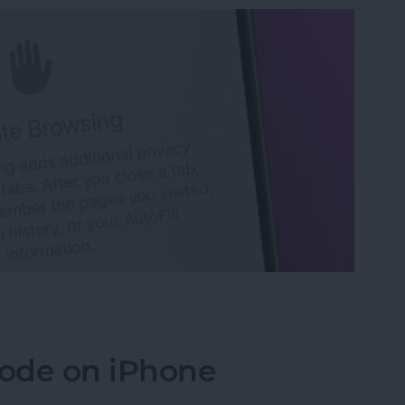
 Tabs in Safari
ode on iPhone