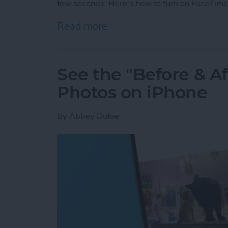
few seconds. Here's how to turn on FaceTime
Read more
about How to Take a Live
See the "Before & A
Photos on iPhone
By
Abbey Dufoe