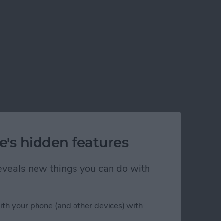
e's hidden features
 reveals new things you can do with
ith your phone (and other devices) with