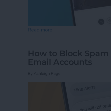
Read more
about See the "Before & A
How to Block Spam 
Email Accounts
By
Ashleigh Page