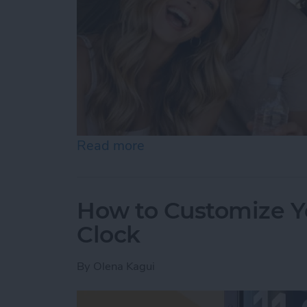
Read more
about Become a Human AI 
How to Customize Y
Clock
By
Olena Kagui