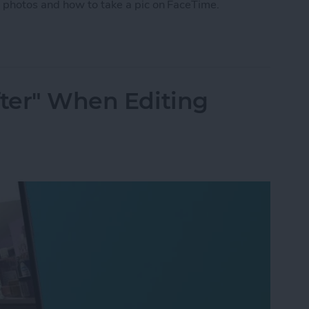
 photos and how to take a pic on FaceTime.
 Photo on FaceTime
fter" When Editing