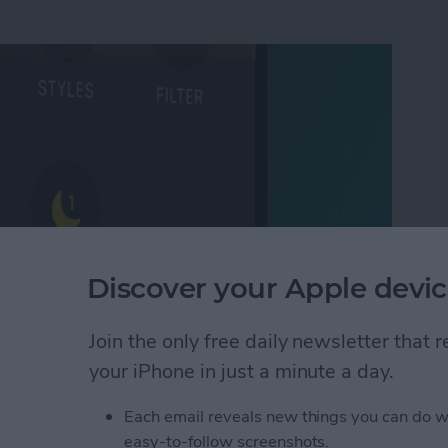
Discover your Apple devic
Join the only free daily newsletter that
Mode on iPhone
your iPhone in just a minute a day.
Each email reveals new things you can do w
 Photo on FaceTime
easy-to-follow screenshots.