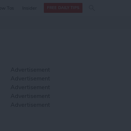
Search
Search
ow Tos
Insider
FREE DAILY TIPS
this site
form
Search
for
Advertisement
Advertisement
Advertisement
Advertisement
Advertisement