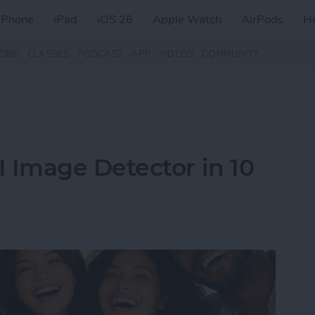
iPhone
iPad
iOS 26
Apple Watch
AirPods
H
ZINE
CLASSES
PODCAST
APP
VIDEOS
COMMUNITY
Image Detector in 10