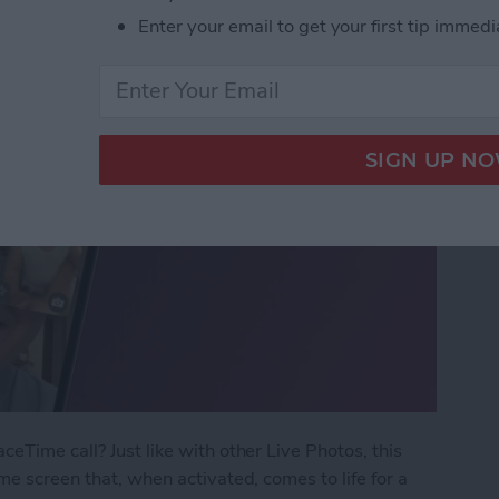
Enter your email to get your first tip immedi
eTime call? Just like with other Live Photos, this
me screen that, when activated, comes to life for a