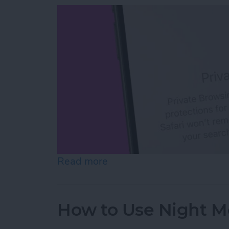
Read more
about How to Open Private
How to Use Night M