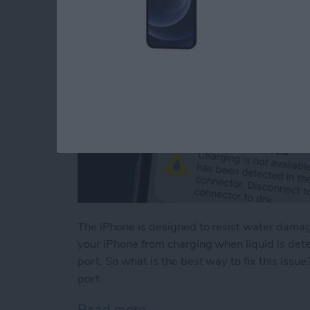
The iPhone is designed to resist water damage
your iPhone from charging when liquid is det
port. So what is the best way to fix this issu
port.
Read more
about Liquid Detected in 