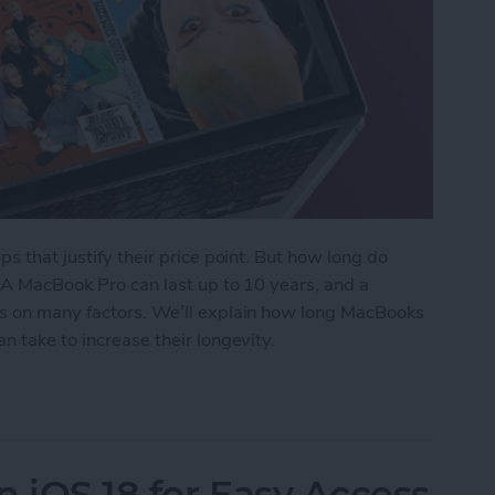
ps that justify their price point. But how long do
? A MacBook Pro can last up to 10 years, and a
ds on many factors. We’ll explain how long MacBooks
n take to increase their longevity.
ks Last? Pro & Air Lifespan
n iOS 18 for Easy Access