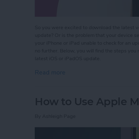
So you were excited to download the latest v
update? Or is the problem that your device se
your iPhone or iPad unable to check for an up
no further. Below, you will find the steps you
latest iOS or iPadOS update.
Read more
about Why Won’t My iPho
How to Use Apple Ma
By
Ashleigh Page