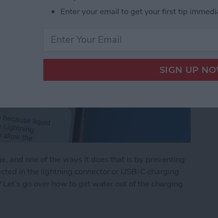
Enter your email to get your first tip immedi
, and one of the ways it does that is by preventing
ected in the lightning connector or USB-C charging
e? Let’s go over how to get water out of the charging
Lightning Connector or USB-C Port: What to Do