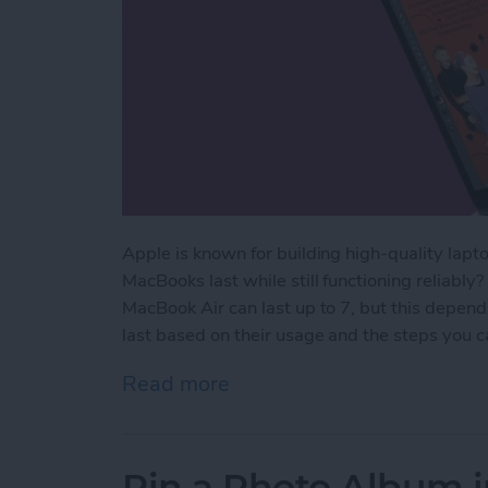
Apple is known for building high-quality lapto
MacBooks last while still functioning reliably
MacBook Air can last up to 7, but this depen
last based on their usage and the steps you ca
Read more
about How Long Do MacBoo
Pin a Photo Album i