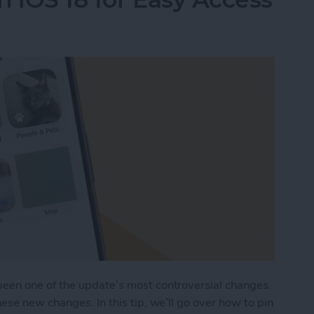
een one of the update’s most controversial changes.
ese new changes. In this tip, we’ll go over how to pin