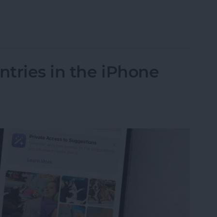
n iOS 18 for Easy Access
tries in the iPhone