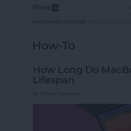
Skip to main content
MASTER APPLE TOGETHER:
TIPS
GUIDES
MAGA
How-To
How Long Do MacBoo
Lifespan
By
Belinda Sanmiguel