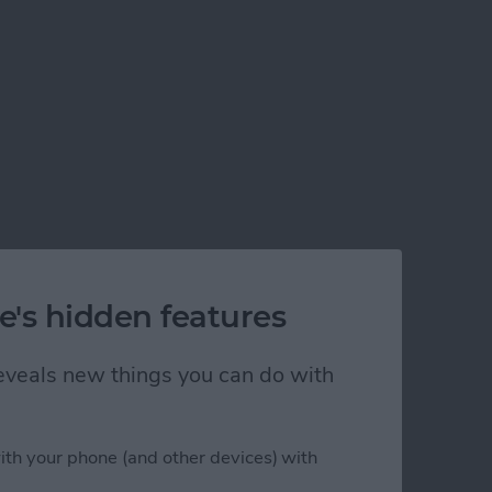
e's hidden features
 reveals new things you can do with
ith your phone (and other devices) with