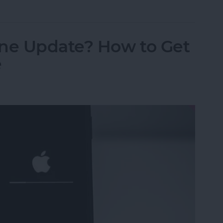
ne Update? How to Get
e