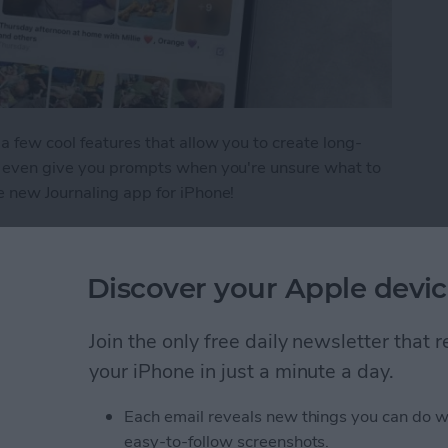
a few cool features that allow you to create long-
nd even give you prompts when you're unsure what to
e new Journaling app for iPhone!
tries in the iPhone Journal App
Discover your Apple devic
Lightning Connector or
Join the only free daily newsletter that
o Do
your iPhone in just a minute a day.
Each email reveals new things you can do w
easy-to-follow screenshots.