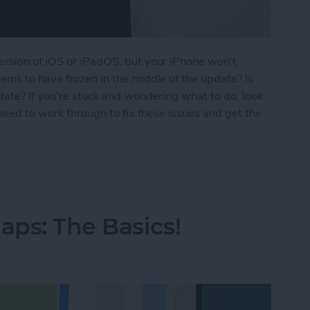
ersion of iOS or iPadOS, but your iPhone won't
ems to have frozen in the middle of the update? Is
date? If you're stuck and wondering what to do, look
 need to work through to fix these issues and get the
ne Update? How to Get the New iOS Update
ps: The Basics!