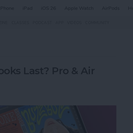
iPhone
iPad
iOS 26
Apple Watch
AirPods
H
ZINE
CLASSES
PODCAST
APP
VIDEOS
COMMUNITY
ks Last? Pro & Air