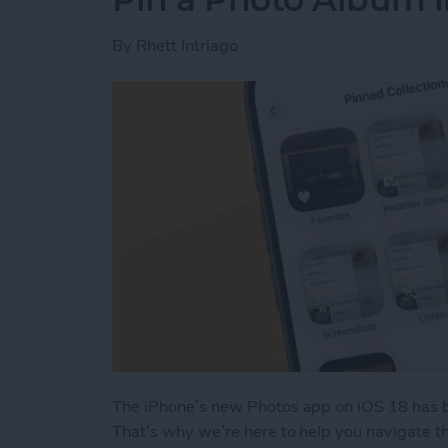
By
Rhett Intriago
The iPhone’s new Photos app on iOS 18 has b
That’s why we’re here to help you navigate th