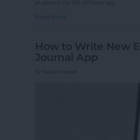
an album in the iOS 18 Photos app.
Read more
about Pin a Photo Album i
How to Write New En
Journal App
By
Rachel Needell