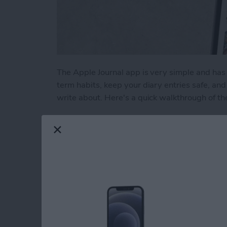
The Apple Journal app is very simple and has 
term habits, keep your diary entries safe, a
write about. Here's a quick walkthrough of th
Read more
about How to Write New En
Liquid Detected in 
USB-C Port: What t
By
Rhett Intriago