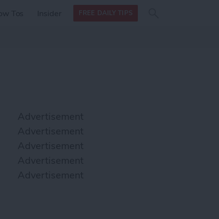
Search
Search
ow Tos
Insider
FREE DAILY TIPS
this site
form
Search
for
Advertisement
Advertisement
Advertisement
Advertisement
Advertisement