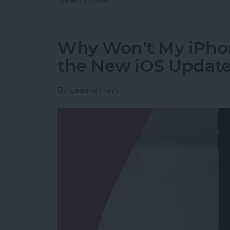
Why Won’t My iPho
the New iOS Updat
By
Leanne Hays