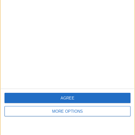
hidden steps you won’t find anywhere else.
Advertise With Us
About Us
Contact Us
Change Ad Consent
Privacy Policy
Customer Service
AGREE
Affiliate Disclaimer
MORE OPTIONS