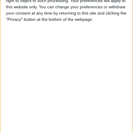
right to object to such processing. Your preferences will apply to
& Gear for Warm-Weather
this website only. You can change your preferences or withdraw
Adventures
your consent at any time by returning to this site and clicking the
"Privacy" button at the bottom of the webpage.
By
Sarah Kingsbury
The App That Could Save
Your Life: anxietyhelper for
Mental Health
By
Conner Carey
How to Share Apple Music
Playlists on iPhone
By
Conner Carey
Learn to Build Apps,