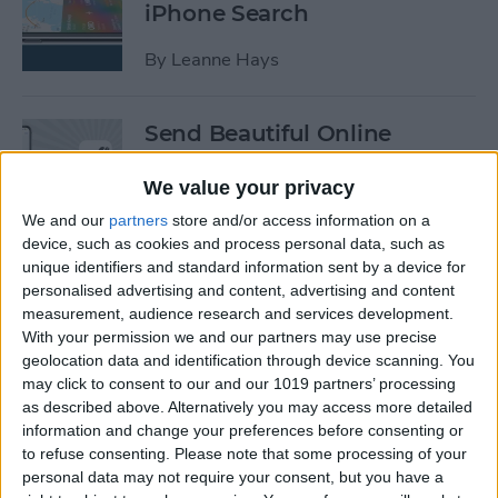
iPhone Search
By
Leanne Hays
Send Beautiful Online
Invitations & e-Cards with
Paperless Post
We value your privacy
We and our
partners
store and/or access information on a
By
Conner Carey
device, such as cookies and process personal data, such as
unique identifiers and standard information sent by a device for
personalised advertising and content, advertising and content
Keep Your Location &
measurement, audience research and services development.
Browsing Private with
With your permission we and our partners may use precise
TunnelBear VPN App
geolocation data and identification through device scanning. You
may click to consent to our and our 1019 partners’ processing
as described above. Alternatively you may access more detailed
By
Conner Carey
information and change your preferences before consenting or
to refuse consenting.
Please note that some processing of your
personal data may not require your consent, but you have a
Summer Tech: iPhone Apps