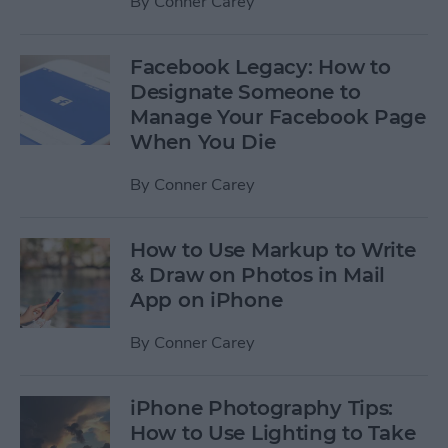
By
Conner Carey
Facebook Legacy: How to
Designate Someone to
Manage Your Facebook Page
When You Die
By
Conner Carey
How to Use Markup to Write
& Draw on Photos in Mail
App on iPhone
By
Conner Carey
iPhone Photography Tips:
How to Use Lighting to Take