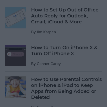
How to Set Up Out of Office
Auto Reply for Outlook,
Gmail, iCloud & More
By
Jim Karpen
How to Turn On iPhone X &
Turn Off iPhone X
By
Conner Carey
How to Use Parental Controls
on iPhone & iPad to Keep
Apps from Being Added or
Deleted