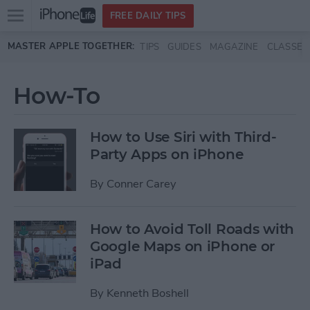
Open
FREE DAILY TIPS
main
Skip to main content
MASTER APPLE TOGETHER:
TIPS
GUIDES
MAGAZINE
CLASSES
menu
How-To
How to Use Siri with Third-
Party Apps on iPhone
By
Conner Carey
How to Avoid Toll Roads with
Google Maps on iPhone or
iPad
By
Kenneth Boshell