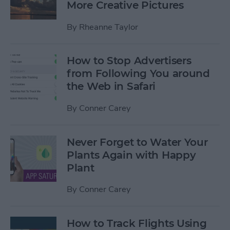
More Creative Pictures
By
Rheanne Taylor
How to Stop Advertisers
from Following You around
the Web in Safari
By
Conner Carey
Never Forget to Water Your
Plants Again with Happy
Plant
By
Conner Carey
How to Track Flights Using