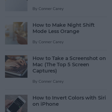
By
Conner Carey
How to Make Night Shift
Mode Less Orange
By
Conner Carey
How to Take a Screenshot on
Mac (The Top 5 Screen
Captures)
By
Conner Carey
How to Invert Colors with Siri
on iPhone