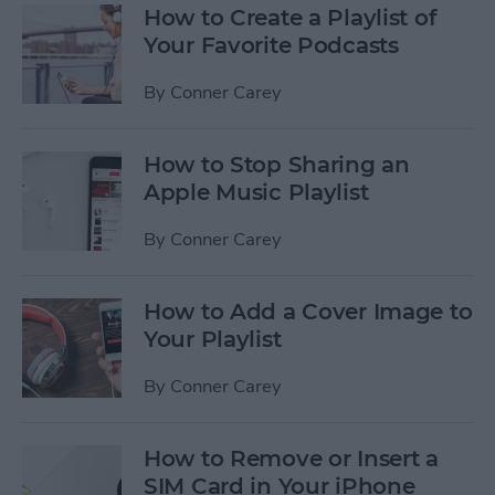
How to Create a Playlist of
Your Favorite Podcasts
By
Conner Carey
How to Stop Sharing an
Apple Music Playlist
By
Conner Carey
How to Add a Cover Image to
Your Playlist
By
Conner Carey
How to Remove or Insert a
SIM Card in Your iPhone