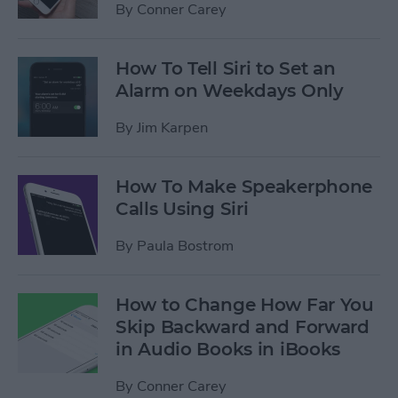
By
Conner Carey
How To Tell Siri to Set an
Alarm on Weekdays Only
By
Jim Karpen
How To Make Speakerphone
Calls Using Siri
By
Paula Bostrom
How to Change How Far You
Skip Backward and Forward
in Audio Books in iBooks
By
Conner Carey