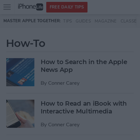
Open
FREE DAILY TIPS
main
Skip to main content
MASTER APPLE TOGETHER:
TIPS
GUIDES
MAGAZINE
CLASSES
menu
How-To
How to Search in the Apple
News App
By
Conner Carey
How to Read an iBook with
Interactive Multimedia
By
Conner Carey