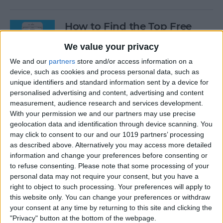
How to Find the Top Free
Apps
We value your privacy
By
Conner Carey
We and our
partners
store and/or access information on a
device, such as cookies and process personal data, such as
unique identifiers and standard information sent by a device for
How to Use Hey Siri to Start
personalised advertising and content, advertising and content
Playing a Podcast
measurement, audience research and services development.
With your permission we and our partners may use precise
geolocation data and identification through device scanning. You
By
Conner Carey
may click to consent to our and our 1019 partners’ processing
as described above. Alternatively you may access more detailed
information and change your preferences before consenting or
How to Delete Multiple
to refuse consenting.
Please note that some processing of your
Contacts on iPhone
personal data may not require your consent, but you have a
right to object to such processing. Your preferences will apply to
By
Sarah Kingsbury
this website only. You can change your preferences or withdraw
your consent at any time by returning to this site and clicking the
"Privacy" button at the bottom of the webpage.