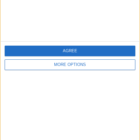
Privacy Policy
Customer Service
Affiliate Disclaimer
AGREE
MORE OPTIONS
POPULAR ARTICLES
How To Turn Off Flashlight on iPhone (Without
Swiping Up!)
How To Put Two Pictures Together on iPhone
iPhone Notes Disappeared? Recover the App & Lost
Notes
How to Set Timer on iPhone Camera