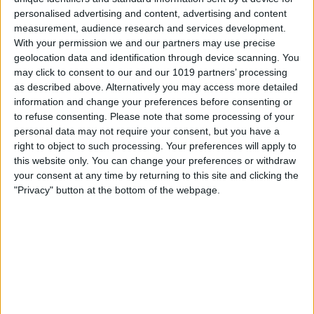
personalised advertising and content, advertising and content
measurement, audience research and services development.
With your permission we and our partners may use precise
geolocation data and identification through device scanning. You
may click to consent to our and our 1019 partners’ processing
as described above. Alternatively you may access more detailed
information and change your preferences before consenting or
to refuse consenting.
Please note that some processing of your
personal data may not require your consent, but you have a
right to object to such processing. Your preferences will apply to
this website only. You can change your preferences or withdraw
your consent at any time by returning to this site and clicking the
"Privacy" button at the bottom of the webpage.