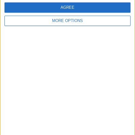
AGREE
MORE OPTIONS