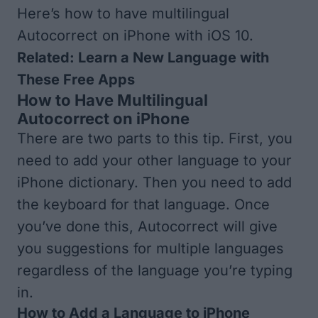
Here’s how to have multilingual
Autocorrect on iPhone with iOS 10.
Related:
Learn a New Language with
These Free Apps
How to Have Multilingual
Autocorrect on iPhone
There are two parts to this tip. First, you
need to add your other language to your
iPhone dictionary. Then you need to add
the keyboard for that language. Once
you’ve done this, Autocorrect will give
you suggestions for multiple languages
regardless of the language you’re typing
in.
How to Add a Language to iPhone