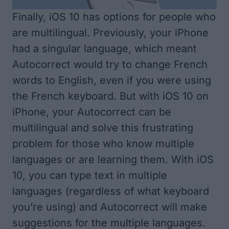
Finally, iOS 10 has options for people who
are multilingual. Previously, your iPhone
had a singular language, which meant
Autocorrect would try to change French
words to English, even if you were using
the French keyboard. But with iOS 10 on
iPhone, your Autocorrect can be
multilingual and solve this frustrating
problem for those who know multiple
languages or are learning them. With iOS
10, you can type text in multiple
languages (regardless of what keyboard
you’re using) and Autocorrect will make
suggestions for the multiple languages.