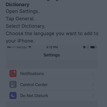
Dictionary
Open Settings.
Tap General.
Select Dictionary.
Choose the language you want to add to
your iPhone.