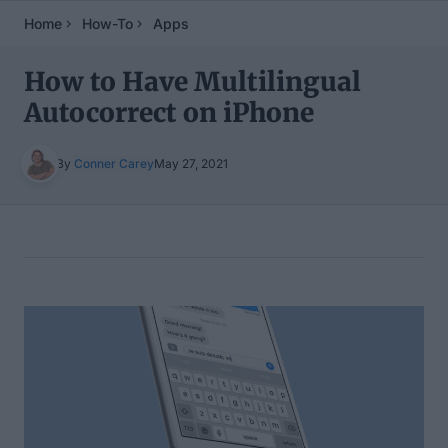
Home
How-To
Apps
How to Have Multilingual
Autocorrect on iPhone
By
Conner Carey
May 27, 2021
Table of Contents