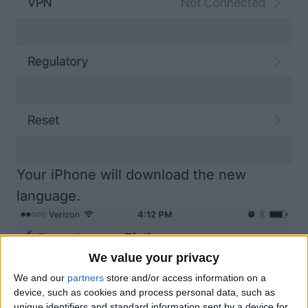
Your iPhone will download the new
language.
We value your privacy
We and our
partners
store and/or access information on a
device, such as cookies and process personal data, such as
unique identifiers and standard information sent by a device for